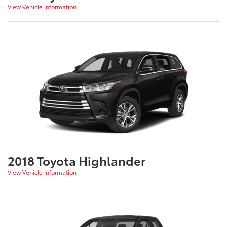
View Vehicle Information
2018 Toyota Highlander
View Vehicle Information