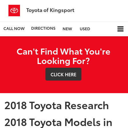
Toyota of Kingsport
DIRECTIONS
CALL NOW
NEW
USED
Can't Find What You're
Looking For?
CLICK HERE
2018 Toyota Research
2018 Toyota Models in