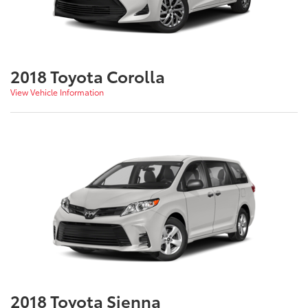
2018 Toyota Corolla
View Vehicle Information
2018 Toyota Sienna