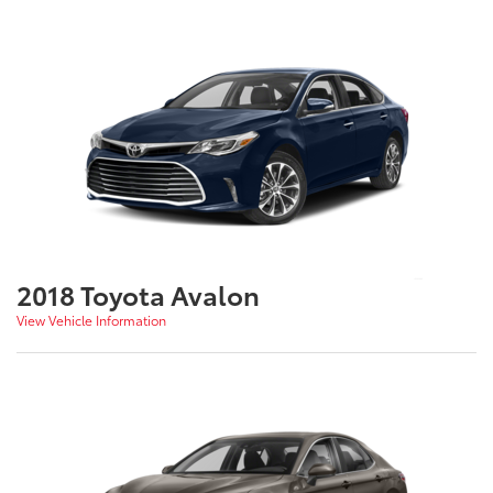
2018 Toyota Avalon
View Vehicle Information