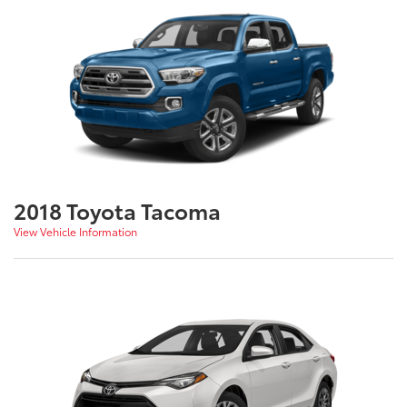
2018 Toyota Tacoma
View Vehicle Information