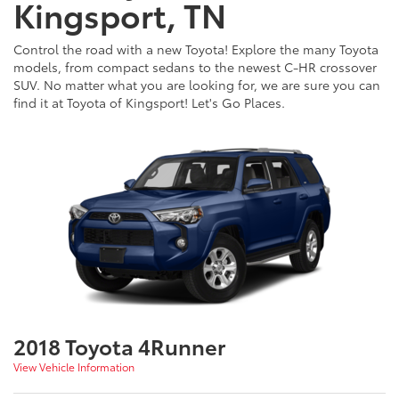
Kingsport, TN
Control the road with a new Toyota! Explore the many Toyota
models, from compact sedans to the newest C-HR crossover
SUV. No matter what you are looking for, we are sure you can
find it at Toyota of Kingsport! Let's Go Places.
2018 Toyota 4Runner
View Vehicle Information