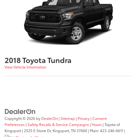
2018 Toyota Tundra
View Vehicle Information
Copyright © 2026
by
DealerOn
|
Sitemap
|
Privacy
|
Consent
Preferences
|
Safety Recalls & Service Campaigns
|
Hours
| Toyota of
Kingsport
|
2525 E Stone Dr,
Kingsport,
TN
37660
| Main:
423-246-6611
|