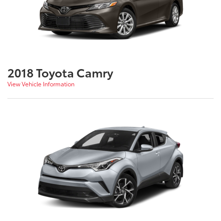
2018 Toyota Camry
View Vehicle Information