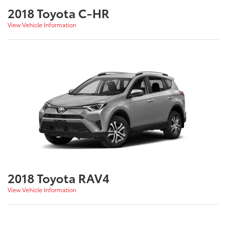
2018 Toyota C-HR
View Vehicle Information
2018 Toyota RAV4
View Vehicle Information