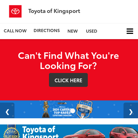
Toyota of Kingsport
DIRECTIONS
CALL NOW
NEW
USED
Can't Find What You're
Looking For?
CLICK HERE