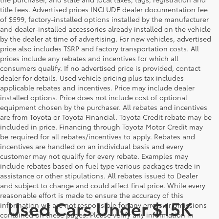
title fees. Advertised prices INCLUDE dealer documentation fee
of $599, factory-installed options installed by the manufacturer
and dealer-installed accessories already installed on the vehicle
by the dealer at time of advertising. For new vehicles, advertised
price also includes TSRP and factory transportation costs. All
prices include any rebates and incentives for which all
consumers qualify. If no advertised price is provided, contact
dealer for details. Used vehicle pricing plus tax includes
applicable rebates and incentives. Price may include dealer
installed options. Price does not include cost of optional
equipment chosen by the purchaser. All rebates and incentives
are from Toyota or Toyota Financial. Toyota Credit rebate may be
included in price. Financing through Toyota Motor Credit may
be required for all rebates/incentives to apply. Rebates and
incentives are handled on an individual basis and every
customer may not qualify for every rebate. Examples may
include rebates based on fuel type various packages trade in
assistance or other stipulations. All rebates issued to Dealer
and subject to change and could affect final price. While every
reasonable effort is made to ensure the accuracy of this
Used Cars Under $15K
information we are not responsible for any errors or omissions
contained on these pages. Please verify any information in