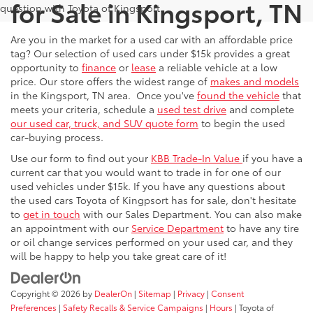
for Sale in Kingsport, TN
question with Toyota of Kingsport.
Are you in the market for a used car with an affordable price
tag? Our selection of used cars under $15k provides a great
opportunity to
finance
or
lease
a reliable vehicle at a low
price. Our store offers the widest range of
makes and models
in the Kingsport, TN area. Once you've
found the vehicle
that
meets your criteria, schedule a
used test drive
and complete
our used car, truck, and SUV quote form
to begin the used
car-buying process.
Use our form to find out your
KBB Trade-In Value
if you have a
current car that you would want to trade in for one of our
used vehicles under $15k. If you have any questions about
the used cars Toyota of Kingpsort has for sale, don't hesitate
to
get in touch
with our Sales Department. You can also make
an appointment with our
Service Department
to have any tire
or oil change services performed on your used car, and they
will be happy to help you take great care of it!
Copyright © 2026
by
DealerOn
|
Sitemap
|
Privacy
|
Consent
Preferences
|
Safety Recalls & Service Campaigns
|
Hours
| Toyota of