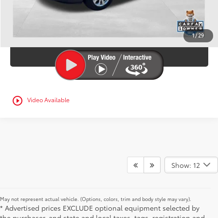
CONFIRM AVAILABILITY
1
/
29
ESTIMATE PAYMENTS
play_circle_outline
Video Available
Show: 12
May not represent actual vehicle. (Options, colors, trim and body style may vary).
* Advertised prices EXCLUDE optional equipment selected by
the purchaser, and state and local taxes, tags, registration and