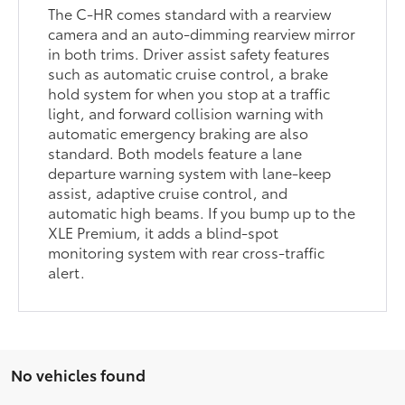
The C-HR comes standard with a rearview
camera and an auto-dimming rearview mirror
in both trims. Driver assist safety features
such as automatic cruise control, a brake
hold system for when you stop at a traffic
light, and forward collision warning with
automatic emergency braking are also
standard. Both models feature a lane
departure warning system with lane-keep
assist, adaptive cruise control, and
automatic high beams. If you bump up to the
XLE Premium, it adds a blind-spot
monitoring system with rear cross-traffic
alert.
No vehicles found