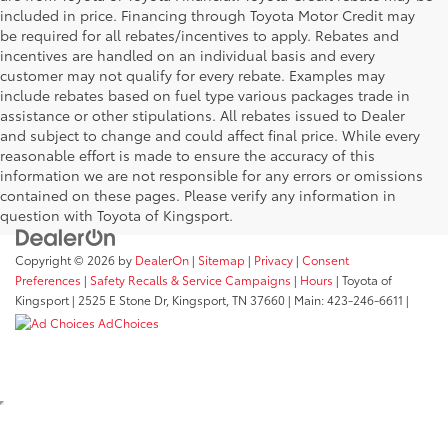
included in price. Financing through Toyota Motor Credit may
be required for all rebates/incentives to apply. Rebates and
incentives are handled on an individual basis and every
customer may not qualify for every rebate. Examples may
include rebates based on fuel type various packages trade in
assistance or other stipulations. All rebates issued to Dealer
and subject to change and could affect final price. While every
reasonable effort is made to ensure the accuracy of this
information we are not responsible for any errors or omissions
contained on these pages. Please verify any information in
question with Toyota of Kingsport.
Copyright © 2026
by
DealerOn
|
Sitemap
|
Privacy
|
Consent
Preferences
|
Safety Recalls & Service Campaigns
|
Hours
| Toyota of
Kingsport
|
2525 E Stone Dr,
Kingsport,
TN
37660
| Main:
423-246-6611
|
AdChoices