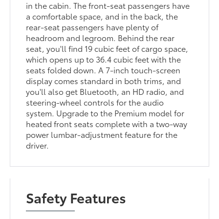
in the cabin. The front-seat passengers have
a comfortable space, and in the back, the
rear-seat passengers have plenty of
headroom and legroom. Behind the rear
seat, you'll find 19 cubic feet of cargo space,
which opens up to 36.4 cubic feet with the
seats folded down. A 7-inch touch-screen
display comes standard in both trims, and
you'll also get Bluetooth, an HD radio, and
steering-wheel controls for the audio
system. Upgrade to the Premium model for
heated front seats complete with a two-way
power lumbar-adjustment feature for the
driver.
Safety Features