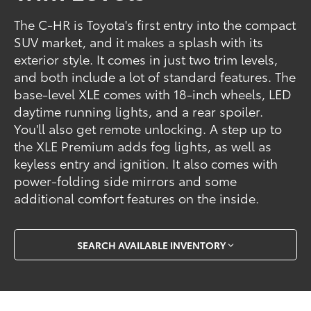
The C-HR is Toyota's first entry into the compact
SUV market, and it makes a splash with its
exterior style. It comes in just two trim levels,
and both include a lot of standard features. The
base-level XLE comes with 18-inch wheels, LED
daytime running lights, and a rear spoiler.
You'll also get remote unlocking. A step up to
the XLE Premium adds fog lights, as well as
keyless entry and ignition. It also comes with
power-folding side mirrors and some
additional comfort features on the inside.
SEARCH AVAILABLE INVENTORY