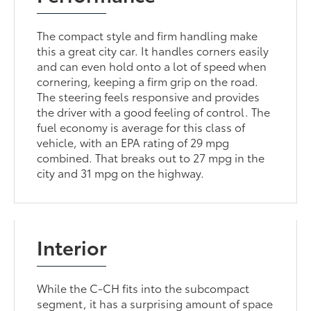
The compact style and firm handling make
this a great city car. It handles corners easily
and can even hold onto a lot of speed when
cornering, keeping a firm grip on the road.
The steering feels responsive and provides
the driver with a good feeling of control. The
fuel economy is average for this class of
vehicle, with an EPA rating of 29 mpg
combined. That breaks out to 27 mpg in the
city and 31 mpg on the highway.
Interior
While the C-CH fits into the subcompact
segment, it has a surprising amount of space