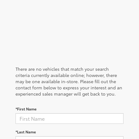
There are no vehicles that match your search
criteria currently available online; however, there
may be one available in-store. Please fill out the
contact form below to express your interest and an
experienced sales manager will get back to you.
*First Name
*Last Name