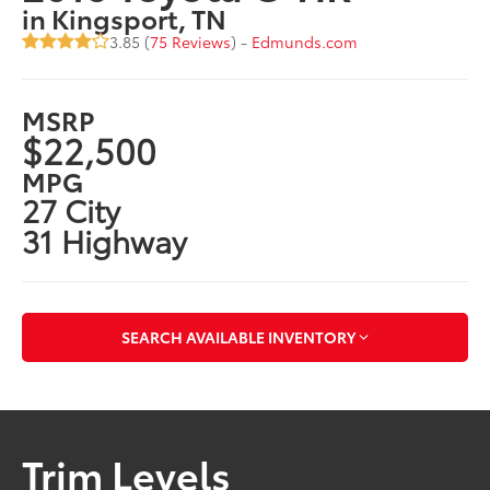
in Kingsport, TN
3.85 (
75 Reviews
) -
Edmunds.com
MSRP
$22,500
MPG
27 City
31 Highway
SEARCH AVAILABLE INVENTORY
Trim Levels