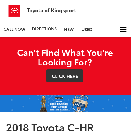
Toyota of Kingsport
DIRECTIONS
CALL NOW
NEW
USED
Can't Find What You're
Looking For?
CLICK HERE
2018 Toyota C-HR