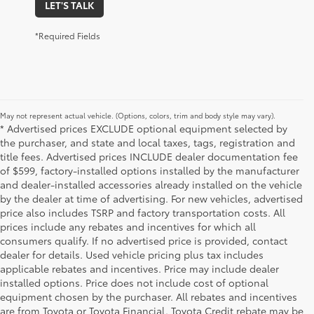
LET'S TALK
*Required Fields
May not represent actual vehicle. (Options, colors, trim and body style may vary).
* Advertised prices EXCLUDE optional equipment selected by
the purchaser, and state and local taxes, tags, registration and
title fees. Advertised prices INCLUDE dealer documentation fee
of $599, factory-installed options installed by the manufacturer
and dealer-installed accessories already installed on the vehicle
by the dealer at time of advertising. For new vehicles, advertised
price also includes TSRP and factory transportation costs. All
prices include any rebates and incentives for which all
consumers qualify. If no advertised price is provided, contact
dealer for details. Used vehicle pricing plus tax includes
applicable rebates and incentives. Price may include dealer
installed options. Price does not include cost of optional
equipment chosen by the purchaser. All rebates and incentives
are from Toyota or Toyota Financial. Toyota Credit rebate may be