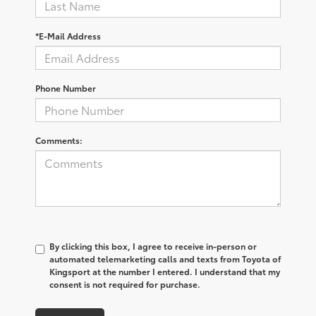
*E-Mail Address
Phone Number
Comments:
By clicking this box, I agree to receive in-person or
automated telemarketing calls and texts from Toyota of
Kingsport at the number I entered. I understand that my
consent is not required for purchase.