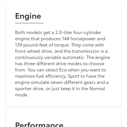
Engine
Both models get a 2.0-liter four-cylinder
engine that produces 144 horsepower and
139 pound-feet of torque. They come with
front-wheel drive, and the transmission is a
continuously variable automatic. The engine
has three different drive modes to choose
from. You can select Eco when you want to
maximize fuel efficiency, Sport to have the
engine simulate seven different gears and a
sportier drive, or just keep it in the Normal
mode.
Performance