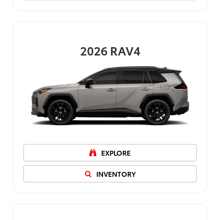
2026
RAV4
EXPLORE
INVENTORY