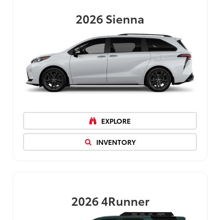
2026
Sienna
EXPLORE
INVENTORY
2026
4Runner