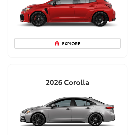
EXPLORE
2026
Corolla