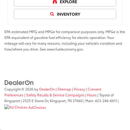
EXPLORE
INVENTORY
EPA-estimated MPG and MPGe for comparison purposes only. MPGe is the
EPA-equivalent of gasoline fuel efficiency for electric operation. Your
mileage will vary for many reasons, including your vehicle’s condition and
how/where you drive. See www.fueleconomy.gov.
Copyright © 2026
by
DealerOn
|
Sitemap
|
Privacy
|
Consent
Preferences
|
Safety Recalls & Service Campaigns
|
Hours
| Toyota of
Kingsport
|
2525 E Stone Dr,
Kingsport,
TN
37660
| Main:
423-246-6611
|
AdChoices