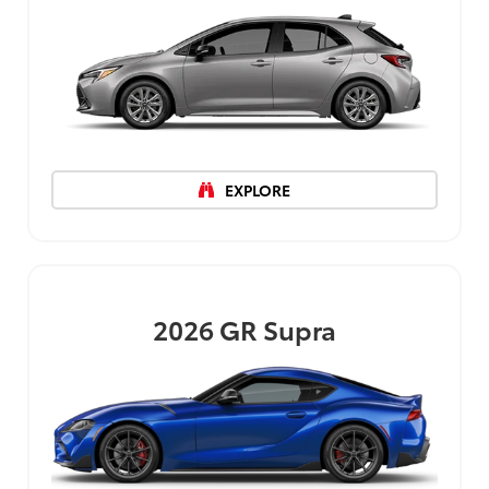
EXPLORE
2026
GR Supra