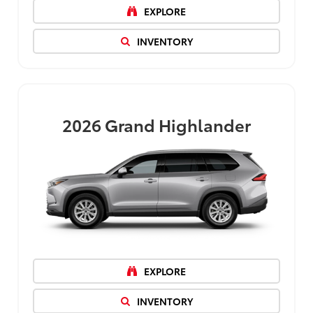
EXPLORE
INVENTORY
2026
Grand Highlander
EXPLORE
INVENTORY