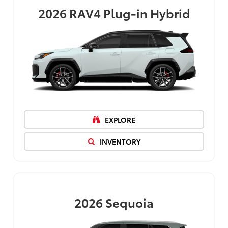
2026
RAV4 Plug-in Hybrid
EXPLORE
INVENTORY
2026
Sequoia