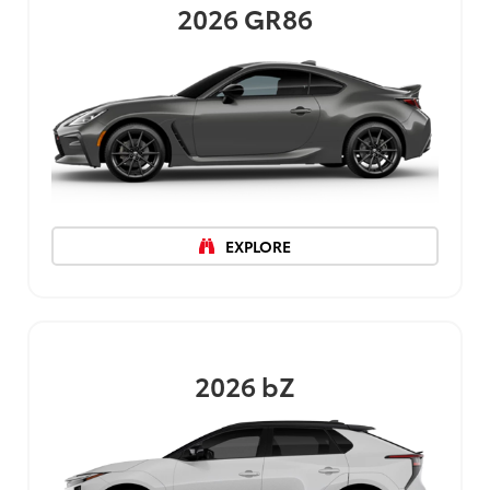
2026
GR86
EXPLORE
2026
bZ