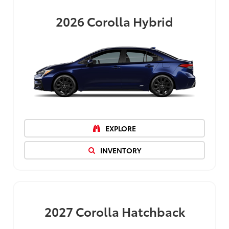
2026
Corolla Hybrid
EXPLORE
INVENTORY
2027
Corolla Hatchback