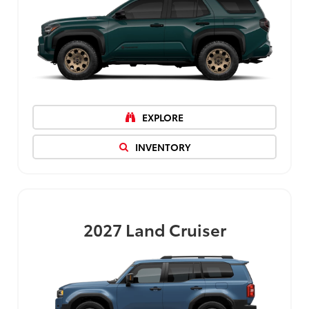
EXPLORE
INVENTORY
2027
Land Cruiser