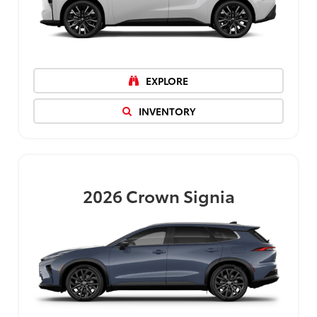
EXPLORE
INVENTORY
2026
Crown Signia