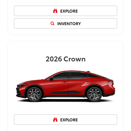
EXPLORE
INVENTORY
2026
Crown
EXPLORE