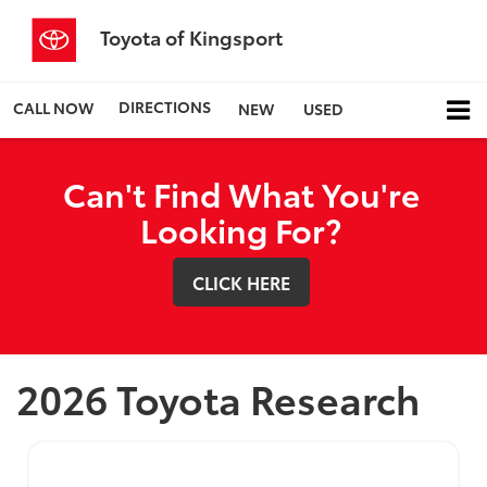
Toyota of Kingsport
DIRECTIONS
CALL NOW
NEW
USED
Can't Find What You're
Looking For?
CLICK HERE
2026 Toyota Research