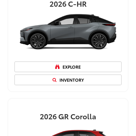
2026
C-HR
EXPLORE
INVENTORY
2026
GR Corolla