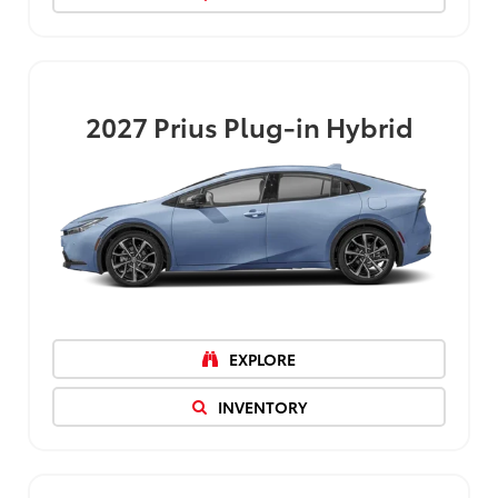
2027
Prius Plug-in Hybrid
EXPLORE
INVENTORY