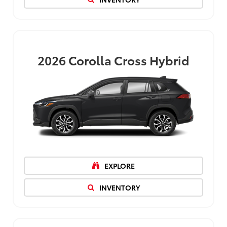
2026
Corolla Cross Hybrid
EXPLORE
INVENTORY