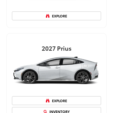
EXPLORE
2027
Prius
EXPLORE
INVENTORY