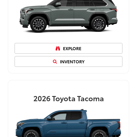
EXPLORE
INVENTORY
2026
Toyota Tacoma