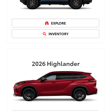
EXPLORE
INVENTORY
2026
Highlander