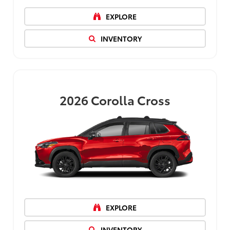
EXPLORE
INVENTORY
2026
Corolla Cross
EXPLORE
INVENTORY