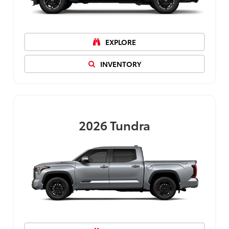
EXPLORE
INVENTORY
2026
Tundra