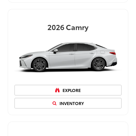
2026
Camry
EXPLORE
INVENTORY