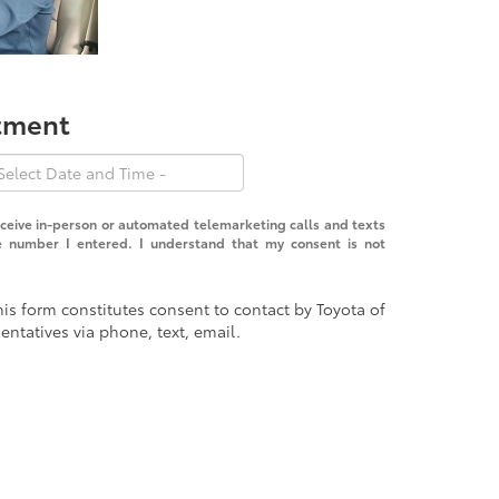
ntment
receive in-person or automated telemarketing calls and texts
e number I entered. I understand that my consent is not
is form constitutes consent to contact by Toyota of
entatives via phone, text, email.