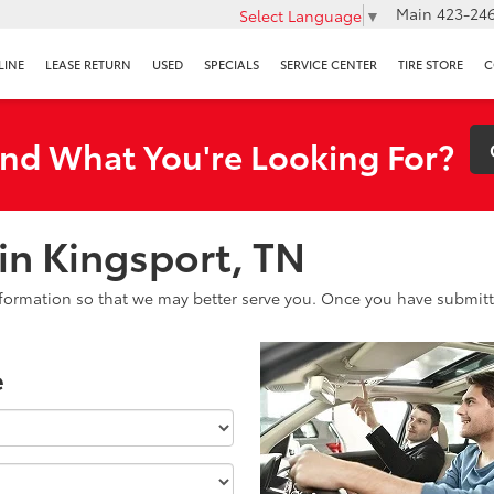
Main
423-246
Select Language
▼
LINE
LEASE RETURN
USED
SPECIALS
SERVICE CENTER
TIRE STORE
C
ind What You're Looking For?
 in Kingsport, TN
formation so that we may better serve you. Once you have submitte
e