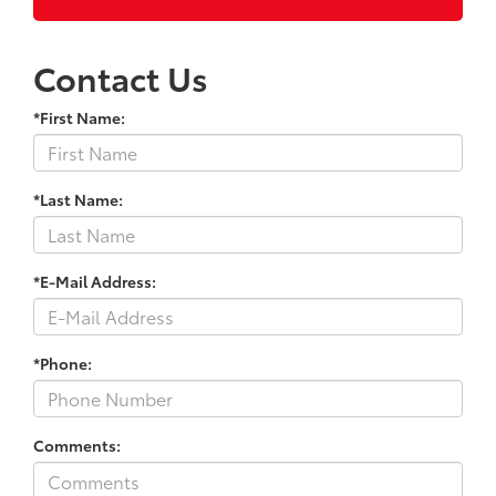
Contact Us
*First Name:
*Last Name:
*E-Mail Address:
*Phone:
Comments: