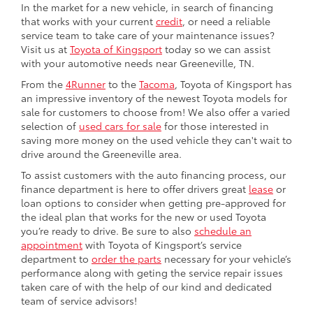
In the market for a new vehicle, in search of financing
that works with your current
credit
, or need a reliable
service team to take care of your maintenance issues?
Visit us at
Toyota of Kingsport
today so we can assist
with your automotive needs near Greeneville, TN.
From the
4Runner
to the
Tacoma
, Toyota of Kingsport has
an impressive inventory of the newest Toyota models for
sale for customers to choose from! We also offer a varied
selection of
used cars for sale
for those interested in
saving more money on the used vehicle they can't wait to
drive around the Greeneville area.
To assist customers with the auto financing process, our
finance department is here to offer drivers great
lease
or
loan options to consider when getting pre-approved for
the ideal plan that works for the new or used Toyota
you’re ready to drive. Be sure to also
schedule an
appointment
with Toyota of Kingsport’s service
department to
order the parts
necessary for your vehicle’s
performance along with geting the service repair issues
taken care of with the help of our kind and dedicated
team of service advisors!