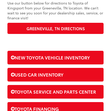
Use our button below for directions to Toyota of
Kingsport from your Greeneville, TN location. We can’t
wait to see you soon for your dealership sales, service, or
finance visit!
GREENEVILLE, TN DIRECTIONS
NEW TOYOTA VEHICLE INVENTORY
USED CAR INVENTORY
TOYOTA SERVICE AND PARTS CENTER
TOYOTA FINANCING