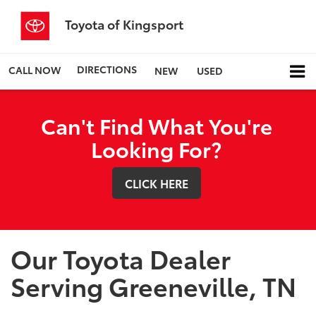
Toyota of Kingsport
DIRECTIONS
CALL NOW
NEW
USED
Can't Find What You're
Looking For?
CLICK HERE
Our Toyota Dealer
Serving Greeneville, TN