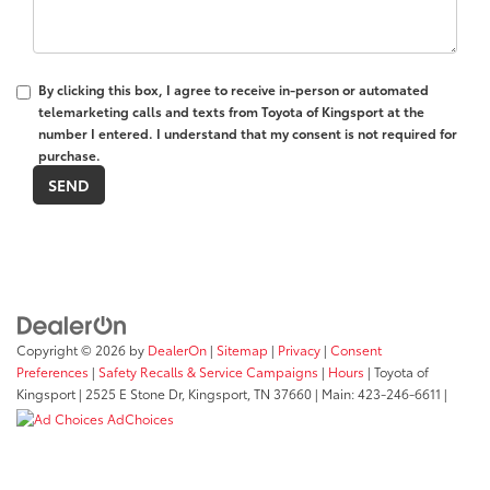
By clicking this box, I agree to receive in-person or automated
telemarketing calls and texts from Toyota of Kingsport at the
number I entered. I understand that my consent is not required for
purchase.
Copyright © 2026
by
DealerOn
|
Sitemap
|
Privacy
|
Consent
Preferences
|
Safety Recalls & Service Campaigns
|
Hours
| Toyota of
Kingsport
|
2525 E Stone Dr,
Kingsport,
TN
37660
| Main:
423-246-6611
|
AdChoices