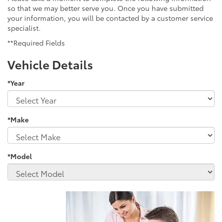
so that we may better serve you. Once you have submitted
your information, you will be contacted by a customer service
specialist.
**Required Fields
Vehicle Details
*Year
*Make
*Model