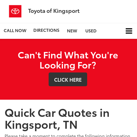
Toyota of Kingsport
DIRECTIONS
CALL NOW
NEW
USED
Can't Find What You're
Looking For?
CLICK HERE
Quick Car Quotes in
Kingsport, TN
Please take a moment to complete the following information