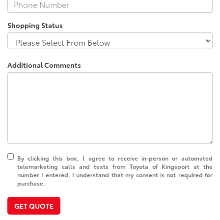
Shopping Status
Additional Comments
By clicking this box, I agree to receive in-person or automated
telemarketing calls and texts from Toyota of Kingsport at the
number I entered. I understand that my consent is not required for
purchase.
GET QUOTE