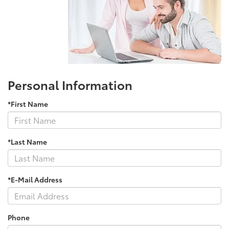
Personal Information
*First Name
*Last Name
*E-Mail Address
Phone