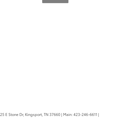
25 E Stone Dr,
Kingsport,
TN
37660
| Main:
423-246-6611
|