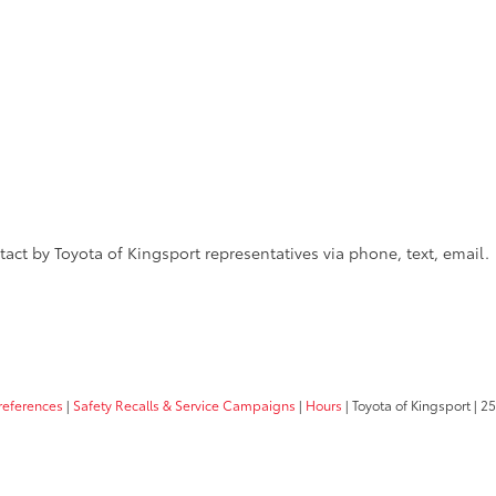
act by Toyota of Kingsport representatives via phone, text, email.
references
|
Safety Recalls & Service Campaigns
|
Hours
| Toyota of Kingsport
|
25