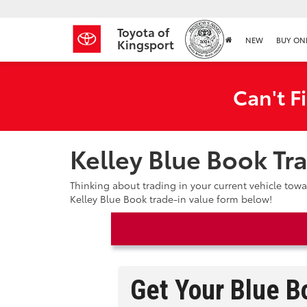
Toyota of
NEW
BUY ON
Kingsport
Can't F
Kelley Blue Book Tr
Thinking about trading in your current vehicle tow
Kelley Blue Book trade-in value form below!