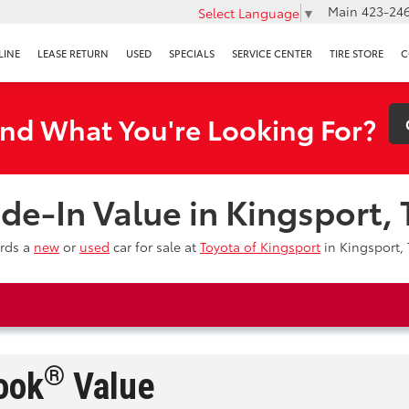
Main
423-246
Select Language
▼
LINE
LEASE RETURN
USED
SPECIALS
SERVICE CENTER
TIRE STORE
C
ind What You're Looking For?
ade-In Value in Kingsport,
ards a
new
or
used
car for sale at
Toyota of Kingsport
in Kingsport, 