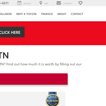
-6611
SERVICE
MAP
CONTACT
OLLISION
RENT A TOYOTA
FINANCE
ABOUT
CONTACT
CLICK HERE
 TN
TN? Find out how much it is worth by filling out our