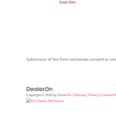
Submission of this form constitutes consent to cont
Copyright © 2026
by
DealerOn
|
Sitemap
|
Privacy
|
Consent P
AdChoices