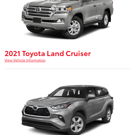
2021 Toyota Land Cruiser
View Vehicle Information