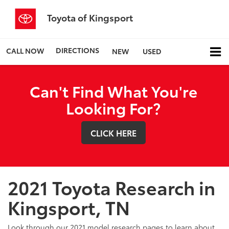
Toyota of Kingsport
DIRECTIONS
CALL NOW
NEW
USED
Can't Find What You're
Looking For?
CLICK HERE
2021 Toyota Research in
Kingsport, TN
Look through our 2021 model research pages to learn about