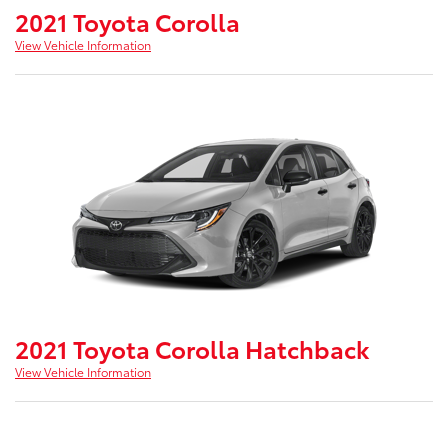
2021 Toyota Corolla
View Vehicle Information
2021 Toyota Corolla Hatchback
View Vehicle Information