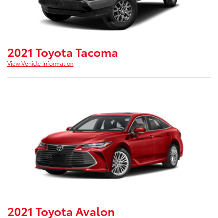
2021 Toyota Tacoma
View Vehicle Information
2021 Toyota Avalon