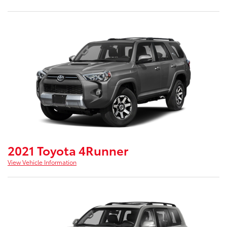
2021 Toyota 4Runner
View Vehicle Information