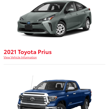
2021 Toyota Prius
View Vehicle Information