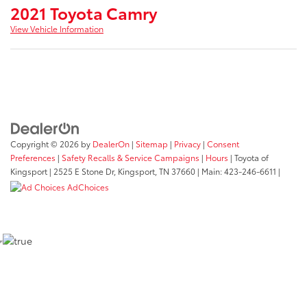
2021 Toyota Camry
View Vehicle Information
Copyright © 2026
by
DealerOn
|
Sitemap
|
Privacy
|
Consent
Preferences
|
Safety Recalls & Service Campaigns
|
Hours
| Toyota of
Kingsport
|
2525 E Stone Dr,
Kingsport,
TN
37660
| Main:
423-246-6611
|
AdChoices