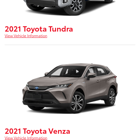
2021 Toyota Tundra
View Vehicle Information
2021 Toyota Venza
View Vehicle Information