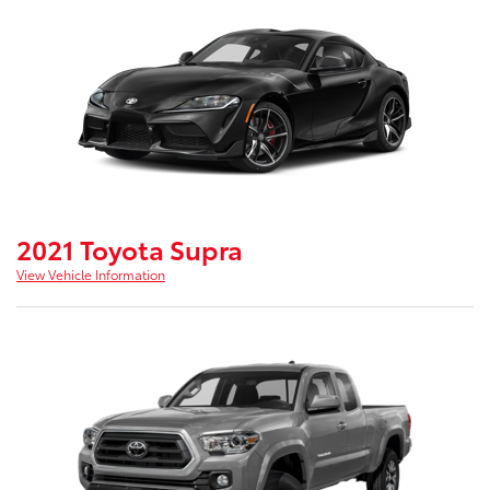
2021 Toyota Supra
View Vehicle Information