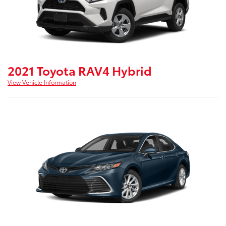
2021 Toyota RAV4 Hybrid
View Vehicle Information