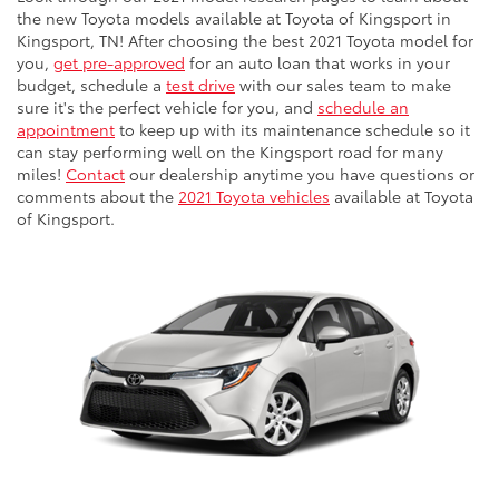
the new Toyota models available at Toyota of Kingsport in
Kingsport, TN! After choosing the best 2021 Toyota model for
you,
get pre-approved
for an auto loan that works in your
budget, schedule a
test drive
with our sales team to make
sure it's the perfect vehicle for you, and
schedule an
appointment
to keep up with its maintenance schedule so it
can stay performing well on the Kingsport road for many
miles!
Contact
our dealership anytime you have questions or
comments about the
2021 Toyota vehicles
available at Toyota
of Kingsport.