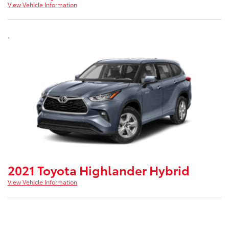
View Vehicle Information
.
2021 Toyota Highlander Hybrid
View Vehicle Information