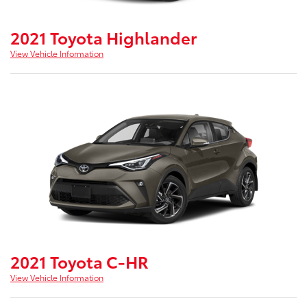
2021 Toyota Highlander
View Vehicle Information
2021 Toyota C-HR
View Vehicle Information