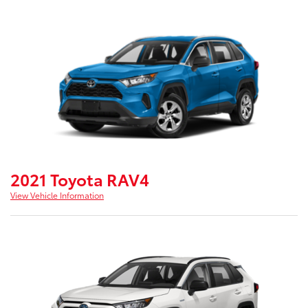
2021 Toyota RAV4
View Vehicle Information