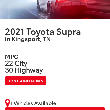
2021 Toyota Supra
in Kingsport, TN
MPG
22 City
30 Highway
TOYOTA INCENTIVES
1 Vehicles Available