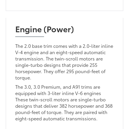
Engine (Power)
The 2.0 base trim comes with a 2.0-liter inline
V-4 engine and an eight-speed automatic
transmission. The twin-scroll motors are
single-turbo designs that provide 255
horsepower. They offer 295 pound-feet of
torque.
The 3.0, 3.0 Premium, and A91 trims are
equipped with 3-liter inline V-6 engines
These twin-scroll motors are single-turbo
designs that deliver 382 horsepower and 368
pound-feet of torque. They are paired with
eight-speed automatic transmissions.