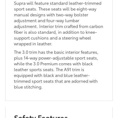
Supra will feature standard leather-trimmed
sport seats. These seats will be eight-way
manual designs with two-way bolster
adjustment and four-way lumbar
adjustment. Interior trim crafted from carbon
fiber is also standard, in addition to knee-
support cushions and a steering wheel
wrapped in leather.
The 3.0 trim has the basic interior features,
plus 14-way power-adjustable sport seats,
while the 3.0 Premium comes with black
leather sports seats. The A91 trim is
equipped with black and blue leather-
trimmed sport seats that are adorned with
blue stitching.
Safety Features