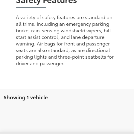
A variety of safety features are standard on
all trims, including an emergency parking
brake, rain-sensing windshield wipers, hill
start assist control, and lane departure
warning. Air bags for front and passenger
seats are also standard, as are directional
parking lights and three-point seatbelts for
driver and passenger.
Showing 1 vehicle