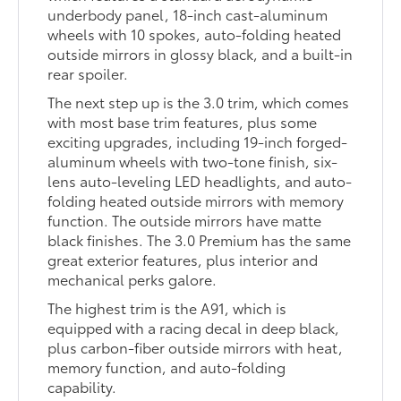
underbody panel, 18-inch cast-aluminum
wheels with 10 spokes, auto-folding heated
outside mirrors in glossy black, and a built-in
rear spoiler.
The next step up is the 3.0 trim, which comes
with most base trim features, plus some
exciting upgrades, including 19-inch forged-
aluminum wheels with two-tone finish, six-
lens auto-leveling LED headlights, and auto-
folding heated outside mirrors with memory
function. The outside mirrors have matte
black finishes. The 3.0 Premium has the same
great exterior features, plus interior and
mechanical perks galore.
The highest trim is the A91, which is
equipped with a racing decal in deep black,
plus carbon-fiber outside mirrors with heat,
memory function, and auto-folding
capability.