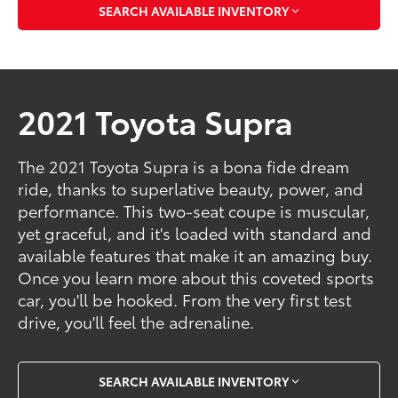
SEARCH AVAILABLE INVENTORY
2021 Toyota Supra
The 2021 Toyota Supra is a bona fide dream
ride, thanks to superlative beauty, power, and
performance. This two-seat coupe is muscular,
yet graceful, and it's loaded with standard and
available features that make it an amazing buy.
Once you learn more about this coveted sports
car, you'll be hooked. From the very first test
drive, you'll feel the adrenaline.
SEARCH AVAILABLE INVENTORY