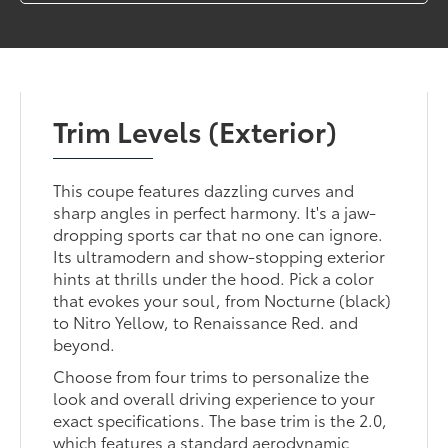
Trim Levels (Exterior)
This coupe features dazzling curves and
sharp angles in perfect harmony. It's a jaw-
dropping sports car that no one can ignore.
Its ultramodern and show-stopping exterior
hints at thrills under the hood. Pick a color
that evokes your soul, from Nocturne (black)
to Nitro Yellow, to Renaissance Red. and
beyond.
Choose from four trims to personalize the
look and overall driving experience to your
exact specifications. The base trim is the 2.0,
which features a standard aerodynamic