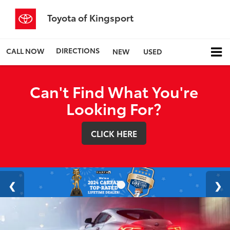
Toyota of Kingsport
DIRECTIONS
CALL NOW
NEW
USED
Can't Find What You're
Looking For?
CLICK HERE