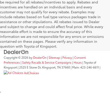
be required for all rebates/incentives to apply. Rebates and
incentives are handled on an individual basis and every
customer may not qualify for every rebate. Examples may
include rebates based on fuel type various packages trade in
assistance or other stipulations. All rebates issued to Dealer
and subject to change and could affect final price. While every
reasonable effort is made to ensure the accuracy of this
information we are not responsible for any errors or omissions
contained on these pages. Please verify any information in
question with Toyota of Kingsport.
Copyright © 2026
by
DealerOn
|
Sitemap
|
Privacy
|
Consent
Preferences
|
Safety Recalls & Service Campaigns
|
Hours
| Toyota of
Kingsport
|
2525 E Stone Dr,
Kingsport,
TN
37660
| Main:
423-246-6611
|
AdChoices