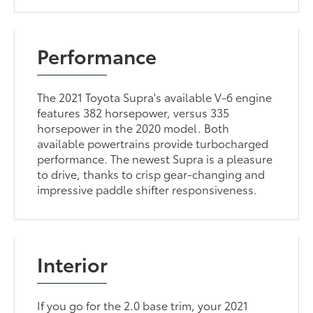
Performance
The 2021 Toyota Supra's available V-6 engine
features 382 horsepower, versus 335
horsepower in the 2020 model. Both
available powertrains provide turbocharged
performance. The newest Supra is a pleasure
to drive, thanks to crisp gear-changing and
impressive paddle shifter responsiveness.
Interior
If you go for the 2.0 base trim, your 2021