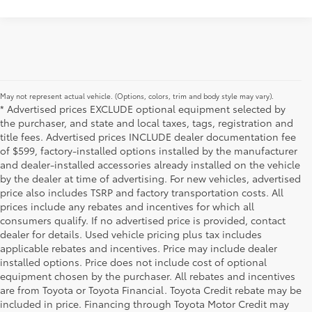
May not represent actual vehicle. (Options, colors, trim and body style may vary).
* Advertised prices EXCLUDE optional equipment selected by
the purchaser, and state and local taxes, tags, registration and
title fees. Advertised prices INCLUDE dealer documentation fee
of $599, factory-installed options installed by the manufacturer
and dealer-installed accessories already installed on the vehicle
by the dealer at time of advertising. For new vehicles, advertised
price also includes TSRP and factory transportation costs. All
prices include any rebates and incentives for which all
consumers qualify. If no advertised price is provided, contact
dealer for details. Used vehicle pricing plus tax includes
applicable rebates and incentives. Price may include dealer
installed options. Price does not include cost of optional
equipment chosen by the purchaser. All rebates and incentives
are from Toyota or Toyota Financial. Toyota Credit rebate may be
included in price. Financing through Toyota Motor Credit may