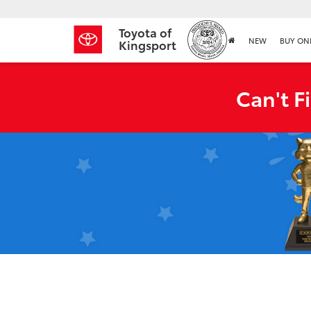
Toyota of
NEW
BUY ON
Kingsport
Can't F