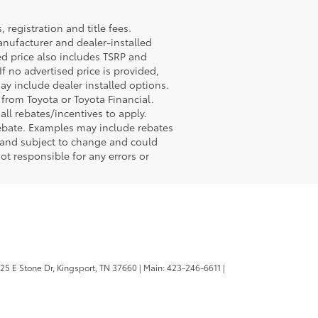
registration and title fees.
anufacturer and dealer-installed
sed price also includes TSRP and
If no advertised price is provided,
may include dealer installed options.
 from Toyota or Toyota Financial.
ll rebates/incentives to apply.
rebate. Examples may include rebates
r and subject to change and could
ot responsible for any errors or
25 E Stone Dr,
Kingsport,
TN
37660
| Main:
423-246-6611
|