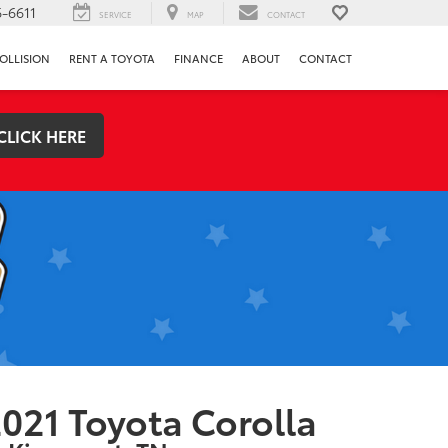
-6611
SERVICE
MAP
CONTACT
OLLISION
RENT A TOYOTA
FINANCE
ABOUT
CONTACT
CLICK HERE
021 Toyota Corolla