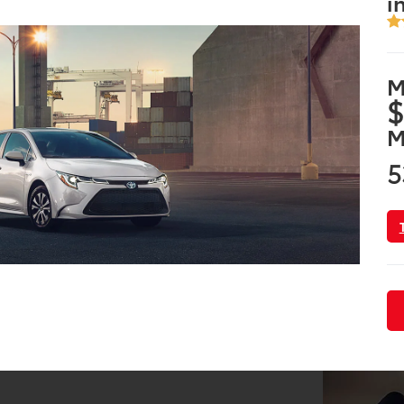
i
M
$
M
5