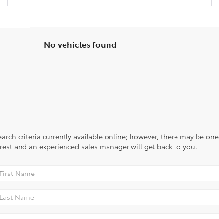
No vehicles found
rch criteria currently available online; however, there may be one a
rest and an experienced sales manager will get back to you.