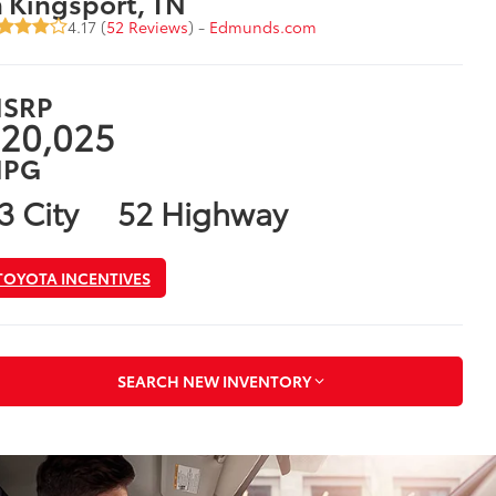
n Kingsport, TN
4.17 (
52 Reviews
) -
Edmunds.com
SRP
20,025
PG
3 City
52 Highway
TOYOTA INCENTIVES
SEARCH NEW INVENTORY