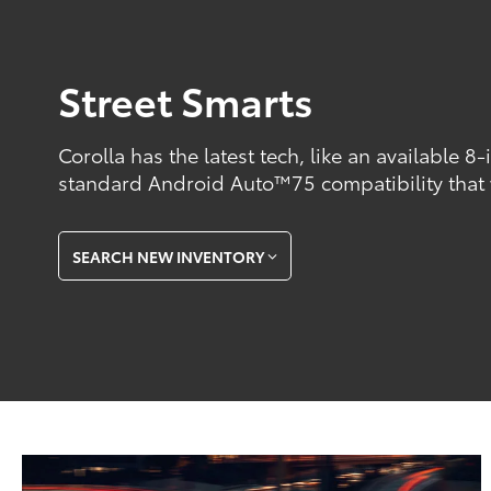
Street Smarts
Corolla has the latest tech, like an available 8
standard Android Auto™75 compatibility that
SEARCH NEW INVENTORY