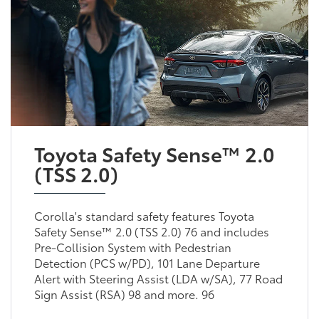
Toyota Safety Sense™ 2.0
(TSS 2.0)
Corolla's standard safety features Toyota
Safety Sense™ 2.0 (TSS 2.0) 76 and includes
Pre-Collision System with Pedestrian
Detection (PCS w/PD), 101 Lane Departure
Alert with Steering Assist (LDA w/SA), 77 Road
Sign Assist (RSA) 98 and more. 96