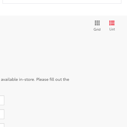
List
Grid
vailable in-store. Please fill out the