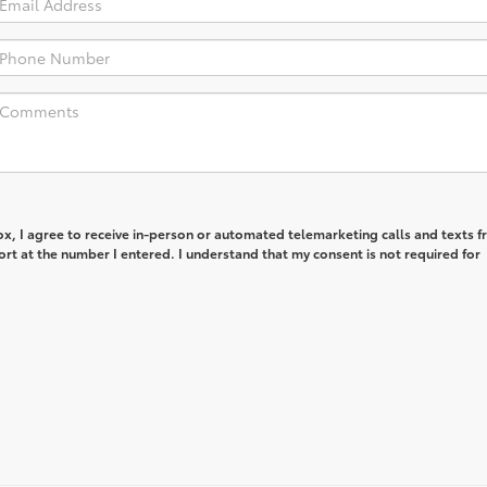
box, I agree to receive in-person or automated telemarketing calls and texts 
rt at the number I entered. I understand that my consent is not required for