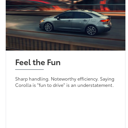
Feel the Fun
Sharp handling. Noteworthy efficiency. Saying
Corolla is "fun to drive" is an understatement.