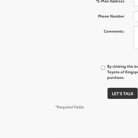
*E-Mail Address
Phone Number
Comments:
By clicking this 
Toyota of Kingspo
purchase.
LET'S TALK
*Required Fields