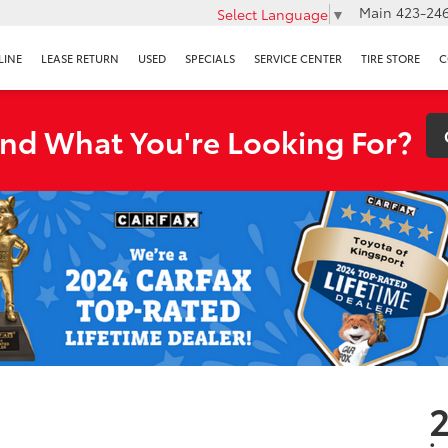
Main
423-246
Select Language
▼
LINE
LEASE RETURN
USED
SPECIALS
SERVICE CENTER
TIRE STORE
C
ind What You're Looking For?
2