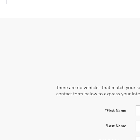
There are no vehicles that match your sea
contact form below to express your inte
*First Name
*Last Name