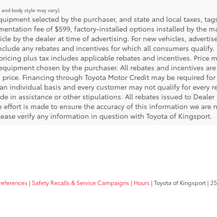
m and body style may vary).
ipment selected by the purchaser, and state and local taxes, tags, 
ntation fee of $599, factory-installed options installed by the m
icle by the dealer at time of advertising. For new vehicles, adverti
include any rebates and incentives for which all consumers qualify. 
 pricing plus tax includes applicable rebates and incentives. Price 
 equipment chosen by the purchaser. All rebates and incentives are
 price. Financing through Toyota Motor Credit may be required for a
an individual basis and every customer may not qualify for every 
de in assistance or other stipulations. All rebates issued to Deale
le effort is made to ensure the accuracy of this information we are n
ase verify any information in question with Toyota of Kingsport.
references
|
Safety Recalls & Service Campaigns
|
Hours
| Toyota of Kingsport
|
25