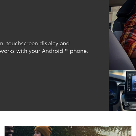
-in. touchscreen display and
 works with your Android™ phone.