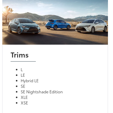
Trims
L
LE
Hybrid LE
SE
SE Nightshade Edition
XLE
XSE