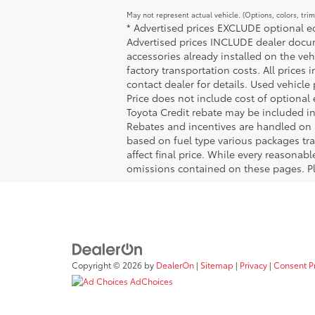
May not represent actual vehicle. (Options, colors, tri
* Advertised prices EXCLUDE optional equ
Advertised prices INCLUDE dealer docume
accessories already installed on the veh
factory transportation costs. All prices 
contact dealer for details. Used vehicle
Price does not include cost of optional
Toyota Credit rebate may be included in
Rebates and incentives are handled on 
based on fuel type various packages tra
affect final price. While every reasonab
omissions contained on these pages. Ple
Copyright © 2026
by
DealerOn
|
Sitemap
|
Privacy
|
Consent P
AdChoices