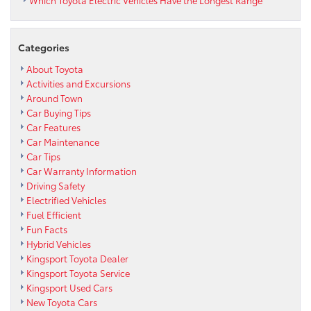
Categories
About Toyota
Activities and Excursions
Around Town
Car Buying Tips
Car Features
Car Maintenance
Car Tips
Car Warranty Information
Driving Safety
Electrified Vehicles
Fuel Efficient
Fun Facts
Hybrid Vehicles
Kingsport Toyota Dealer
Kingsport Toyota Service
Kingsport Used Cars
New Toyota Cars