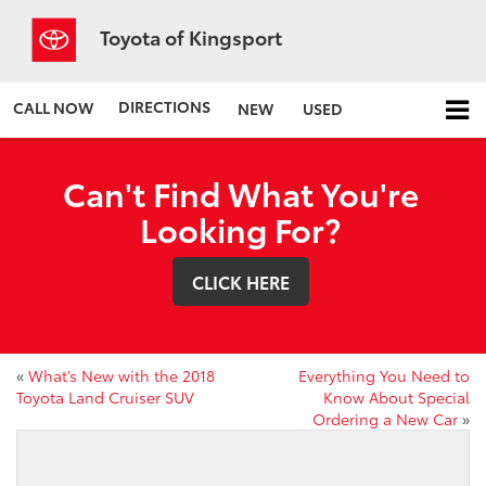
Toyota of Kingsport
DIRECTIONS
CALL NOW
NEW
USED
Can't Find What You're
Looking For?
CLICK HERE
«
What’s New with the 2018
Everything You Need to
Toyota Land Cruiser SUV
Know About Special
Ordering a New Car
»