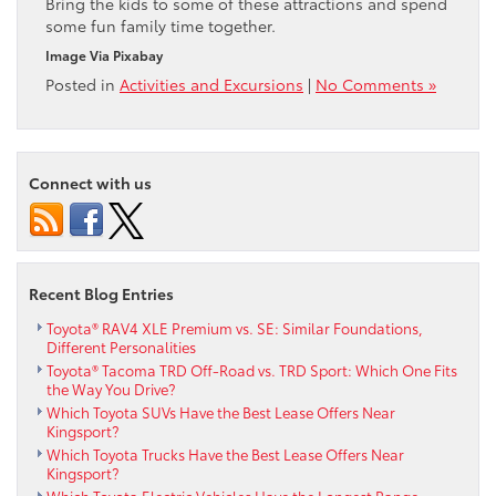
Bring the kids to some of these attractions and spend
some fun family time together.
Image Via Pixabay
Posted in
Activities and Excursions
|
No Comments »
Connect with us
Recent Blog Entries
Toyota® RAV4 XLE Premium vs. SE: Similar Foundations,
Different Personalities
Toyota® Tacoma TRD Off-Road vs. TRD Sport: Which One Fits
the Way You Drive?
Which Toyota SUVs Have the Best Lease Offers Near
Kingsport?
Which Toyota Trucks Have the Best Lease Offers Near
Kingsport?
Which Toyota Electric Vehicles Have the Longest Range