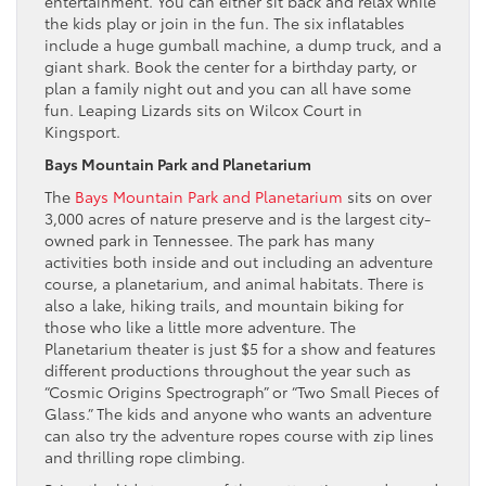
entertainment. You can either sit back and relax while
the kids play or join in the fun. The six inflatables
include a huge gumball machine, a dump truck, and a
giant shark. Book the center for a birthday party, or
plan a family night out and you can all have some
fun. Leaping Lizards sits on Wilcox Court in
Kingsport.
Bays Mountain Park and Planetarium
The
Bays Mountain Park and Planetarium
sits on over
3,000 acres of nature preserve and is the largest city-
owned park in Tennessee. The park has many
activities both inside and out including an adventure
course, a planetarium, and animal habitats. There is
also a lake, hiking trails, and mountain biking for
those who like a little more adventure. The
Planetarium theater is just $5 for a show and features
different productions throughout the year such as
“Cosmic Origins Spectrograph” or “Two Small Pieces of
Glass.” The kids and anyone who wants an adventure
can also try the adventure ropes course with zip lines
and thrilling rope climbing.