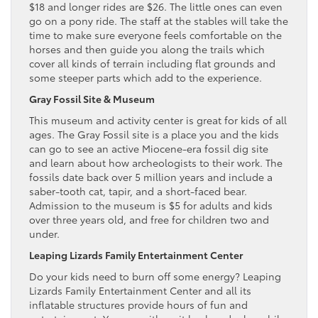
$18 and longer rides are $26. The little ones can even
go on a pony ride. The staff at the stables will take the
time to make sure everyone feels comfortable on the
horses and then guide you along the trails which
cover all kinds of terrain including flat grounds and
some steeper parts which add to the experience.
Gray Fossil Site & Museum
This museum and activity center is great for kids of all
ages. The Gray Fossil site is a place you and the kids
can go to see an active Miocene-era fossil dig site
and learn about how archeologists to their work. The
fossils date back over 5 million years and include a
saber-tooth cat, tapir, and a short-faced bear.
Admission to the museum is $5 for adults and kids
over three years old, and free for children two and
under.
Leaping Lizards Family Entertainment Center
Do your kids need to burn off some energy? Leaping
Lizards Family Entertainment Center and all its
inflatable structures provide hours of fun and