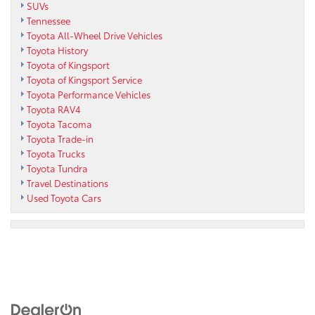
SUVs
Tennessee
Toyota All-Wheel Drive Vehicles
Toyota History
Toyota of Kingsport
Toyota of Kingsport Service
Toyota Performance Vehicles
Toyota RAV4
Toyota Tacoma
Toyota Trade-in
Toyota Trucks
Toyota Tundra
Travel Destinations
Used Toyota Cars