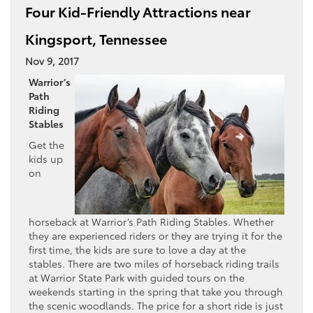
Four Kid-Friendly Attractions near
Kingsport, Tennessee
Nov 9, 2017
Warrior’s
Path
Riding
Stables
Get the
kids up
on
horseback at Warrior’s Path Riding Stables. Whether
they are experienced riders or they are trying it for the
first time, the kids are sure to love a day at the
stables. There are two miles of horseback riding trails
at Warrior State Park with guided tours on the
weekends starting in the spring that take you through
the scenic woodlands. The price for a short ride is just