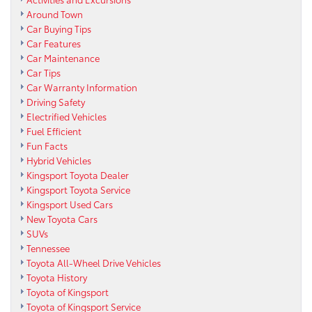
Around Town
Car Buying Tips
Car Features
Car Maintenance
Car Tips
Car Warranty Information
Driving Safety
Electrified Vehicles
Fuel Efficient
Fun Facts
Hybrid Vehicles
Kingsport Toyota Dealer
Kingsport Toyota Service
Kingsport Used Cars
New Toyota Cars
SUVs
Tennessee
Toyota All-Wheel Drive Vehicles
Toyota History
Toyota of Kingsport
Toyota of Kingsport Service