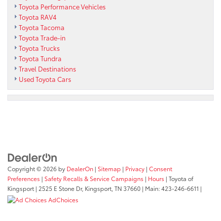
Toyota Performance Vehicles
Toyota RAV4
Toyota Tacoma
Toyota Trade-in
Toyota Trucks
Toyota Tundra
Travel Destinations
Used Toyota Cars
Copyright © 2026
by
DealerOn
|
Sitemap
|
Privacy
|
Consent
Preferences
|
Safety Recalls & Service Campaigns
|
Hours
| Toyota of
Kingsport
|
2525 E Stone Dr,
Kingsport,
TN
37660
| Main:
423-246-6611
|
AdChoices