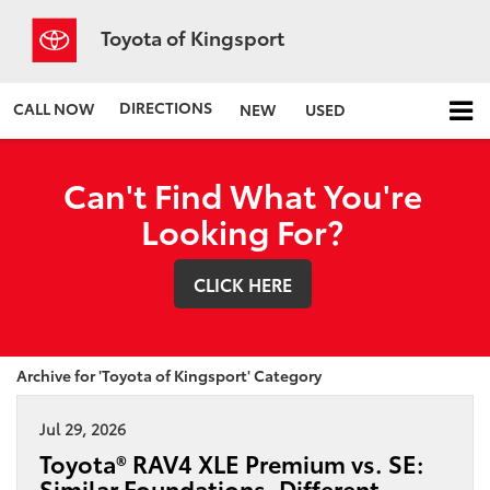
Toyota of Kingsport
DIRECTIONS
CALL NOW
NEW
USED
Can't Find What You're
Looking For?
CLICK HERE
Archive for 'Toyota of Kingsport' Category
Jul 29, 2026
Toyota® RAV4 XLE Premium vs. SE:
Similar Foundations, Different