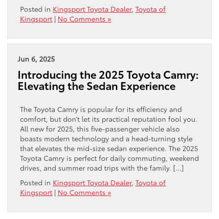
Posted in
Kingsport Toyota Dealer
,
Toyota of
Kingsport
|
No Comments »
Jun 6, 2025
Introducing the 2025 Toyota Camry:
Elevating the Sedan Experience
The Toyota Camry is popular for its efficiency and
comfort, but don’t let its practical reputation fool you.
All new for 2025, this five-passenger vehicle also
boasts modern technology and a head-turning style
that elevates the mid-size sedan experience. The 2025
Toyota Camry is perfect for daily commuting, weekend
drives, and summer road trips with the family. […]
Posted in
Kingsport Toyota Dealer
,
Toyota of
Kingsport
|
No Comments »