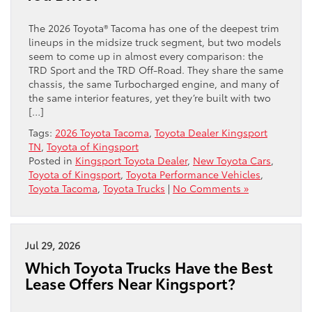
The 2026 Toyota® Tacoma has one of the deepest trim
lineups in the midsize truck segment, but two models
seem to come up in almost every comparison: the
TRD Sport and the TRD Off-Road. They share the same
chassis, the same Turbocharged engine, and many of
the same interior features, yet they’re built with two
[…]
Tags:
2026 Toyota Tacoma
,
Toyota Dealer Kingsport
TN
,
Toyota of Kingsport
Posted in
Kingsport Toyota Dealer
,
New Toyota Cars
,
Toyota of Kingsport
,
Toyota Performance Vehicles
,
Toyota Tacoma
,
Toyota Trucks
|
No Comments »
Jul 29, 2026
Which Toyota Trucks Have the Best
Lease Offers Near Kingsport?