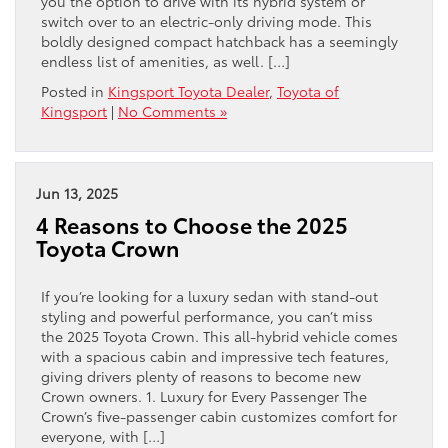
you the option to drive with its hybrid system or
switch over to an electric-only driving mode. This
boldly designed compact hatchback has a seemingly
endless list of amenities, as well. […]
Posted in
Kingsport Toyota Dealer
,
Toyota of
Kingsport
|
No Comments »
Jun 13, 2025
4 Reasons to Choose the 2025
Toyota Crown
If you’re looking for a luxury sedan with stand-out
styling and powerful performance, you can’t miss
the 2025 Toyota Crown. This all-hybrid vehicle comes
with a spacious cabin and impressive tech features,
giving drivers plenty of reasons to become new
Crown owners. 1. Luxury for Every Passenger The
Crown’s five-passenger cabin customizes comfort for
everyone, with […]