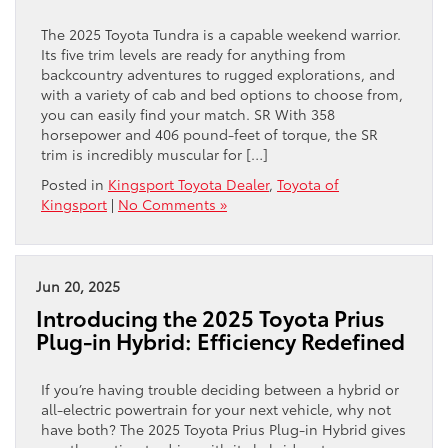
The 2025 Toyota Tundra is a capable weekend warrior.
Its five trim levels are ready for anything from
backcountry adventures to rugged explorations, and
with a variety of cab and bed options to choose from,
you can easily find your match. SR With 358
horsepower and 406 pound-feet of torque, the SR
trim is incredibly muscular for […]
Posted in
Kingsport Toyota Dealer
,
Toyota of
Kingsport
|
No Comments »
Jun 20, 2025
Introducing the 2025 Toyota Prius
Plug-in Hybrid: Efficiency Redefined
If you’re having trouble deciding between a hybrid or
all-electric powertrain for your next vehicle, why not
have both? The 2025 Toyota Prius Plug-in Hybrid gives