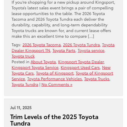
If you’re shopping for a new pickup around Kingsport,
Toyota’s latest sales event brings a pair of compelling
lease opportunities to the table. The 2026 Toyota
Tacoma and 2026 Toyota Tundra each deliver the
durability, capability, and long-term dependability
Toyota trucks are known for, and current lease offers
make this an excellent time to compare […]
Tags:
2026 Toyota Tacoma
,
2026 Toyota Tundra
,
Toyota
Dealer Kingsport TN
,
Toyota Parts
,
Toyota service
,
Toyota truck
Posted in
About Toyota
,
Kingsport Toyota Dealer
,
Kingsport Toyota Service
,
Kingsport Used Cars
,
New
Toyota Cars
,
Toyota of Kingsport
,
Toyota of Kingsport
Service
,
Toyota Performance Vehicles
,
Toyota Trucks
,
Toyota Tundra
|
No Comments »
Jul 11, 2025
Trim Levels of the 2025 Toyota
Tundra