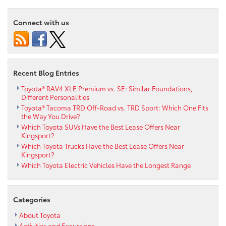
Connect with us
Recent Blog Entries
Toyota® RAV4 XLE Premium vs. SE: Similar Foundations,
Different Personalities
Toyota® Tacoma TRD Off-Road vs. TRD Sport: Which One Fits
the Way You Drive?
Which Toyota SUVs Have the Best Lease Offers Near
Kingsport?
Which Toyota Trucks Have the Best Lease Offers Near
Kingsport?
Which Toyota Electric Vehicles Have the Longest Range
Categories
About Toyota
Activities and Excursions