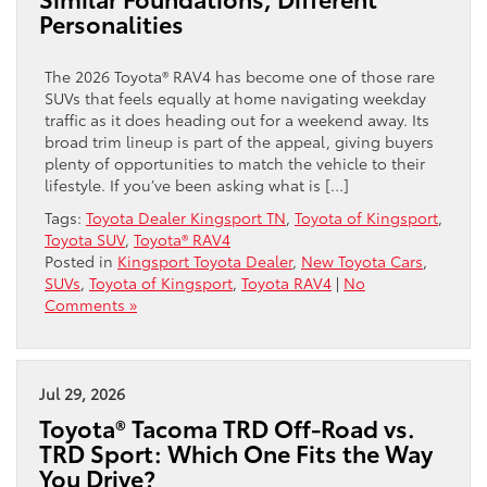
Personalities
The 2026 Toyota® RAV4 has become one of those rare
SUVs that feels equally at home navigating weekday
traffic as it does heading out for a weekend away. Its
broad trim lineup is part of the appeal, giving buyers
plenty of opportunities to match the vehicle to their
lifestyle. If you’ve been asking what is […]
Tags:
Toyota Dealer Kingsport TN
,
Toyota of Kingsport
,
Toyota SUV
,
Toyota® RAV4
Posted in
Kingsport Toyota Dealer
,
New Toyota Cars
,
SUVs
,
Toyota of Kingsport
,
Toyota RAV4
|
No
Comments »
Jul 29, 2026
Toyota® Tacoma TRD Off-Road vs.
TRD Sport: Which One Fits the Way
You Drive?