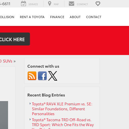
-6611
SERVICE
MAP
CONTACT
OLLISION
RENT A TOYOTA
FINANCE
ABOUT
CONTACT
CLICK HERE
D SUVs
»
Connect with us
Recent Blog Entries
Toyota® RAV4 XLE Premium vs. SE:
Similar Foundations, Different
Personalities
Toyota® Tacoma TRD Off-Road vs.
TRD Sport: Which One Fits the Way