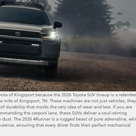
yota of Kingsport because the 2026 Toyota SUV lineup is a relentle
e mile of Kingsport, TN. These machines are not just vehicles, they
of durability that mocks the very idea of wear and tear. If you are
ommanding the carpool lane, these SUVs deliver a soul-stirring
e dust. The 2026 4Runner is a rugged beast of pure adrenaline, whi
lence, ensuring that every driver finds their perfect mechanical