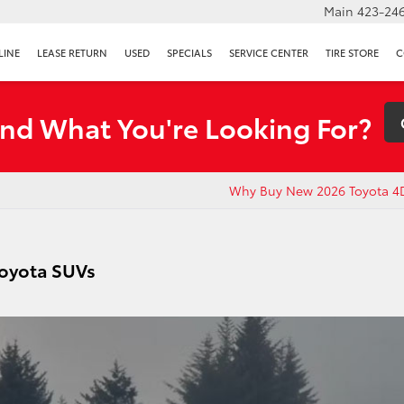
Main
423-246
LINE
LEASE RETURN
USED
SPECIALS
SERVICE CENTER
TIRE STORE
C
ind What You're Looking For?
Why Buy New 2026 Toyota 4
Toyota SUVs