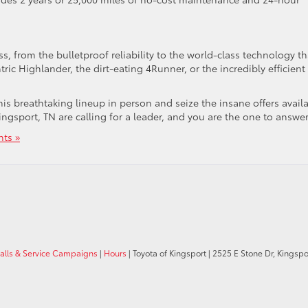
, from the bulletproof reliability to the world-class technology th
ric Highlander, the dirt-eating 4Runner, or the incredibly efficient
his breathtaking lineup in person and seize the insane offers avail
ngsport, TN are calling for a leader, and you are the one to answer
ts »
calls & Service Campaigns
|
Hours
| Toyota of Kingsport
|
2525 E Stone Dr,
Kingspor