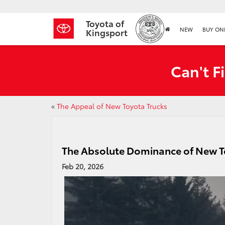
Toyota of
NEW
BUY ON
Kingsport
Can't F
«
The Appeal of New Toyota Trucks
The Absolute Dominance of New 
Feb 20, 2026