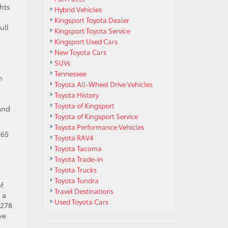
hts
Hybrid Vehicles
Kingsport Toyota Dealer
ull
Kingsport Toyota Service
Kingsport Used Cars
New Toyota Cars
SUVs
Tennessee
n
Toyota All-Wheel Drive Vehicles
Toyota History
Toyota of Kingsport
and
Toyota of Kingsport Service
Toyota Performance Vehicles
265
Toyota RAV4
Toyota Tacoma
Toyota Trade-in
Toyota Trucks
Toyota Tundra
of
Travel Destinations
 a
Used Toyota Cars
 278
ve