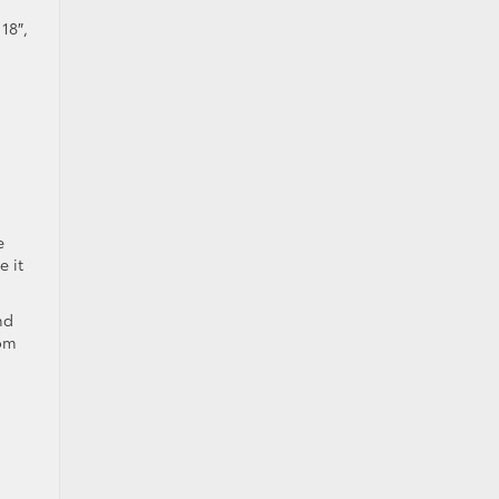
18″,
e
e it
nd
rom