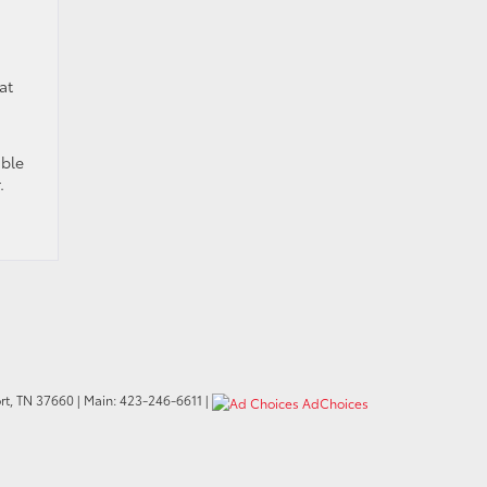
at
able
.
t,
TN
37660
| Main:
423-246-6611
|
AdChoices