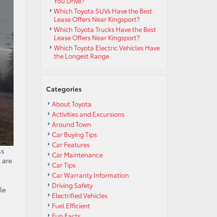
You Drive?
Which Toyota SUVs Have the Best
Lease Offers Near Kingsport?
Which Toyota Trucks Have the Best
Lease Offers Near Kingsport?
Which Toyota Electric Vehicles Have
the Longest Range
Categories
About Toyota
Activities and Excursions
Around Town
Car Buying Tips
Car Features
ss
Car Maintenance
 are
Car Tips
Car Warranty Information
Driving Safety
le
Electrified Vehicles
Fuel Efficient
Fun Facts