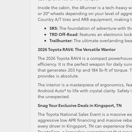
Inside the cabin, the 4Runner is a tech-heavy w
or 20″ wheels depending on your level of aggre
Country A/T tires and ARB equipment, making 
SR5:
The foundation of adventure with th
TRD Off-Road:
Features an electronic locki
Trailhunter:
The ultimate overlanding bea
2026 Toyota RAV4: The Versatile Warrior
The 2026 Toyota RAV4 is a compact powerhouse
efficiency. It is the perfect weapon for daily s
that generates 203 hp and 184 lb-ft of torque. T
provides is absolute.
The interior is a masterpiece of ergonomics, fe
Android Auto® to life with crystal clarity. Safe
the unexpected.
Snag Your Exclusive Deals in Kingsport, TN
The Toyota National Sales Event is a massive ex
aggressive low APR financing and massive rebat
every driver in Kingsport, TN can experience the 
ToyotaCare, a legendary commitment that provi