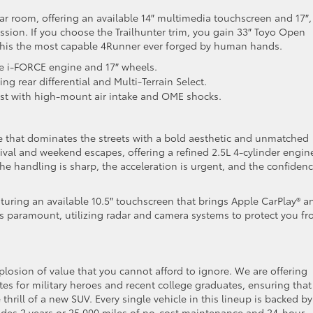
ar room, offering an available 14″ multimedia touchscreen and 17″, 
ssion. If you choose the Trailhunter trim, you gain 33″ Toyo Open
this the most capable 4Runner ever forged by human hands.
e i-FORCE engine and 17″ wheels.
ng rear differential and Multi-Terrain Select.
st with high-mount air intake and OME shocks.
 that dominates the streets with a bold aesthetic and unmatched
urvival and weekend escapes, offering a refined 2.5L 4-cylinder engin
he handling is sharp, the acceleration is urgent, and the confidenc
aturing an available 10.5″ touchscreen that brings Apple CarPlay® a
ty is paramount, utilizing radar and camera systems to protect you f
plosion of value that you cannot afford to ignore. We are offering
es for military heroes and recent college graduates, ensuring that
thrill of a new SUV. Every single vehicle in this lineup is backed by
des 2 years or 25,000 miles of no-cost maintenance and 24-hour