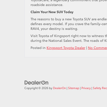
roadside assistance.
Claim Your New SUV Today
The reasons to buy a new Toyota SUV are endless
defines every model. If you crave the family-cent
RAV4, your destiny is waiting.
Visit Toyota of Kingsport right now to witness t
during the National Sales Event. The roads of Ki
Posted in
Kingsport Toyota Dealer
|
No Commen
Copyright © 2026
by
DealerOn
|
Sitemap
|
Privacy
|
Safety Re