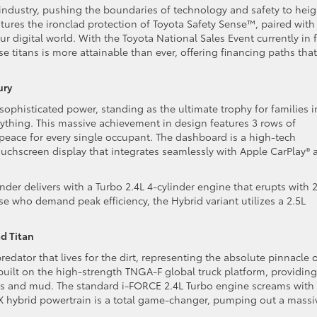
 industry, pushing the boundaries of technology and safety to heig
tures the ironclad protection of Toyota Safety Sense™, paired with
ur digital world. With the Toyota National Sales Event currently in f
titans is more attainable than ever, offering financing paths that
ury
sophisticated power, standing as the ultimate trophy for families i
thing. This massive achievement in design features 3 rows of
 peace for every single occupant. The dashboard is a high-tech
ouchscreen display that integrates seamlessly with Apple CarPlay® 
der delivers with a Turbo 2.4L 4-cylinder engine that erupts with 
se who demand peak efficiency, the Hybrid variant utilizes a 2.5L
d Titan
edator that lives for the dirt, representing the absolute pinnacle 
 built on the high-strength TNGA-F global truck platform, providing
ers and mud. The standard i-FORCE 2.4L Turbo engine screams with
AX hybrid powertrain is a total game-changer, pumping out a massi