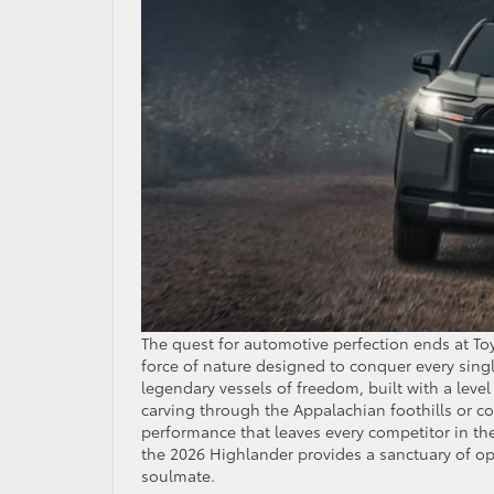
The quest for automotive perfection ends at To
force of nature designed to conquer every singl
legendary vessels of freedom, built with a level 
carving through the Appalachian foothills or c
performance that leaves every competitor in th
the 2026 Highlander provides a sanctuary of opu
soulmate.