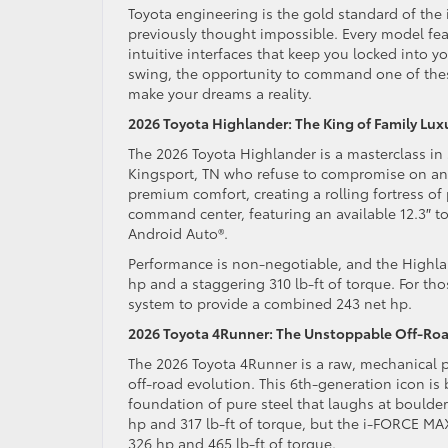
Toyota engineering is the gold standard of the
previously thought impossible. Every model fea
intuitive interfaces that keep you locked into yo
swing, the opportunity to command one of these 
make your dreams a reality.
2026 Toyota Highlander: The King of Family Lux
The 2026 Toyota Highlander is a masterclass in 
Kingsport, TN who refuse to compromise on any
premium comfort, creating a rolling fortress of
command center, featuring an available 12.3″ t
Android Auto®.
Performance is non-negotiable, and the Highlan
hp and a staggering 310 lb-ft of torque. For tho
system to provide a combined 243 net hp.
2026 Toyota 4Runner: The Unstoppable Off-Roa
The 2026 Toyota 4Runner is a raw, mechanical pr
off-road evolution. This 6th-generation icon is
foundation of pure steel that laughs at bould
hp and 317 lb-ft of torque, but the i-FORCE M
326 hp and 465 lb-ft of torque.