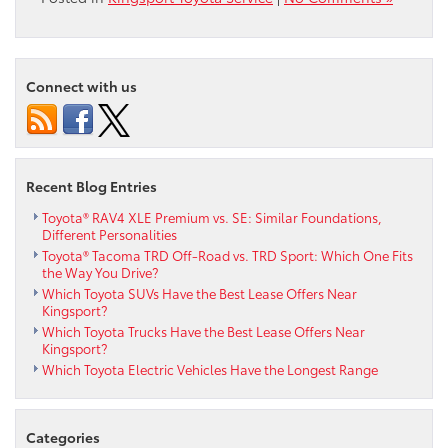
Connect with us
Recent Blog Entries
Toyota® RAV4 XLE Premium vs. SE: Similar Foundations,
Different Personalities
Toyota® Tacoma TRD Off-Road vs. TRD Sport: Which One Fits
the Way You Drive?
Which Toyota SUVs Have the Best Lease Offers Near
Kingsport?
Which Toyota Trucks Have the Best Lease Offers Near
Kingsport?
Which Toyota Electric Vehicles Have the Longest Range
Categories