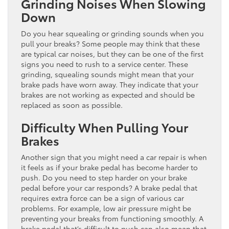
Grinding Noises When Slowing
Down
Do you hear squealing or grinding sounds when you
pull your breaks? Some people may think that these
are typical car noises, but they can be one of the first
signs you need to rush to a service center. These
grinding, squealing sounds might mean that your
brake pads have worn away. They indicate that your
brakes are not working as expected and should be
replaced as soon as possible.
Difficulty When Pulling Your
Brakes
Another sign that you might need a car repair is when
it feels as if your brake pedal has become harder to
push. Do you need to step harder on your brake
pedal before your car responds? A brake pedal that
requires extra force can be a sign of various car
problems. For example, low air pressure might be
preventing your breaks from functioning smoothly. A
brake pedal that’s difficult to push can also mean that