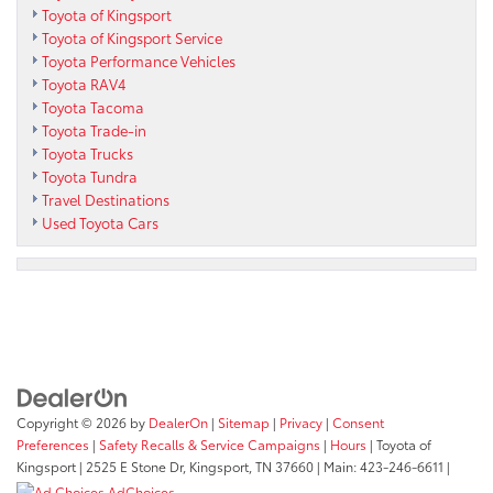
Toyota of Kingsport
Toyota of Kingsport Service
Toyota Performance Vehicles
Toyota RAV4
Toyota Tacoma
Toyota Trade-in
Toyota Trucks
Toyota Tundra
Travel Destinations
Used Toyota Cars
Copyright © 2026
by
DealerOn
|
Sitemap
|
Privacy
|
Consent
Preferences
|
Safety Recalls & Service Campaigns
|
Hours
| Toyota of
Kingsport
|
2525 E Stone Dr,
Kingsport,
TN
37660
| Main:
423-246-6611
|
AdChoices