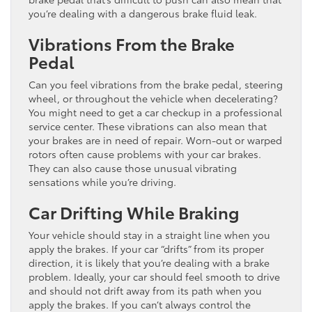
you’re dealing with a dangerous brake fluid leak.
Vibrations From the Brake
Pedal
Can you feel vibrations from the brake pedal, steering
wheel, or throughout the vehicle when decelerating?
You might need to get a car checkup in a professional
service center. These vibrations can also mean that
your brakes are in need of repair. Worn-out or warped
rotors often cause problems with your car brakes.
They can also cause those unusual vibrating
sensations while you’re driving.
Car Drifting While Braking
Your vehicle should stay in a straight line when you
apply the brakes. If your car “drifts” from its proper
direction, it is likely that you’re dealing with a brake
problem. Ideally, your car should feel smooth to drive
and should not drift away from its path when you
apply the brakes. If you can’t always control the