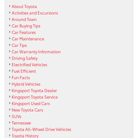
About Toyota
Activities and Excursions
Around Town
Car Buying Tips
Car Features
Car Maintenance
Car Tips
Car Warranty Information
Driving Safety
Electrified Vehicles
Fuel Efficient
Fun Facts
Hybrid Vehicles
Kingsport Toyota Dealer
Kingsport Toyota Service
Kingsport Used Cars
New Toyota Cars
SUVs
Tennessee
Toyota All-Wheel Drive Vehicles
Toyota History