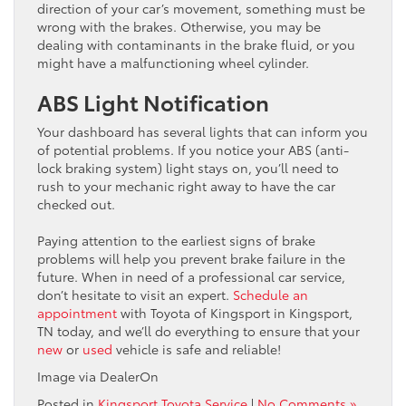
direction of your car’s movement, something must be
wrong with the brakes. Otherwise, you may be
dealing with contaminants in the brake fluid, or you
might have a malfunctioning wheel cylinder.
ABS Light Notification
Your dashboard has several lights that can inform you
of potential problems. If you notice your ABS (anti-
lock braking system) light stays on, you’ll need to
rush to your mechanic right away to have the car
checked out.
Paying attention to the earliest signs of brake
problems will help you prevent brake failure in the
future. When in need of a professional car service,
don’t hesitate to visit an expert.
Schedule an
appointment
with Toyota of Kingsport in Kingsport,
TN today, and we’ll do everything to ensure that your
new
or
used
vehicle is safe and reliable!
Image via DealerOn
Posted in
Kingsport Toyota Service
|
No Comments »