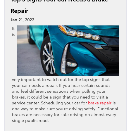
Repair
Jan 21, 2022
It
is
very important to watch out for the top signs that
your car needs a repair. If you hear certain sounds
and feel different sensations when pulling your
brakes, it could be a sign that you need to visit a
service center. Scheduling your car for
brake repair
is
one way to make sure you’re driving safely. Functional
brakes are necessary for safe driving on almost every
single public road.