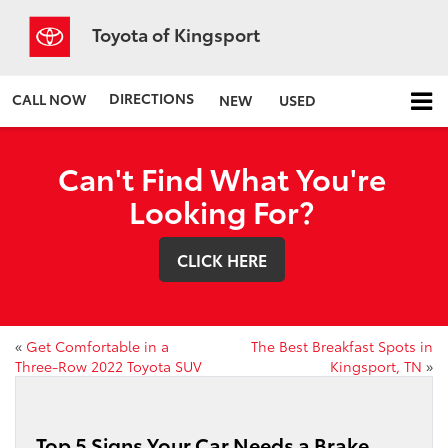
Toyota of Kingsport
DIRECTIONS
CALL NOW
NEW
USED
Can't Find What You're
Looking For?
CLICK HERE
«
Get Comfortable in a
The Best Breakfast Spots in
Three-Row 2022 Toyota SUV
Kingsport, TN
»
Top 5 Signs Your Car Needs a Brake