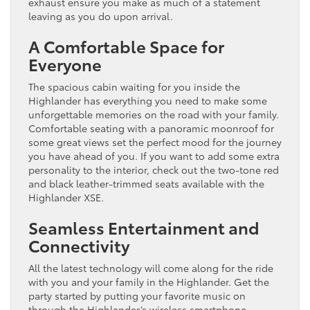
exhaust ensure you make as much of a statement
leaving as you do upon arrival.
A Comfortable Space for
Everyone
The spacious cabin waiting for you inside the
Highlander has everything you need to make some
unforgettable memories on the road with your family.
Comfortable seating with a panoramic moonroof for
some great views set the perfect mood for the journey
you have ahead of you. If you want to add some extra
personality to the interior, check out the two-tone red
and black leather-trimmed seats available with the
Highlander XSE.
Seamless Entertainment and
Connectivity
All the latest technology will come along for the ride
with you and your family in the Highlander. Get the
party started by putting your favorite music on
through the Highlander’s wireless smartphone