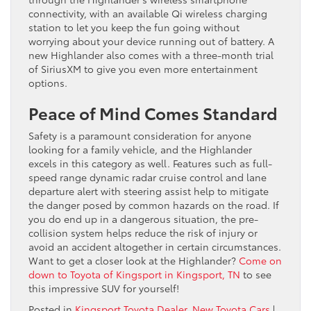
connectivity, with an available Qi wireless charging
station to let you keep the fun going without
worrying about your device running out of battery. A
new Highlander also comes with a three-month trial
of SiriusXM to give you even more entertainment
options.
Peace of Mind Comes Standard
Safety is a paramount consideration for anyone
looking for a family vehicle, and the Highlander
excels in this category as well. Features such as full-
speed range dynamic radar cruise control and lane
departure alert with steering assist help to mitigate
the danger posed by common hazards on the road. If
you do end up in a dangerous situation, the pre-
collision system helps reduce the risk of injury or
avoid an accident altogether in certain circumstances.
Want to get a closer look at the Highlander?
Come on
down to Toyota of Kingsport in Kingsport, TN
to see
this impressive SUV for yourself!
Posted in
Kingsport Toyota Dealer
,
New Toyota Cars
|