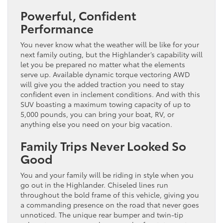
Powerful, Confident
Performance
You never know what the weather will be like for your
next family outing, but the Highlander’s capability will
let you be prepared no matter what the elements
serve up. Available dynamic torque vectoring AWD
will give you the added traction you need to stay
confident even in inclement conditions. And with this
SUV boasting a maximum towing capacity of up to
5,000 pounds, you can bring your boat, RV, or
anything else you need on your big vacation.
Family Trips Never Looked So
Good
You and your family will be riding in style when you
go out in the Highlander. Chiseled lines run
throughout the bold frame of this vehicle, giving you
a commanding presence on the road that never goes
unnoticed. The unique rear bumper and twin-tip