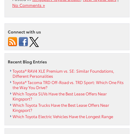
No Comments »
Connect with us
Recent Blog Entries
Toyota® RAV4 XLE Premium vs. SE: Similar Foundations,
Different Personalities
Toyota® Tacoma TRD Off-Road vs. TRD Sport: Which One Fits
the Way You Drive?
Which Toyota SUVs Have the Best Lease Offers Near
Kingsport?
Which Toyota Trucks Have the Best Lease Offers Near
Kingsport?
Which Toyota Electric Vehicles Have the Longest Range