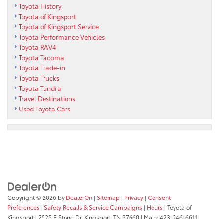
Toyota History
Toyota of Kingsport
Toyota of Kingsport Service
Toyota Performance Vehicles
Toyota RAV4
Toyota Tacoma
Toyota Trade-in
Toyota Trucks
Toyota Tundra
Travel Destinations
Used Toyota Cars
Copyright © 2026
by
DealerOn
|
Sitemap
|
Privacy
|
Consent
Preferences
|
Safety Recalls & Service Campaigns
|
Hours
| Toyota of
Kingsport
|
2525 E Stone Dr,
Kingsport,
TN
37660
| Main:
423-246-6611
|