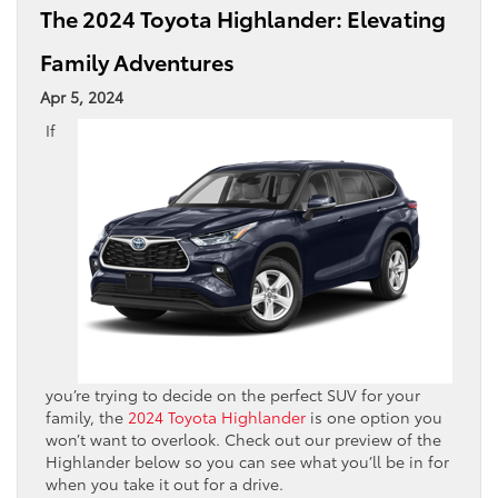
The 2024 Toyota Highlander: Elevating
Family Adventures
Apr 5, 2024
If
you’re trying to decide on the perfect SUV for your
family, the
2024 Toyota Highlander
is one option you
won’t want to overlook. Check out our preview of the
Highlander below so you can see what you’ll be in for
when you take it out for a drive.