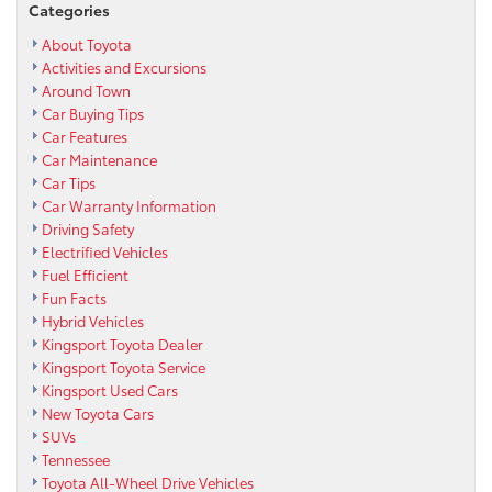
Categories
About Toyota
Activities and Excursions
Around Town
Car Buying Tips
Car Features
Car Maintenance
Car Tips
Car Warranty Information
Driving Safety
Electrified Vehicles
Fuel Efficient
Fun Facts
Hybrid Vehicles
Kingsport Toyota Dealer
Kingsport Toyota Service
Kingsport Used Cars
New Toyota Cars
SUVs
Tennessee
Toyota All-Wheel Drive Vehicles