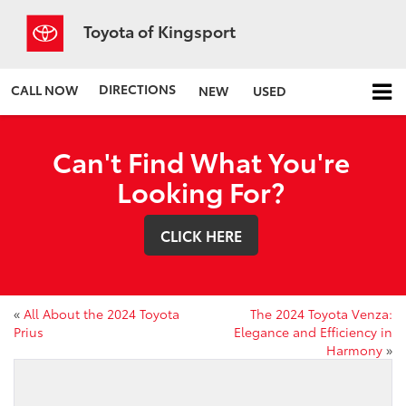
Toyota of Kingsport
DIRECTIONS
CALL NOW
NEW
USED
Can't Find What You're
Looking For?
CLICK HERE
«
All About the 2024 Toyota
The 2024 Toyota Venza:
Prius
Elegance and Efficiency in
Harmony
»