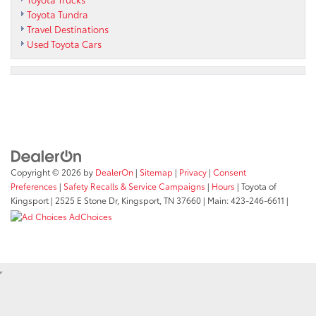
Toyota Tundra
Travel Destinations
Used Toyota Cars
Copyright © 2026
by
DealerOn
|
Sitemap
|
Privacy
|
Consent
Preferences
|
Safety Recalls & Service Campaigns
|
Hours
| Toyota of
Kingsport
|
2525 E Stone Dr,
Kingsport,
TN
37660
| Main:
423-246-6611
|
AdChoices