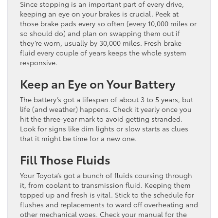
Since stopping is an important part of every drive,
keeping an eye on your brakes is crucial. Peek at
those brake pads every so often (every 10,000 miles or
so should do) and plan on swapping them out if
they’re worn, usually by 30,000 miles. Fresh brake
fluid every couple of years keeps the whole system
responsive.
Keep an Eye on Your Battery
The battery’s got a lifespan of about 3 to 5 years, but
life (and weather) happens. Check it yearly once you
hit the three-year mark to avoid getting stranded.
Look for signs like dim lights or slow starts as clues
that it might be time for a new one.
Fill Those Fluids
Your Toyota’s got a bunch of fluids coursing through
it, from coolant to transmission fluid. Keeping them
topped up and fresh is vital. Stick to the schedule for
flushes and replacements to ward off overheating and
other mechanical woes. Check your manual for the