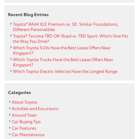
Recent Blog Entries
Toyota® RAV4 XLE Premium vs. SE: Similar Foundations,
Different Personalities
Toyota® Tacoma TRD Off-Road vs. TRD Sport: Which One Fits
the Way You Drive?
Which Toyota SUVs Have the Best Lease Offers Near
Kingsport?
Which Toyota Trucks Have the Best Lease Offers Near
Kingsport?
Which Toyota Electric Vehicles Have the Longest Range
Categories
About Toyota
Activities and Excursions
Around Town
Car Buying Tips
Car Features
Car Maintenance