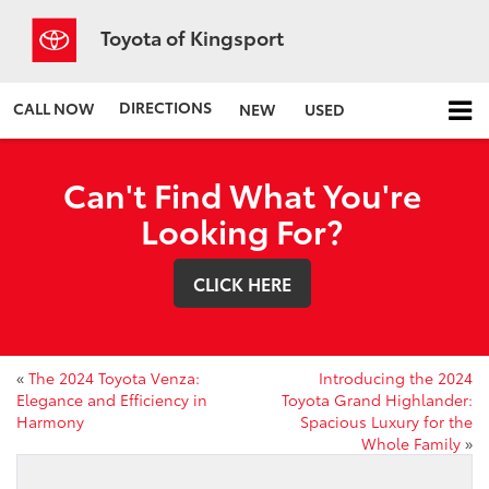
Toyota of Kingsport
DIRECTIONS
CALL NOW
NEW
USED
Can't Find What You're
Looking For?
CLICK HERE
«
The 2024 Toyota Venza:
Introducing the 2024
Elegance and Efficiency in
Toyota Grand Highlander:
Harmony
Spacious Luxury for the
Whole Family
»