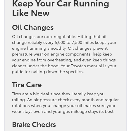
Keep Your Car Running
Like New
Oil Changes
Oil changes are non-negotiable. Hitting that oil
change reliably every 5,000 to 7,500 miles keeps your
engine humming smoothly. Oil changes prevent
premature wear on engine components, help keep
your engine from overheating, and even keep things
cleaner under the hood. Your Toyota’s manual is your
guide for nailing down the specifics.
Tire Care
Tires are a big deal since they literally keep you
rolling. An air pressure check every month and regular
rotations when you change your oil makes sure your
wear stays even and your gas mileage stays its best.
Brake Checks