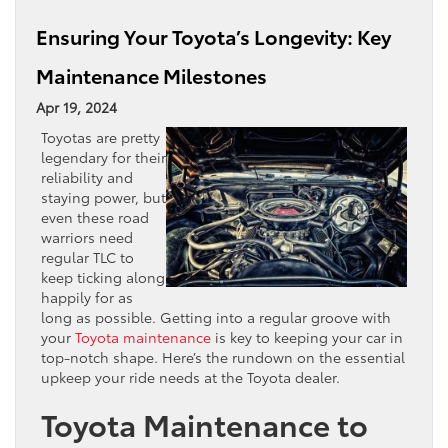
Ensuring Your Toyota’s Longevity: Key
Maintenance Milestones
Apr 19, 2024
Toyotas are pretty
legendary for their
reliability and
staying power, but
even these road
warriors need
regular TLC to
keep ticking along
happily for as
long as possible. Getting into a regular groove with
your
Toyota maintenance
is key to keeping your car in
top-notch shape. Here’s the rundown on the essential
upkeep your ride needs at the Toyota dealer.
Toyota Maintenance to