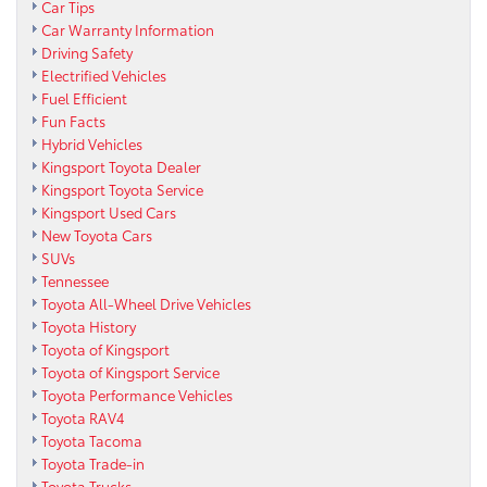
Car Tips
Car Warranty Information
Driving Safety
Electrified Vehicles
Fuel Efficient
Fun Facts
Hybrid Vehicles
Kingsport Toyota Dealer
Kingsport Toyota Service
Kingsport Used Cars
New Toyota Cars
SUVs
Tennessee
Toyota All-Wheel Drive Vehicles
Toyota History
Toyota of Kingsport
Toyota of Kingsport Service
Toyota Performance Vehicles
Toyota RAV4
Toyota Tacoma
Toyota Trade-in
Toyota Trucks