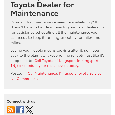
Toyota Dealer for
Maintenance
Does all that maintenance seem overwhelming? It
doesn’t have to be! Head over to your local dealership
for assistance scheduling all the maintenance your
car needs to keep it running smoothly for miles and
miles.
Loving your Toyota means looking after it, so if you
stick to the plan it will keep rolling reliably, just like it’s
supposed to.
Call Toyota of Kingsport in Kingsport,
TN, to schedule your next service today.
Posted in
Car Maintenance
,
Kingsport Toyota Service
|
No Comments »
Connect with us