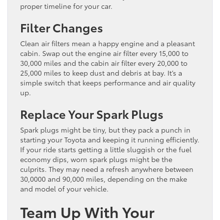
proper timeline for your car.
Filter Changes
Clean air filters mean a happy engine and a pleasant
cabin. Swap out the engine air filter every 15,000 to
30,000 miles and the cabin air filter every 20,000 to
25,000 miles to keep dust and debris at bay. It’s a
simple switch that keeps performance and air quality
up.
Replace Your Spark Plugs
Spark plugs might be tiny, but they pack a punch in
starting your Toyota and keeping it running efficiently.
If your ride starts getting a little sluggish or the fuel
economy dips, worn spark plugs might be the
culprits. They may need a refresh anywhere between
30,0000 and 90,000 miles, depending on the make
and model of your vehicle.
Team Up With Your