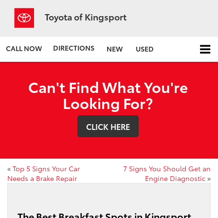
Toyota of Kingsport
DIRECTIONS
CALL NOW
NEW
USED
Can't Find What You're
Looking For?
CLICK HERE
«
Top 5 Signs Your Car
7 Signs You Should Get an
Needs a Brake Repair
Engine Diagnostic
»
The Best Breakfast Spots in Kingsport,