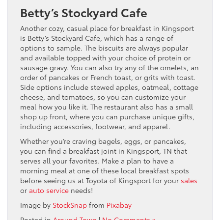
Betty’s Stockyard Cafe
Another cozy, casual place for breakfast in Kingsport
is Betty’s Stockyard Cafe, which has a range of
options to sample. The biscuits are always popular
and available topped with your choice of protein or
sausage gravy. You can also try any of the omelets, an
order of pancakes or French toast, or grits with toast.
Side options include stewed apples, oatmeal, cottage
cheese, and tomatoes, so you can customize your
meal how you like it. The restaurant also has a small
shop up front, where you can purchase unique gifts,
including accessories, footwear, and apparel.
Whether you’re craving bagels, eggs, or pancakes,
you can find a breakfast joint in Kingsport, TN that
serves all your favorites. Make a plan to have a
morning meal at one of these local breakfast spots
before seeing us at Toyota of Kingsport for your
sales
or
auto service
needs!
Image by
StockSnap
from
Pixabay
Posted in
Around Town
|
No Comments »