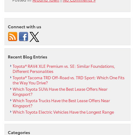
Connect with us
Recent Blog Entries
Toyota® RAV4 XLE Premium vs. SE: Similar Foundations,
Different Personalities
Toyota® Tacoma TRD Off-Road vs. TRD Sport: Which One Fits
the Way You Drive?
Which Toyota SUVs Have the Best Lease Offers Near
Kingsport?
Which Toyota Trucks Have the Best Lease Offers Near
Kingsport?
Which Toyota Electric Vehicles Have the Longest Range
Categories