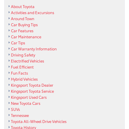
About Toyota
Activities and Excursions
Around Town
Car Buying Tips
Car Features
Car Maintenance
Car Tips
Car Warranty Information
Driving Safety
Electrified Vehicles
Fuel Efficient
Fun Facts
Hybrid Vehicles
Kingsport Toyota Dealer
Kingsport Toyota Service
Kingsport Used Cars
New Toyota Cars
SUVs
Tennessee
Toyota All-Wheel Drive Vehicles
Toyota History