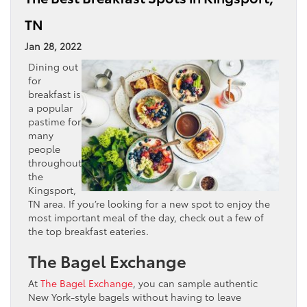
TN
Jan 28, 2022
Dining out
for
breakfast is
a popular
pastime for
many
people
throughout
the
Kingsport,
TN area. If you’re looking for a new spot to enjoy the
most important meal of the day, check out a few of
the top breakfast eateries.
The Bagel Exchange
At
The Bagel Exchange
, you can sample authentic
New York-style bagels without having to leave