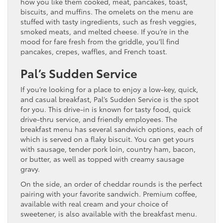
how you like them cooked, meat, pancakes, toast,
biscuits, and muffins. The omelets on the menu are
stuffed with tasty ingredients, such as fresh veggies,
smoked meats, and melted cheese. If you’re in the
mood for fare fresh from the griddle, you’ll find
pancakes, crepes, waffles, and French toast.
Pal’s Sudden Service
If you’re looking for a place to enjoy a low-key, quick,
and casual breakfast, Pal’s Sudden Service is the spot
for you. This drive-in is known for tasty food, quick
drive-thru service, and friendly employees. The
breakfast menu has several sandwich options, each of
which is served on a flaky biscuit. You can get yours
with sausage, tender pork loin, country ham, bacon,
or butter, as well as topped with creamy sausage
gravy.
On the side, an order of cheddar rounds is the perfect
pairing with your favorite sandwich. Premium coffee,
available with real cream and your choice of
sweetener, is also available with the breakfast menu.