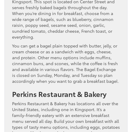
Kingsport. This spot is located on Center Street and
serves freshly baked bagels throughout the day.
When you’re dining in for breakfast, choose from a
wide range of bagels, such as blueberry, cinnamon
raisin, poppy seed, sesame seed, onion, garlic,
sundried tomato, cheddar cheese, French toast, or
everything.
You can get a bagel plain topped with butter, jelly, or
cream cheese or as a sandwich with eggs, cheese,
and protein. Other menu options include muffins,
cinnamon buns, and scones, while the coffee is fresh
and available in various flavors. The Bagel Exchange
is closed on Sunday, Monday, and Tuesday so plan
accordingly when you want to grab a breakfast bagel.
Perkins Restaurant & Bakery
Perkins Restaurant & Bakery has locations all over the
United States, including one in Kingsport. It’s a
family-friendly eatery with an extensive breakfast
menu served all day. Build your own breakfast with all
types of tasty menu options, including eggs, potatoes