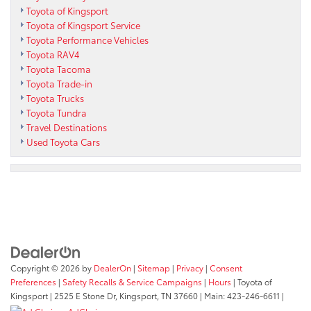
Toyota of Kingsport
Toyota of Kingsport Service
Toyota Performance Vehicles
Toyota RAV4
Toyota Tacoma
Toyota Trade-in
Toyota Trucks
Toyota Tundra
Travel Destinations
Used Toyota Cars
Copyright © 2026
by
DealerOn
|
Sitemap
|
Privacy
|
Consent
Preferences
|
Safety Recalls & Service Campaigns
|
Hours
| Toyota of
Kingsport
|
2525 E Stone Dr,
Kingsport,
TN
37660
| Main:
423-246-6611
|