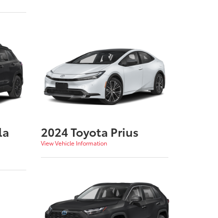
la
2024 Toyota Prius
View Vehicle Information