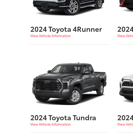
2024 Toyota 4Runner
2024
View Vehicle Information
View Vehi
2024 Toyota Tundra
2024
View Vehicle Information
View Vehi