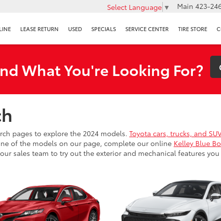
Main
423-246
Select Language
▼
LINE
LEASE RETURN
USED
SPECIALS
SERVICE CENTER
TIRE STORE
C
ind What You're Looking For?
ch
arch pages to explore the 2024 models.
Toyota cars, trucks, and SU
r one of the models on our page, complete our online
Kelley Blue Bo
our sales team to try out the exterior and mechanical features you