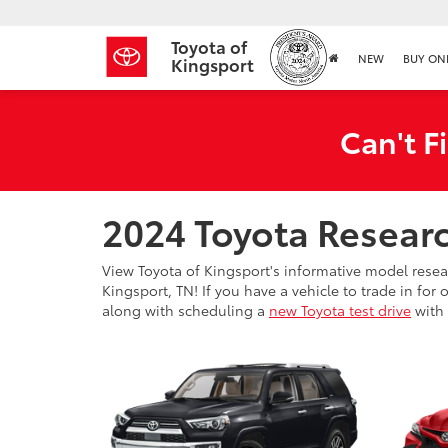
Toyota of
NEW
BUY ON
Kingsport
Can't F
2024 Toyota Resear
View Toyota of Kingsport's informative model rese
Kingsport, TN! If you have a vehicle to trade in fo
along with scheduling a
new Toyota test drive
with 