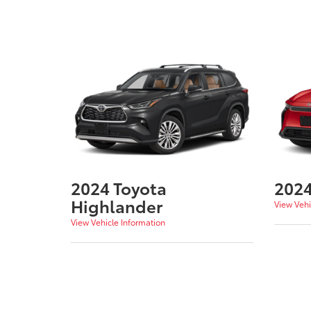
2024 Toyota
2024
Highlander
View Vehi
View Vehicle Information