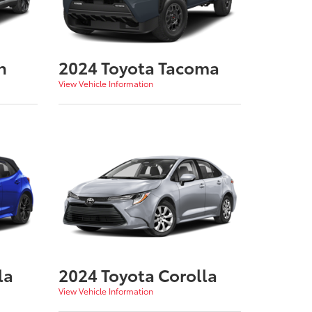
n
2024 Toyota Tacoma
View Vehicle Information
la
2024 Toyota Corolla
View Vehicle Information