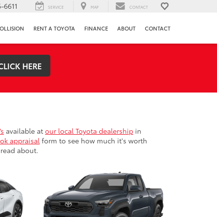
-6611
SERVICE
MAP
CONTACT
OLLISION
RENT A TOYOTA
FINANCE
ABOUT
CONTACT
CLICK HERE
Vs
available at
our local Toyota dealership
in
ok appraisal
form to see how much it's worth
 read about.