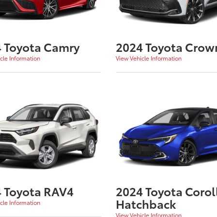
 Toyota Camry
2024 Toyota Crow
cle Information
View Vehicle Information
 Toyota RAV4
2024 Toyota Corol
Hatchback
cle Information
View Vehicle Information