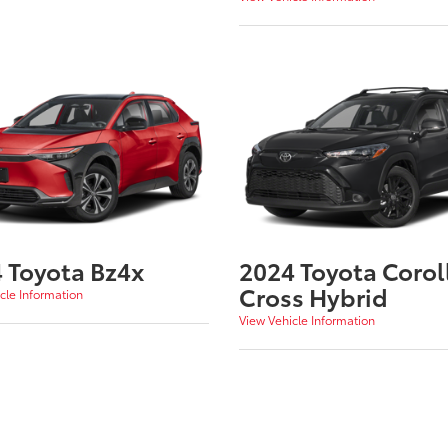
 Toyota Bz4x
2024 Toyota Corol
Cross Hybrid
cle Information
View Vehicle Information