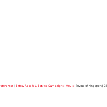
references
|
Safety Recalls & Service Campaigns
|
Hours
| Toyota of Kingsport
|
25