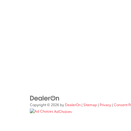
Copyright © 2026
by
DealerOn
|
Sitemap
|
Privacy
|
Consent P
AdChoices