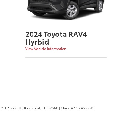
2024 Toyota RAV4
Hyrbid
View Vehicle Information
25 E Stone Dr,
Kingsport,
TN
37660
| Main:
423-246-6611
|