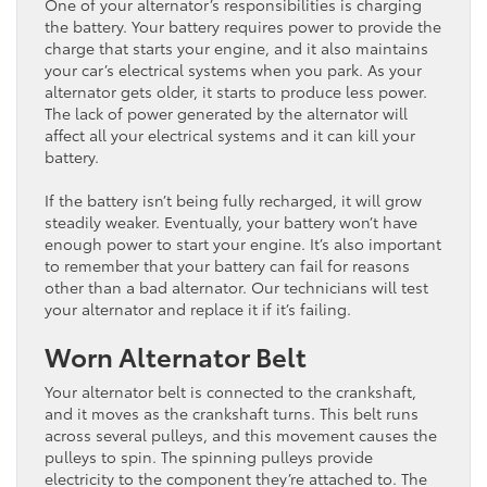
One of your alternator’s responsibilities is charging
the battery. Your battery requires power to provide the
charge that starts your engine, and it also maintains
your car’s electrical systems when you park. As your
alternator gets older, it starts to produce less power.
The lack of power generated by the alternator will
affect all your electrical systems and it can kill your
battery.
If the battery isn’t being fully recharged, it will grow
steadily weaker. Eventually, your battery won’t have
enough power to start your engine. It’s also important
to remember that your battery can fail for reasons
other than a bad alternator. Our technicians will test
your alternator and replace it if it’s failing.
Worn Alternator Belt
Your alternator belt is connected to the crankshaft,
and it moves as the crankshaft turns. This belt runs
across several pulleys, and this movement causes the
pulleys to spin. The spinning pulleys provide
electricity to the component they’re attached to. The