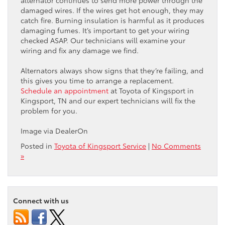
damaged wires. If the wires get hot enough, they may
catch fire. Burning insulation is harmful as it produces
damaging fumes. It’s important to get your wiring
checked ASAP. Our technicians will examine your
wiring and fix any damage we find.
Alternators always show signs that they’re failing, and
this gives you time to arrange a replacement.
Schedule an appointment
at Toyota of Kingsport in
Kingsport, TN and our expert technicians will fix the
problem for you.
Image via DealerOn
Posted in
Toyota of Kingsport Service
|
No Comments
»
Connect with us