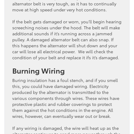
alternator belt is very tough, as it has to continually
move at high speed under very hot conditions.
If the belt gets damaged or worn, you’ll begin hearing
screeching noises under the hood. The belt will make
additional sounds if it’s running across a jammed
pulley. A damaged alternator belt can also snap. If
this happens the alternator will shut down and your
car will lose all electrical power. We will check the
condition of your belt and replace it ifs it’s damaged.
Burning Wiring
Buring insulation has a foul stench, and if you smell
this, you could have damaged wiring. Electricity
produced by the alternator is transmitted to the
various components through wires. These wires have
protective plastic and rubber coverings to protect
them against the hot conditions in the engine. All
wires, however, can eventually wear out or break.
If any wiring is damaged, the wire will heat up as the
alternator continues to send more power through the