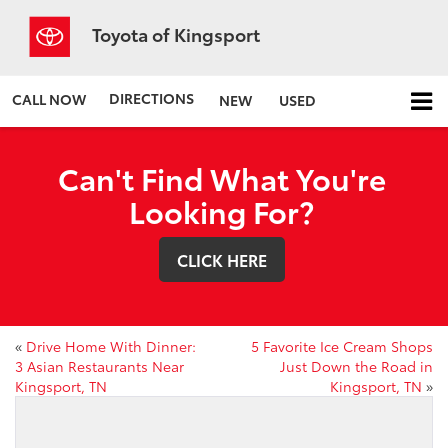
Toyota of Kingsport
DIRECTIONS
CALL NOW
NEW
USED
Can't Find What You're
Looking For?
CLICK HERE
«
Drive Home With Dinner:
5 Favorite Ice Cream Shops
3 Asian Restaurants Near
Just Down the Road in
Kingsport, TN
Kingsport, TN
»