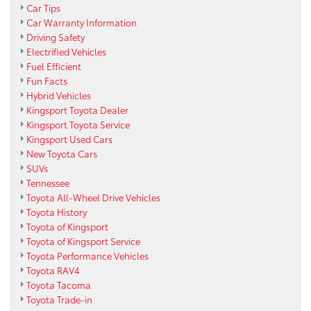
Car Tips
Car Warranty Information
Driving Safety
Electrified Vehicles
Fuel Efficient
Fun Facts
Hybrid Vehicles
Kingsport Toyota Dealer
Kingsport Toyota Service
Kingsport Used Cars
New Toyota Cars
SUVs
Tennessee
Toyota All-Wheel Drive Vehicles
Toyota History
Toyota of Kingsport
Toyota of Kingsport Service
Toyota Performance Vehicles
Toyota RAV4
Toyota Tacoma
Toyota Trade-in