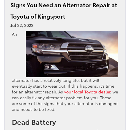
Signs You Need an Alternator Repair at
Toyota of Kingsport
Jul 22, 2022
An
alternator has a relatively long life, but it will
eventually start to wear out. If this happens, it’s time
for an alternator repair. As
your local Toyota dealer
, we
can easily fix any alternator problem for you. These
are some of the signs that your alternator is damaged
and needs to be fixed.
Dead Battery