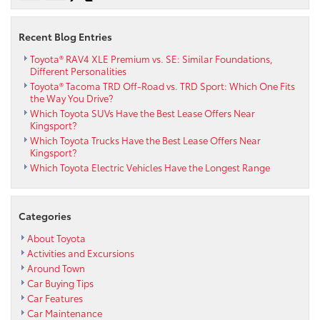
Recent Blog Entries
Toyota® RAV4 XLE Premium vs. SE: Similar Foundations,
Different Personalities
Toyota® Tacoma TRD Off-Road vs. TRD Sport: Which One Fits
the Way You Drive?
Which Toyota SUVs Have the Best Lease Offers Near
Kingsport?
Which Toyota Trucks Have the Best Lease Offers Near
Kingsport?
Which Toyota Electric Vehicles Have the Longest Range
Categories
About Toyota
Activities and Excursions
Around Town
Car Buying Tips
Car Features
Car Maintenance