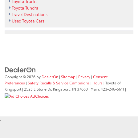
Toyota Trucks
Toyota Tundra
Travel Destinations
Used Toyota Cars
Copyright © 2026
by
DealerOn
|
Sitemap
|
Privacy
|
Consent
Preferences
|
Safety Recalls & Service Campaigns
|
Hours
| Toyota of
Kingsport
|
2525 E Stone Dr,
Kingsport,
TN
37660
| Main:
423-246-6611
|
AdChoices