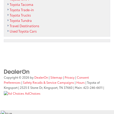
Toyota Tacoma
Toyota Trade-in
Toyota Trucks
Toyota Tundra
Travel Destinations
Used Toyota Cars
Copyright © 2026
by
DealerOn
|
Sitemap
|
Privacy
|
Consent
Preferences
|
Safety Recalls & Service Campaigns
|
Hours
| Toyota of
Kingsport
|
2525 E Stone Dr,
Kingsport,
TN
37660
| Main:
423-246-6611
|
AdChoices