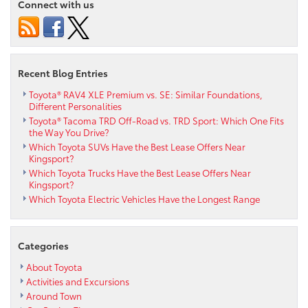
Connect with us
Recent Blog Entries
Toyota® RAV4 XLE Premium vs. SE: Similar Foundations,
Different Personalities
Toyota® Tacoma TRD Off-Road vs. TRD Sport: Which One Fits
the Way You Drive?
Which Toyota SUVs Have the Best Lease Offers Near
Kingsport?
Which Toyota Trucks Have the Best Lease Offers Near
Kingsport?
Which Toyota Electric Vehicles Have the Longest Range
Categories
About Toyota
Activities and Excursions
Around Town