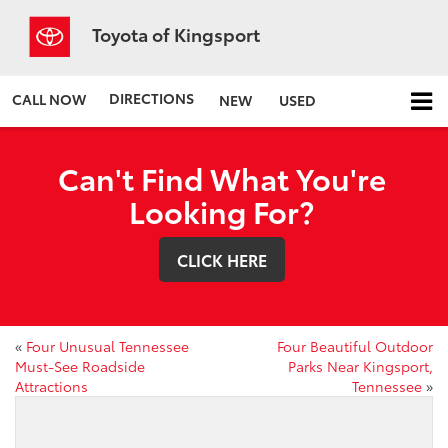
Toyota of Kingsport
DIRECTIONS
CALL NOW
NEW
USED
Can't Find What You're
Looking For?
CLICK HERE
«
Four Unusual Tennessee
Four Beautiful Outdoor
Must-See Roadside
Parks Near Kingsport,
Attractions
Tennessee
»