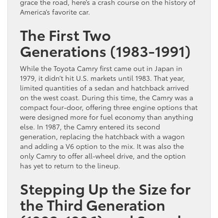
grace the road, here’s a crash course on the history of
America’s favorite car.
The First Two
Generations (1983-1991)
While the Toyota Camry first came out in Japan in
1979, it didn’t hit U.S. markets until 1983. That year,
limited quantities of a sedan and hatchback arrived
on the west coast. During this time, the Camry was a
compact four-door, offering three engine options that
were designed more for fuel economy than anything
else. In 1987, the Camry entered its second
generation, replacing the hatchback with a wagon
and adding a V6 option to the mix. It was also the
only Camry to offer all-wheel drive, and the option
has yet to return to the lineup.
Stepping Up the Size for
the Third Generation