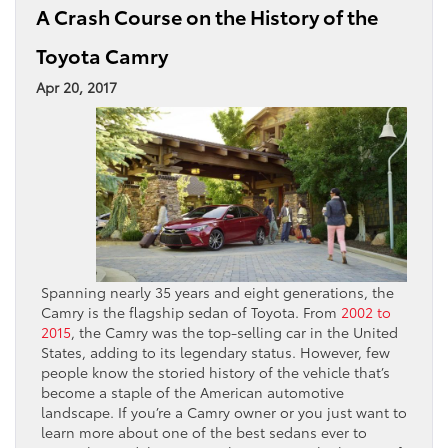
A Crash Course on the History of the
Toyota Camry
Apr 20, 2017
Spanning nearly 35 years and eight generations, the
Camry is the flagship sedan of Toyota. From
2002 to
2015
, the Camry was the top-selling car in the United
States, adding to its legendary status. However, few
people know the storied history of the vehicle that’s
become a staple of the American automotive
landscape. If you’re a Camry owner or you just want to
learn more about one of the best sedans ever to