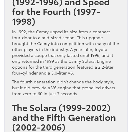
(1992-1996) and Speed
for the Fourth (1997-
1998)
In 1992, the Camry upped its size from a compact
four-door to a mid-sized sedan. This upgrade
brought the Camry into competition with many of the
other players in the industry. A year later, Toyota
provided a coupe that only lasted until 1996, and it
only returned in 1999 as the Camry Solara. Engine
options for the third generation featured a 2.2-liter
four-cylinder and a 3.0-liter V6.
The fourth generation didn’t change the body style,
but it did provide a V6 engine that propelled drivers
from zero to 60 in just 7 seconds.
The Solara (1999-2002)
and the Fifth Generation
(2002-2006)