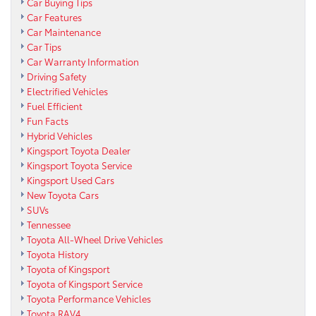
Car Buying Tips
Car Features
Car Maintenance
Car Tips
Car Warranty Information
Driving Safety
Electrified Vehicles
Fuel Efficient
Fun Facts
Hybrid Vehicles
Kingsport Toyota Dealer
Kingsport Toyota Service
Kingsport Used Cars
New Toyota Cars
SUVs
Tennessee
Toyota All-Wheel Drive Vehicles
Toyota History
Toyota of Kingsport
Toyota of Kingsport Service
Toyota Performance Vehicles
Toyota RAV4