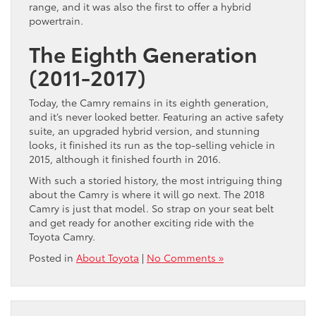
range, and it was also the first to offer a hybrid
powertrain.
The Eighth Generation
(2011-2017)
Today, the Camry remains in its eighth generation,
and it’s never looked better. Featuring an active safety
suite, an upgraded hybrid version, and stunning
looks, it finished its run as the top-selling vehicle in
2015, although it finished fourth in 2016.
With such a storied history, the most intriguing thing
about the Camry is where it will go next. The 2018
Camry is just that model. So strap on your seat belt
and get ready for another exciting ride with the
Toyota Camry.
Posted in
About Toyota
|
No Comments »