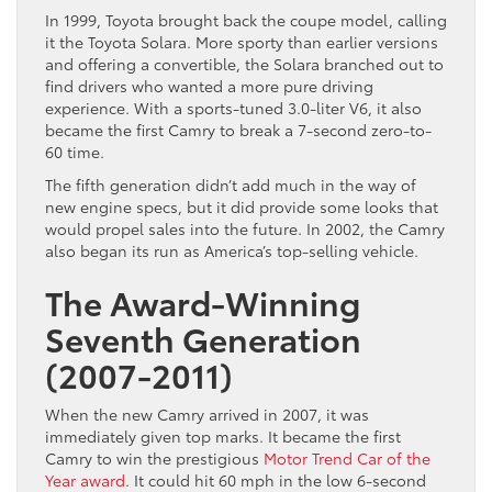
In 1999, Toyota brought back the coupe model, calling
it the Toyota Solara. More sporty than earlier versions
and offering a convertible, the Solara branched out to
find drivers who wanted a more pure driving
experience. With a sports-tuned 3.0-liter V6, it also
became the first Camry to break a 7-second zero-to-
60 time.
The fifth generation didn’t add much in the way of
new engine specs, but it did provide some looks that
would propel sales into the future. In 2002, the Camry
also began its run as America’s top-selling vehicle.
The Award-Winning
Seventh Generation
(2007-2011)
When the new Camry arrived in 2007, it was
immediately given top marks. It became the first
Camry to win the prestigious
Motor Trend Car of the
Year award
. It could hit 60 mph in the low 6-second