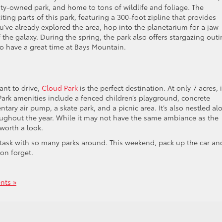
 city-owned park, and home to tons of wildlife and foliage. The
ing parts of this park, featuring a 300-foot zipline that provides
you’ve already explored the area, hop into the planetarium for a jaw-
 the galaxy. During the spring, the park also offers stargazing out
to have a great time at Bays Mountain.
ant to drive,
Cloud Park
is the perfect destination. At only 7 acres, i
. Park amenities include a fenced children’s playground, concrete
ntary air pump, a skate park, and a picnic area. It’s also nestled al
roughout the year. While it may not have the same ambiance as the
 worth a look.
y task with so many parks around. This weekend, pack up the car an
on forget.
ts »