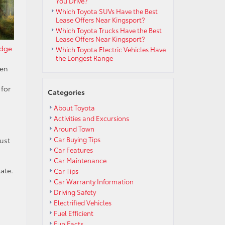
You Drive?
Which Toyota SUVs Have the Best
Lease Offers Near Kingsport?
Which Toyota Trucks Have the Best
Lease Offers Near Kingsport?
idge
Which Toyota Electric Vehicles Have
the Longest Range
een
,
 for
Categories
About Toyota
Activities and Excursions
Around Town
Car Buying Tips
just
Car Features
Car Maintenance
ate.
Car Tips
Car Warranty Information
Driving Safety
Electrified Vehicles
Fuel Efficient
Fun Facts