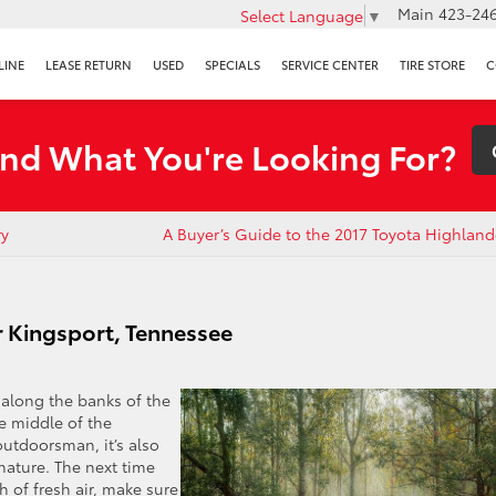
Main
423-246
Select Language
▼
LINE
LEASE RETURN
USED
SPECIALS
SERVICE CENTER
TIRE STORE
C
ind What You're Looking For?
ry
A Buyer’s Guide to the 2017 Toyota Highlan
r Kingsport, Tennessee
 along the banks of the
he middle of the
outdoorsman, it’s also
 nature. The next time
h of fresh air, make sure