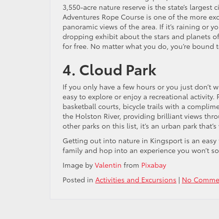
3,550-acre nature reserve is the state’s largest
Adventures Rope Course is one of the more excit
panoramic views of the area. If it’s raining or 
dropping exhibit about the stars and planets of
for free. No matter what you do, you’re bound 
4. Cloud Park
If you only have a few hours or you just don’t w
easy to explore or enjoy a recreational activity
basketball courts, bicycle trails with a complime
the Holston River, providing brilliant views th
other parks on this list, it’s an urban park that’s
Getting out into nature in Kingsport is an eas
family and hop into an experience you won’t so
Image by
Valentin
from
Pixabay
Posted in
Activities and Excursions
|
No Commen