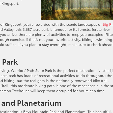
d Kingsport.
st of Kingsport, you’re rewarded with the scenic landscapes of
Big R
Valley, this 3,687-acre park is famous for its forests, fertile river
ou arrive, there are plenty of activities to keep you occupied. Fift
ough exercise. If that’s not your favorite activity, biking, swimming
ld suffice. If you plan to stay overnight, make sure to check ahead
e Park
ving, Warriors’ Path State Park is the perfect destination. Nestled 
cre park has loads of recreational activities to do throughout the
nd hiking, but the real gem is the nationally-renowned bike trail.
Trail, this moderate biking path is one of the most scenic in the st
derson Treehouse will keep them occupied for hours at a time.
k and Planetarium
destination is Bays Mountain Park and Planetarium. This beautiful,