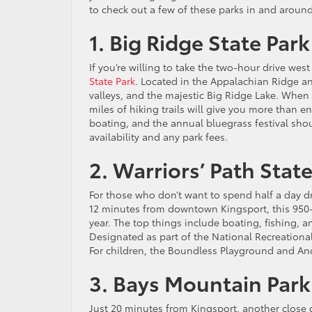
to check out a few of these parks in and aroun
1. Big Ridge State Park
If you’re willing to take the two-hour drive we
State Park
. Located in the Appalachian Ridge and 
valleys, and the majestic Big Ridge Lake. When y
miles of hiking trails will give you more than en
boating, and the annual bluegrass festival shou
availability and any park fees.
2. Warriors’ Path Stat
For those who don’t want to spend half a day dri
12 minutes from downtown Kingsport, this 950-a
year. The top things include boating, fishing, a
Designated as part of the National Recreational 
For children, the Boundless Playground and An
3. Bays Mountain Par
Just 20 minutes from Kingsport, another close 