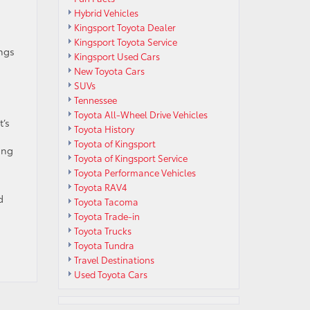
Hybrid Vehicles
Kingsport Toyota Dealer
Kingsport Toyota Service
ings
Kingsport Used Cars
New Toyota Cars
SUVs
Tennessee
Toyota All-Wheel Drive Vehicles
t’s
Toyota History
Toyota of Kingsport
ong
Toyota of Kingsport Service
Toyota Performance Vehicles
Toyota RAV4
d
Toyota Tacoma
Toyota Trade-in
Toyota Trucks
Toyota Tundra
Travel Destinations
Used Toyota Cars