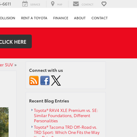
-6611
SERVICE
MAP
CONTACT
OLLISION
RENT A TOYOTA
FINANCE
ABOUT
CONTACT
CLICK HERE
der SUV
»
Connect with us
Recent Blog Entries
Toyota® RAV4 XLE Premium vs. SE:
Similar Foundations, Different
Personalities
Toyota® Tacoma TRD Off-Road vs.
TRD Sport: Which One Fits the Way