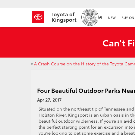
Toyota of
NEW
BUY ON
Kingsport
Can't F
«
A Crash Course on the History of the Toyota Cam
Four Beautiful Outdoor Parks Nea
Apr 27, 2017
Situated on the northeast tip of Tennessee and
Holston River, Kingsport is an urban oasis in t
beautiful outdoor wilderness. If you’re an avid 
the perfect starting point for an excursion into
you’re looking to get some exercise and a breat