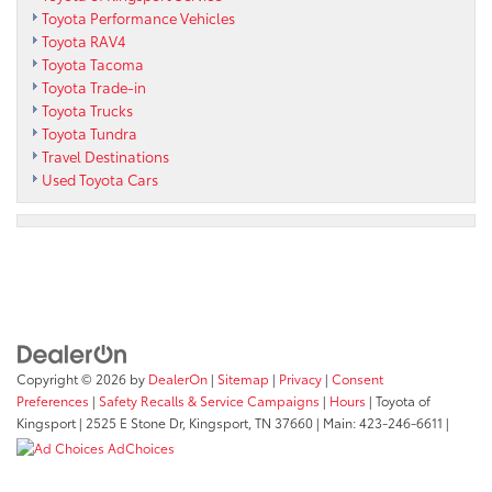
Toyota Performance Vehicles
Toyota RAV4
Toyota Tacoma
Toyota Trade-in
Toyota Trucks
Toyota Tundra
Travel Destinations
Used Toyota Cars
Copyright © 2026
by
DealerOn
|
Sitemap
|
Privacy
|
Consent
Preferences
|
Safety Recalls & Service Campaigns
|
Hours
| Toyota of
Kingsport
|
2525 E Stone Dr,
Kingsport,
TN
37660
| Main:
423-246-6611
|
AdChoices