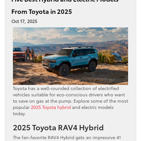
From Toyota in 2025
Oct 17, 2025
Toyota has a well-rounded collection of electrified
vehicles suitable for eco-conscious drivers who want
to save on gas at the pump. Explore some of the most
popular
2025 Toyota hybrid
and electric models
today.
2025 Toyota RAV4 Hybrid
The fan-favorite RAV4 Hybrid gets an impressive 41