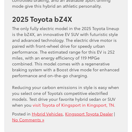
mode give this hybrid an athletic personality.
2025 Toyota bZ4X
The only fully electric model in the 2025 Toyota lineup
is the bZ4X, an innovative EV SUV with futuristic style
and advanced technology. The electric drive motor is
paired with front-wheel drive for speedy urban
performance. The estimated range for this EV is 252
miles, with an energy efficiency of 119 MPGe
combined. This model comes with a regenerative
braking system with a Boost drive mode for enhanced
performance and on-the-go charging.
Reducing your carbon emissions in style is easy when
you select one of Toyota’s competitive electrified
models. Test drive your favorite hybrid sedan or SUV
when you
visit Toyota of Kingsport in Kingsport, TN
.
Posted in
Hybrid Vehicles
,
Kingsport Toyota Dealer
|
No Comments »