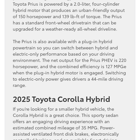
Toyota Prius is powered by a 2.0-liter, four-cylinder
hybrid motor that produces an urban-friendly output
of 150 horsepower and 139 lb-ft of torque. The Prius
has a standard front-wheel drivetrain that can be
upgraded for a weather-ready all-wheel driveline.
The Prius is also available with a plug-in hybrid
powertrain so you can switch between hybrid and
electric-only performance based on your driving
environment. The net output for the Prius PHEV is 220
horsepower, and the combined efficiency is 127 MPGe
when the plug-in hybrid motor is engaged. Switching
to electric-only power gives drivers a 44-mile driving
range.
2025 Toyota Corolla Hybrid
If you’re looking for a smaller hybrid vehicle, the
Corolla Hybrid is a great choice. This sporty sedan
offers an engaging driving experience with an
estimated combined mileage of 35 MPG. Power-
assisted ventilated front disk brakes, electronically
controlled braking, and an available Sport driving