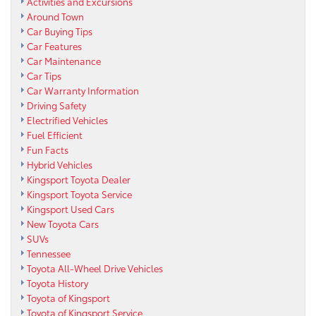
Activities and Excursions
Around Town
Car Buying Tips
Car Features
Car Maintenance
Car Tips
Car Warranty Information
Driving Safety
Electrified Vehicles
Fuel Efficient
Fun Facts
Hybrid Vehicles
Kingsport Toyota Dealer
Kingsport Toyota Service
Kingsport Used Cars
New Toyota Cars
SUVs
Tennessee
Toyota All-Wheel Drive Vehicles
Toyota History
Toyota of Kingsport
Toyota of Kingsport Service