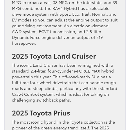
MPG in urban areas, 38 MPG on the interstate, and 39
MPG combined. The RAV4 Hybrid has a selectable
drive mode system with Sport, Eco, Trail, Normal, and
EV modes so you can adjust the engine output to suit
your driving environment. An electric on-demand
AWD system, ECVT transmission, and 2.5-liter
Dynamic Force engine deliver an output of 219
horsepower.
2025 Toyota Land Cruiser
The iconic Land Cruiser has been reimagined with a
standard 2.4-liter, four-cylinder i-FORCE MAX hybrid
powertrain this year. This off-road-ready SUV has a
full-time four-wheel drivetrain that can handle rough
roads and steep climbs, particularly with the standard
Crawl Control system, which is ideal for taking on
challenging switchback paths.
2025 Toyota Prius
The most iconic hybrid in the Toyota collection is the
pioneer of the green energy trend itself. The 2025