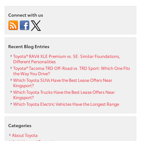
Connect with us
Recent Blog Entries
Toyota® RAV4 XLE Premium vs. SE: Similar Foundations,
Different Personalities
Toyota® Tacoma TRD Off-Road vs. TRD Sport: Which One Fits
the Way You Drive?
Which Toyota SUVs Have the Best Lease Offers Near
Kingsport?
Which Toyota Trucks Have the Best Lease Offers Near
Kingsport?
Which Toyota Electric Vehicles Have the Longest Range
Categories
About Toyota