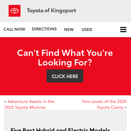
Toyota of Kingsport
DIRECTIONS
CALL NOW
NEW
USED
Can't Find What You're
Looking For?
CLICK HERE
«
Adventure Awaits in the
Trim Levels of the 2025
2025 Toyota 4Runner
Toyota Camry
»
Five Best Hybrid and Electric Models