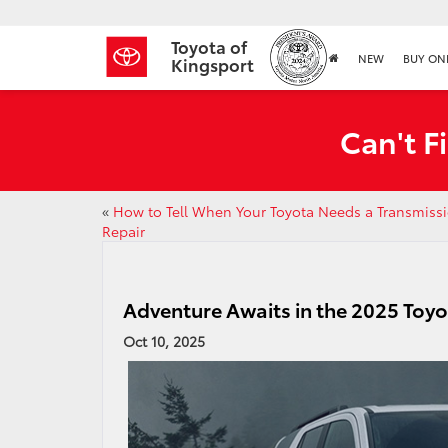
Toyota of
NEW
BUY ON
Kingsport
Can't F
«
How to Tell When Your Toyota Needs a Transmiss
Repair
Adventure Awaits in the 2025 Toy
Oct 10, 2025