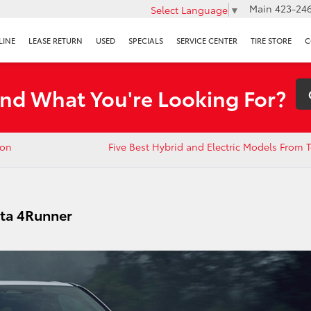
Main
423-246
Select Language
▼
LINE
LEASE RETURN
USED
SPECIALS
SERVICE CENTER
TIRE STORE
C
ind What You're Looking For?
ion
Five Best Hybrid and Electric Models From T
ota 4Runner