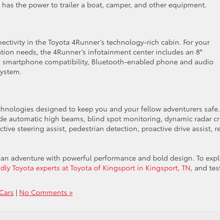
 has the power to trailer a boat, camper, and other equipment.
ctivity in the Toyota 4Runner’s technology-rich cabin. For your
on needs, the 4Runner’s infotainment center includes an 8″
id smartphone compatibility, Bluetooth-enabled phone and audio
system.
chnologies designed to keep you and your fellow adventurers safe.
ude automatic high beams, blind spot monitoring, dynamic radar cr
ive steering assist, pedestrian detection, proactive drive assist, r
o an adventure with powerful performance and bold design. To exp
dly Toyota experts at Toyota of Kingsport in Kingsport, TN
, and tes
Cars
|
No Comments »