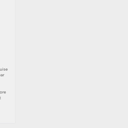
uise
ear
lore
t