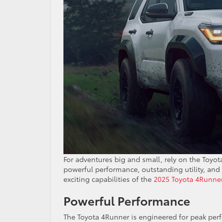
For adventures big and small, rely on the Toyo
powerful performance, outstanding utility, and 
exciting capabilities of the
2025 Toyota 4Runne
Powerful Performance
The Toyota 4Runner is engineered for peak perf