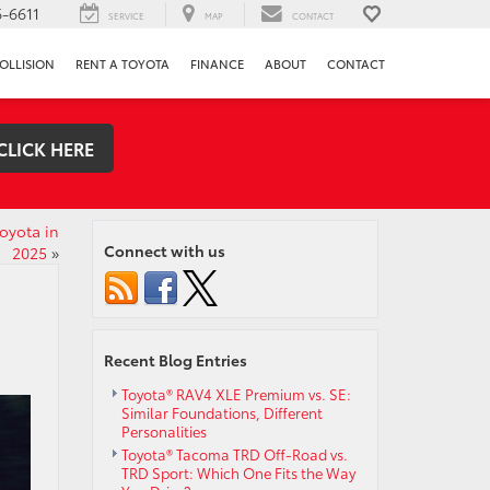
-6611
SERVICE
MAP
CONTACT
OLLISION
RENT A TOYOTA
FINANCE
ABOUT
CONTACT
CLICK HERE
oyota in
Connect with us
2025
»
Recent Blog Entries
Toyota® RAV4 XLE Premium vs. SE:
Similar Foundations, Different
Personalities
Toyota® Tacoma TRD Off-Road vs.
TRD Sport: Which One Fits the Way