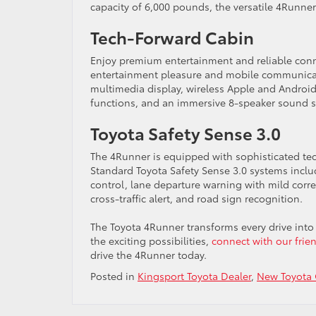
capacity of 6,000 pounds, the versatile 4Runner
Tech-Forward Cabin
Enjoy premium entertainment and reliable conne
entertainment pleasure and mobile communicati
multimedia display, wireless Apple and Andro
functions, and an immersive 8-speaker sound 
Toyota Safety Sense 3.0
The 4Runner is equipped with sophisticated te
Standard Toyota Safety Sense 3.0 systems incl
control, lane departure warning with mild correct
cross-traffic alert, and road sign recognition.
The Toyota 4Runner transforms every drive int
the exciting possibilities,
connect with our frien
drive the 4Runner today.
Posted in
Kingsport Toyota Dealer
,
New Toyota 