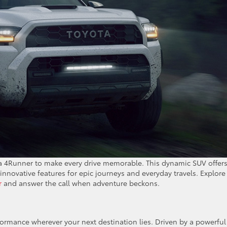
ta 4Runner to make every drive memorable. This dynamic SUV offer
innovative features for epic journeys and everyday travels. Explore
r
and answer the call when adventure beckons.
ormance wherever your next destination lies. Driven by a powerful 