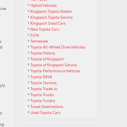
Hybrid Vehicles
sive
Kingsport Toyota Dealer
.
Kingsport Toyota Service
Kingsport Used Cars
New Toyota Cars
SUVs
e
Tennessee
nd
Toyota All-Wheel Drive Vehicles
Toyota History
Toyota of Kingsport
Toyota of Kingsport Service
Toyota Performance Vehicles
Toyota RAV4
Toyota Tacoma
SUV,
Toyota Trade-in
Toyota Trucks
Toyota Tundra
Travel Destinations
go
Used Toyota Cars
ing