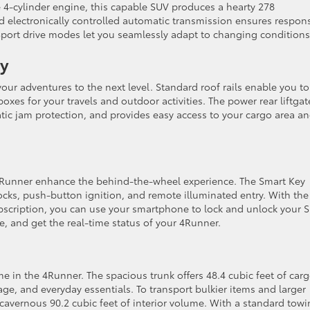
4-cylinder engine, this capable SUV produces a hearty 278
d electronically controlled automatic transmission ensures respon
Sport drive modes let you seamlessly adapt to changing conditions
ty
our adventures to the next level. Standard roof rails enable you to
boxes for your travels and outdoor activities. The power rear liftgat
c jam protection, and provides easy access to your cargo area a
 4Runner enhance the behind-the-wheel experience. The Smart Key
ocks, push-button ignition, and remote illuminated entry. With the
bscription, you can use your smartphone to lock and unlock your 
le, and get the real-time status of your 4Runner.
e in the 4Runner. The spacious trunk offers 48.4 cubic feet of car
ge, and everyday essentials. To transport bulkier items and larger
a cavernous 90.2 cubic feet of interior volume. With a standard tow