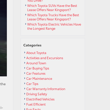
You Drive?
Which Toyota SUVs Have the Best
Lease Offers Near Kingsport?
Which Toyota Trucks Have the Best
Lease Offers Near Kingsport?
Which Toyota Electric Vehicles Have
the Longest Range
Categories
About Toyota
Activities and Excursions
Around Town
Car Buying Tips
Car Features
Car Maintenance
s
 the
Car Tips
Car Warranty Information
Driving Safety
Electrified Vehicles
Fuel Efficient
i-
Fun Facts