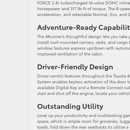
FORCE 2.4L turbocharged 16-valve DOHC inline 
horsepower and 317 lb-ft of torque. The 8-spee
acceleration, and selectable Normal, Eco, and 
Adventure-Ready Capabili
The 4Runner’s thoughtful design lets you take y
install roof-mounted carriers, racks, and cargo 
window features express up/down with automati
improved ventilation of the cabin.
Driver-Friendly Design
Driver-centric features throughout the Toyota
System enables keyless activation of the door l
available Digital Key and a Remote Connect su
start and shut off the engine, locate your vehic
Outstanding Utility
Level up your productivity and multitasking gam
space, which is ample room for groceries, lugga
loads, fold down the rear seatbacks to utilize 