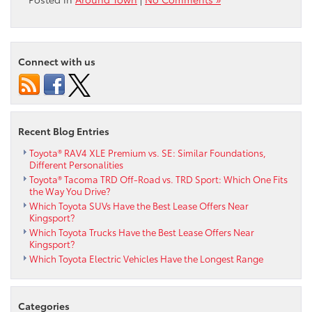
Connect with us
Recent Blog Entries
Toyota® RAV4 XLE Premium vs. SE: Similar Foundations,
Different Personalities
Toyota® Tacoma TRD Off-Road vs. TRD Sport: Which One Fits
the Way You Drive?
Which Toyota SUVs Have the Best Lease Offers Near
Kingsport?
Which Toyota Trucks Have the Best Lease Offers Near
Kingsport?
Which Toyota Electric Vehicles Have the Longest Range
Categories