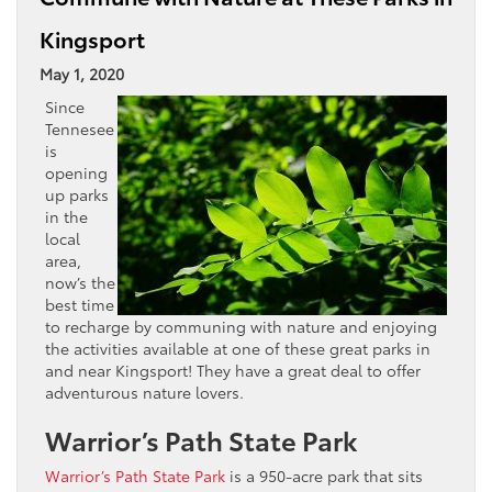
Kingsport
May 1, 2020
Since
Tennesee
is
opening
up parks
in the
local
area,
now’s the
best time
to recharge by communing with nature and enjoying
the activities available at one of these great parks in
and near Kingsport! They have a great deal to offer
adventurous nature lovers.
Warrior’s Path State Park
Warrior’s Path State Park
is a 950-acre park that sits