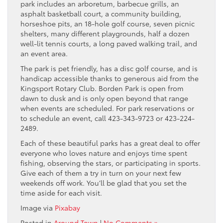
park includes an arboretum, barbecue grills, an
asphalt basketball court, a community building,
horseshoe pits, an 18-hole golf course, seven picnic
shelters, many different playgrounds, half a dozen
well-lit tennis courts, a long paved walking trail, and
an event area.
The park is pet friendly, has a disc golf course, and is
handicap accessible thanks to generous aid from the
Kingsport Rotary Club. Borden Park is open from
dawn to dusk and is only open beyond that range
when events are scheduled. For park reservations or
to schedule an event, call 423-343-9723 or 423-224-
2489.
Each of these beautiful parks has a great deal to offer
everyone who loves nature and enjoys time spent
fishing, observing the stars, or participating in sports.
Give each of them a try in turn on your next few
weekends off work. You’ll be glad that you set the
time aside for each visit.
Image via
Pixabay
Posted in
Around Town
|
No Comments »