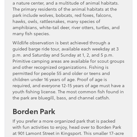
a nature center, and a multitude of animal habitats.
The primary residents of the animal habitats at the
park include wolves, bobcats, red foxes, falcons,
hawks, owls, rattlesnakes, many species of
amphibians, white-tail deer, river otters, turtles, and
many fish species.
Wildlife observation is best achieved through a
guided barge ride tour, available each weekday at 3
p.m. and Saturday and Sunday at 1, 2, and 5 p.m.
Primitive camping areas are available for scout groups
and other recognized organizations. Fishing is
permitted for people 55 and older or teens and
children under 16 years of age. Proof of age is
required, and everyone 12-15 years of age must have a
youth fishing license. The most common fish found in
the park are bluegill, bass, and channel catfish.
Borden Park
If you prefer a more organized park that is packed
with fun activities to enjoy, head over to Borden Park
at 901 Lamont Street in Kingsport. This smaller 17-acre