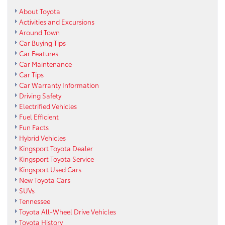
About Toyota
Activities and Excursions
Around Town
Car Buying Tips
Car Features
Car Maintenance
Car Tips
Car Warranty Information
Driving Safety
Electrified Vehicles
Fuel Efficient
Fun Facts
Hybrid Vehicles
Kingsport Toyota Dealer
Kingsport Toyota Service
Kingsport Used Cars
New Toyota Cars
SUVs
Tennessee
Toyota All-Wheel Drive Vehicles
Toyota History