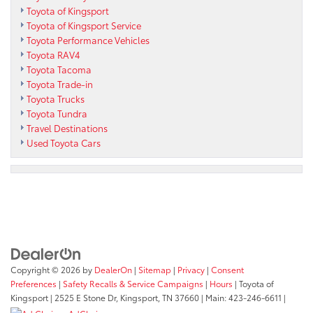
Toyota of Kingsport
Toyota of Kingsport Service
Toyota Performance Vehicles
Toyota RAV4
Toyota Tacoma
Toyota Trade-in
Toyota Trucks
Toyota Tundra
Travel Destinations
Used Toyota Cars
Copyright © 2026
by
DealerOn
|
Sitemap
|
Privacy
|
Consent
Preferences
|
Safety Recalls & Service Campaigns
|
Hours
| Toyota of
Kingsport
|
2525 E Stone Dr,
Kingsport,
TN
37660
| Main:
423-246-6611
|