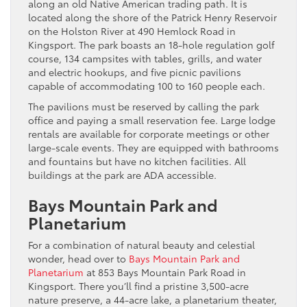
along an old Native American trading path. It is
located along the shore of the Patrick Henry Reservoir
on the Holston River at 490 Hemlock Road in
Kingsport. The park boasts an 18-hole regulation golf
course, 134 campsites with tables, grills, and water
and electric hookups, and five picnic pavilions
capable of accommodating 100 to 160 people each.
The pavilions must be reserved by calling the park
office and paying a small reservation fee. Large lodge
rentals are available for corporate meetings or other
large-scale events. They are equipped with bathrooms
and fountains but have no kitchen facilities. All
buildings at the park are ADA accessible.
Bays Mountain Park and
Planetarium
For a combination of natural beauty and celestial
wonder, head over to
Bays Mountain Park and
Planetarium
at 853 Bays Mountain Park Road in
Kingsport. There you’ll find a pristine 3,500-acre
nature preserve, a 44-acre lake, a planetarium theater,