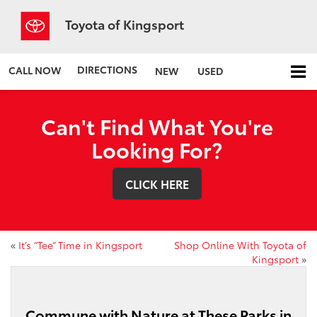
Toyota of Kingsport
DIRECTIONS
CALL NOW
NEW
USED
Can't Find What You're
Looking For?
CLICK HERE
«
It’s “Tee” Time in Kingsport
Shop Online With Toyota of
Kingsport
»
Commune with Nature at These Parks in