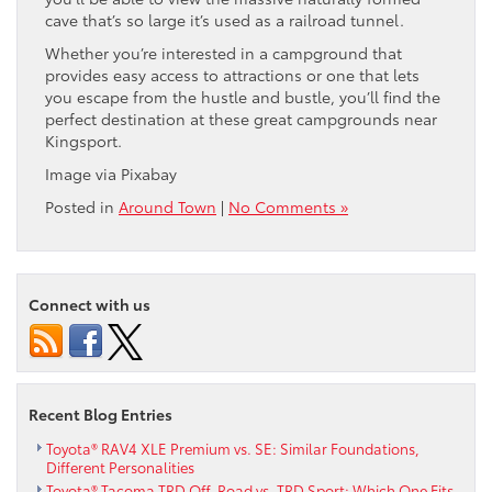
cave that’s so large it’s used as a railroad tunnel.
Whether you’re interested in a campground that
provides easy access to attractions or one that lets
you escape from the hustle and bustle, you’ll find the
perfect destination at these great campgrounds near
Kingsport.
Image via Pixabay
Posted in
Around Town
|
No Comments »
Connect with us
Recent Blog Entries
Toyota® RAV4 XLE Premium vs. SE: Similar Foundations,
Different Personalities
Toyota® Tacoma TRD Off-Road vs. TRD Sport: Which One Fits