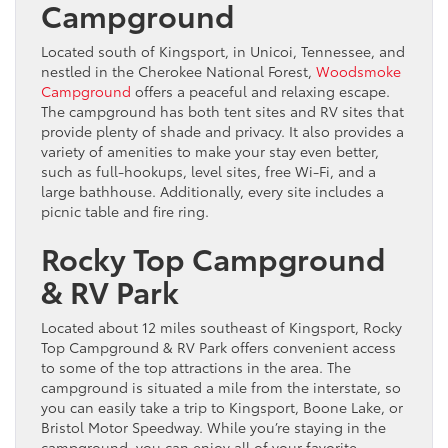
Campground
Located south of Kingsport, in Unicoi, Tennessee, and
nestled in the Cherokee National Forest,
Woodsmoke
Campground
offers a peaceful and relaxing escape.
The campground has both tent sites and RV sites that
provide plenty of shade and privacy. It also provides a
variety of amenities to make your stay even better,
such as full-hookups, level sites, free Wi-Fi, and a
large bathhouse. Additionally, every site includes a
picnic table and fire ring.
Rocky Top Campground
& RV Park
Located about 12 miles southeast of Kingsport, Rocky
Top Campground & RV Park offers convenient access
to some of the top attractions in the area. The
campground is situated a mile from the interstate, so
you can easily take a trip to Kingsport, Boone Lake, or
Bristol Motor Speedway. While you’re staying in the
campground, you can enjoy all of your favorite