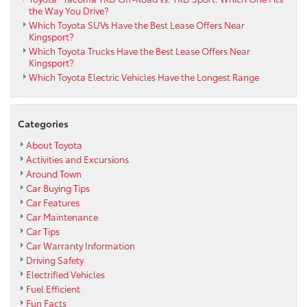
the Way You Drive?
Which Toyota SUVs Have the Best Lease Offers Near
Kingsport?
Which Toyota Trucks Have the Best Lease Offers Near
Kingsport?
Which Toyota Electric Vehicles Have the Longest Range
Categories
About Toyota
Activities and Excursions
Around Town
Car Buying Tips
Car Features
Car Maintenance
Car Tips
Car Warranty Information
Driving Safety
Electrified Vehicles
Fuel Efficient
Fun Facts