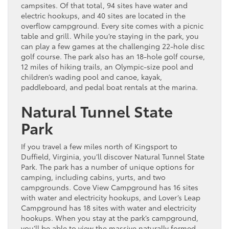
campsites. Of that total, 94 sites have water and
electric hookups, and 40 sites are located in the
overflow campground. Every site comes with a picnic
table and grill. While you’re staying in the park, you
can play a few games at the challenging 22-hole disc
golf course. The park also has an 18-hole golf course,
12 miles of hiking trails, an Olympic-size pool and
children’s wading pool and canoe, kayak,
paddleboard, and pedal boat rentals at the marina.
Natural Tunnel State
Park
If you travel a few miles north of Kingsport to
Duffield, Virginia, you’ll discover Natural Tunnel State
Park. The park has a number of unique options for
camping, including cabins, yurts, and two
campgrounds. Cove View Campground has 16 sites
with water and electricity hookups, and Lover’s Leap
Campground has 18 sites with water and electricity
hookups. When you stay at the park’s campground,
you’ll be able to view the massive naturally formed