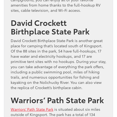
amenities from home thanks to the full-hookup RV
sites, cable television, and Wi-Fi access.
David Crockett
Birthplace State Park
David Crockett Birthplace State Park is another great
place for camping that’s located south of Kingsport.
Of the 88 sites in the park, 54 have full-hookups, 17
have water and electricity hookups, and 17 are
primitive tent sites with no hookups. During your stay,
you can take advantage of everything the park offers,
including a public swimming pool, miles of hiking
trails, and numerous opportunities for fishing and
kayaking on the Nolichucky River. You can also view
the replica of Crockett’s birthplace cabin.
Warriors’ Path State Park
Warriors’ Path State Park
is situated about six miles
outside of Kingsport. The park has a total of 134