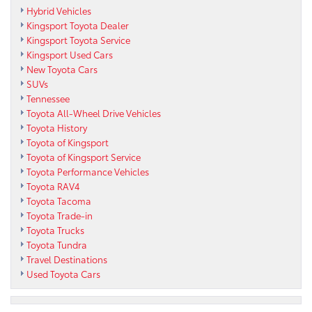
Hybrid Vehicles
Kingsport Toyota Dealer
Kingsport Toyota Service
Kingsport Used Cars
New Toyota Cars
SUVs
Tennessee
Toyota All-Wheel Drive Vehicles
Toyota History
Toyota of Kingsport
Toyota of Kingsport Service
Toyota Performance Vehicles
Toyota RAV4
Toyota Tacoma
Toyota Trade-in
Toyota Trucks
Toyota Tundra
Travel Destinations
Used Toyota Cars