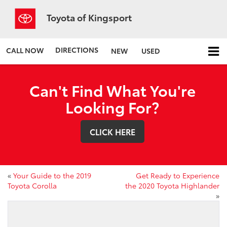
Toyota of Kingsport
DIRECTIONS
CALL NOW
NEW
USED
Can't Find What You're
Looking For?
CLICK HERE
«
Your Guide to the 2019
Get Ready to Experience
Toyota Corolla
the 2020 Toyota Highlander
»