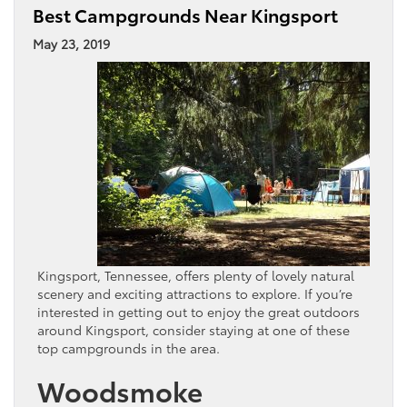
Best Campgrounds Near Kingsport
May 23, 2019
Kingsport, Tennessee, offers plenty of lovely natural
scenery and exciting attractions to explore. If you’re
interested in getting out to enjoy the great outdoors
around Kingsport, consider staying at one of these
top campgrounds in the area.
Woodsmoke