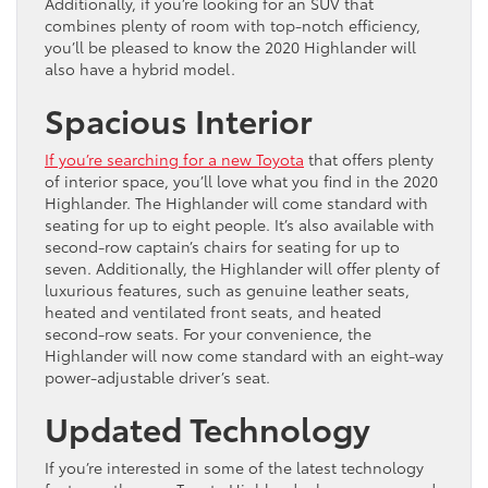
Additionally, if you’re looking for an SUV that
combines plenty of room with top-notch efficiency,
you’ll be pleased to know the 2020 Highlander will
also have a hybrid model.
Spacious Interior
If you’re searching for a new Toyota
that offers plenty
of interior space, you’ll love what you find in the 2020
Highlander. The Highlander will come standard with
seating for up to eight people. It’s also available with
second-row captain’s chairs for seating for up to
seven. Additionally, the Highlander will offer plenty of
luxurious features, such as genuine leather seats,
heated and ventilated front seats, and heated
second-row seats. For your convenience, the
Highlander will now come standard with an eight-way
power-adjustable driver’s seat.
Updated Technology
If you’re interested in some of the latest technology