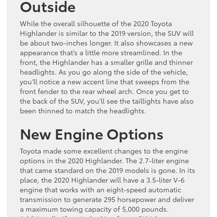
Outside
While the overall silhouette of the 2020 Toyota
Highlander is similar to the 2019 version, the SUV will
be about two-inches longer. It also showcases a new
appearance that’s a little more streamlined. In the
front, the Highlander has a smaller grille and thinner
headlights. As you go along the side of the vehicle,
you’ll notice a new accent line that sweeps from the
front fender to the rear wheel arch. Once you get to
the back of the SUV, you’ll see the taillights have also
been thinned to match the headlights.
New Engine Options
Toyota made some excellent changes to the engine
options in the 2020 Highlander. The 2.7-liter engine
that came standard on the 2019 models is gone. In its
place, the 2020 Highlander will have a 3.5-liter V-6
engine that works with an eight-speed automatic
transmission to generate 295 horsepower and deliver
a maximum towing capacity of 5,000 pounds.