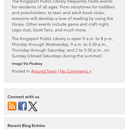
The Kingsport Public Library frequently hosts events
for residents of all ages. From storytimes for toddlers
and preschoolers, to teen and adult book clubs,
everyone will develop a love of reading by using the
library. Other events include game and craft night,
Lego club, book fairs, and much more.
The Kingsport Public Library is open 9 a.m. to 8 p.m.,
Monday through Wednesday; 9 a.m. to 5:30 p.m.,
Thursday through Saturday; and 2 to 5:30 p.m., on
Sunday (closed Saturdays during the summer).
Image Via Pixabay
Posted in
Around Town
|
No Comments »
Connect with us
Recent Blog Entries