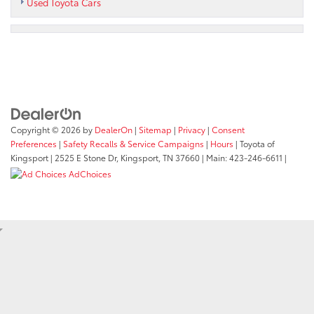
Used Toyota Cars
Copyright © 2026
by
DealerOn
|
Sitemap
|
Privacy
|
Consent
Preferences
|
Safety Recalls & Service Campaigns
|
Hours
| Toyota of
Kingsport
|
2525 E Stone Dr,
Kingsport,
TN
37660
| Main:
423-246-6611
|
AdChoices