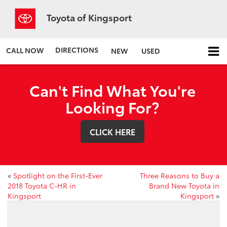
Toyota of Kingsport
DIRECTIONS
CALL NOW
NEW
USED
Can't Find What You're
Looking For?
CLICK HERE
«
Spotlight on the First-Ever
Three Reasons to Buy a
2018 Toyota C-HR in
Brand New Toyota in
Kingsport
Kingsport
»