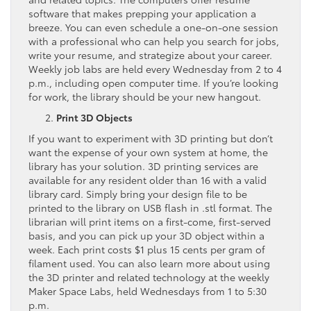
software that makes prepping your application a
breeze. You can even schedule a one-on-one session
with a professional who can help you search for jobs,
write your resume, and strategize about your career.
Weekly job labs are held every Wednesday from 2 to 4
p.m., including open computer time. If you’re looking
for work, the library should be your new hangout.
Print 3D Objects
If you want to experiment with 3D printing but don’t
want the expense of your own system at home, the
library has your solution. 3D printing services are
available for any resident older than 16 with a valid
library card. Simply bring your design file to be
printed to the library on USB flash in .stl format. The
librarian will print items on a first-come, first-served
basis, and you can pick up your 3D object within a
week. Each print costs $1 plus 15 cents per gram of
filament used. You can also learn more about using
the 3D printer and related technology at the weekly
Maker Space Labs, held Wednesdays from 1 to 5:30
p.m.