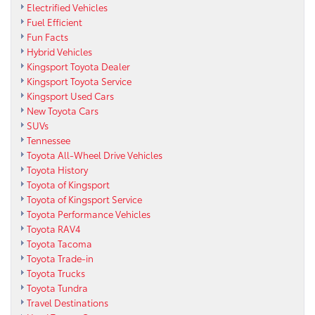
Electrified Vehicles
Fuel Efficient
Fun Facts
Hybrid Vehicles
Kingsport Toyota Dealer
Kingsport Toyota Service
Kingsport Used Cars
New Toyota Cars
SUVs
Tennessee
Toyota All-Wheel Drive Vehicles
Toyota History
Toyota of Kingsport
Toyota of Kingsport Service
Toyota Performance Vehicles
Toyota RAV4
Toyota Tacoma
Toyota Trade-in
Toyota Trucks
Toyota Tundra
Travel Destinations