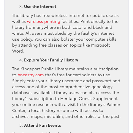
Use the Internet
The library has free wireless internet for public use as
well as
wireless printing
facilities. Print directly to the
library from anywhere in both color and black and
white. All users must abide by the facility’s internet
use policy. You can also bolster your computer skills
by attending free classes on topics like Microsoft
Word.
Explore Your Family History
The Kingsport Public Library maintains a subscription
to
Ancestry.com
that’s free for cardholders to use.
Simply enter your library username and password and
access one of the most comprehensive genealogy
databases available. Library users can also access the
library’s subscription to Heritage Quest. Supplement
your online research with a visit to the library’s Palmer
Center, a local history resource with access to
archives, maps, microfilm, and other relics of the past.
Attend Fun Events