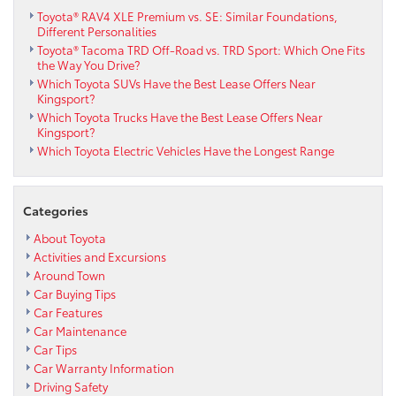
Toyota® RAV4 XLE Premium vs. SE: Similar Foundations,
Different Personalities
Toyota® Tacoma TRD Off-Road vs. TRD Sport: Which One Fits
the Way You Drive?
Which Toyota SUVs Have the Best Lease Offers Near
Kingsport?
Which Toyota Trucks Have the Best Lease Offers Near
Kingsport?
Which Toyota Electric Vehicles Have the Longest Range
Categories
About Toyota
Activities and Excursions
Around Town
Car Buying Tips
Car Features
Car Maintenance
Car Tips
Car Warranty Information
Driving Safety