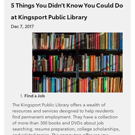
5 Things You Didn’t Know You Could Do
at Kingsport Public Library
Dec 7, 2017
Find a Job
The Kingsport Public Library offers a wealth of
resources and services designed to help residents
find permanent employment. They have a collection
of more than 300 books and DVDs about job
searching, resume preparation, college scholarships,
and related topics. The computers offer resume