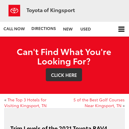
Toyota of Kingsport
DIRECTIONS
CALL NOW
NEW
USED
Can't Find What You're
Looking For?
CLICK HERE
«
The Top 3 Hotels for
5 of the Best Golf Courses
Visiting Kingsport, TN
Near Kingsport, TN
»
Trim Levels of the 2021 Toyota RAV4