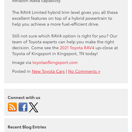
Amazon Alexa capability.
The RAV4 Limited hybrid trim level gives you all these
excellent features on top of a hybrid powertrain to
help you achieve a more fuel-efficient drive.
Still not sure which RAV4 option is right for you? Our
team of Toyota experts can help you make the right
decision. Come see the
2021 Toyota RAV4
up-close at
Toyota of Kingsport in Kingsport, TN today!
Image via
toyotaofkingsport.com
Posted in
New Toyota Cars
|
No Comments »
Connect with us
Recent Blog Entries