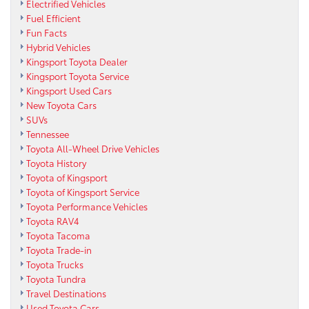
Electrified Vehicles
Fuel Efficient
Fun Facts
Hybrid Vehicles
Kingsport Toyota Dealer
Kingsport Toyota Service
Kingsport Used Cars
New Toyota Cars
SUVs
Tennessee
Toyota All-Wheel Drive Vehicles
Toyota History
Toyota of Kingsport
Toyota of Kingsport Service
Toyota Performance Vehicles
Toyota RAV4
Toyota Tacoma
Toyota Trade-in
Toyota Trucks
Toyota Tundra
Travel Destinations
Used Toyota Cars