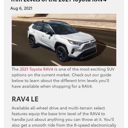
Aug 6, 2021
The
2021 Toyota RAV4
is one of the most exciting SUV
options on the current market. Check out our guide
below to learn about the different trim levels you’ll
have available when shopping for a RAV4.
RAV4 LE
Available all-wheel drive and multi-terrain select
features equip the base trim level of the RAV4 to
handle just about anything you can throw at it. You’ll
also get a smooth ride from the 8-speed electronically