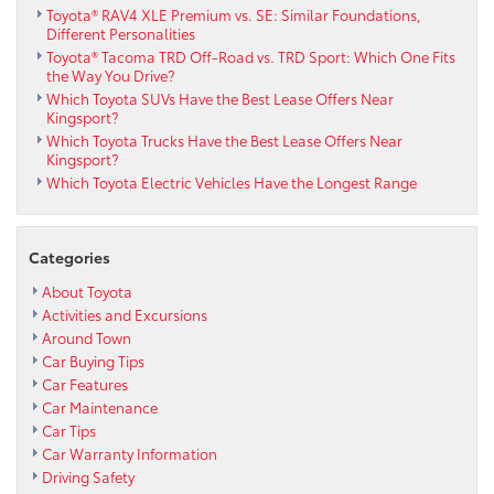
Toyota® RAV4 XLE Premium vs. SE: Similar Foundations,
Different Personalities
Toyota® Tacoma TRD Off-Road vs. TRD Sport: Which One Fits
the Way You Drive?
Which Toyota SUVs Have the Best Lease Offers Near
Kingsport?
Which Toyota Trucks Have the Best Lease Offers Near
Kingsport?
Which Toyota Electric Vehicles Have the Longest Range
Categories
About Toyota
Activities and Excursions
Around Town
Car Buying Tips
Car Features
Car Maintenance
Car Tips
Car Warranty Information
Driving Safety