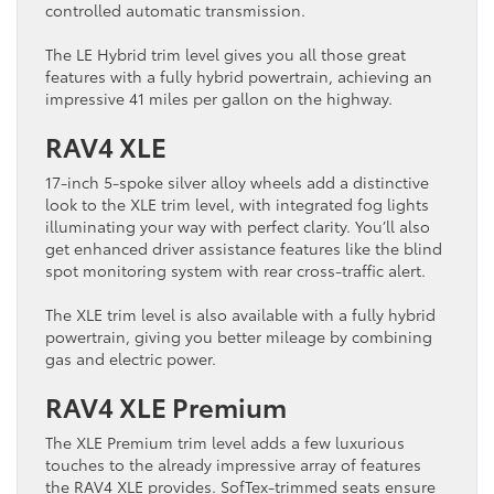
controlled automatic transmission.
The LE Hybrid trim level gives you all those great
features with a fully hybrid powertrain, achieving an
impressive 41 miles per gallon on the highway.
RAV4 XLE
17-inch 5-spoke silver alloy wheels add a distinctive
look to the XLE trim level, with integrated fog lights
illuminating your way with perfect clarity. You’ll also
get enhanced driver assistance features like the blind
spot monitoring system with rear cross-traffic alert.
The XLE trim level is also available with a fully hybrid
powertrain, giving you better mileage by combining
gas and electric power.
RAV4 XLE Premium
The XLE Premium trim level adds a few luxurious
touches to the already impressive array of features
the RAV4 XLE provides. SofTex-trimmed seats ensure