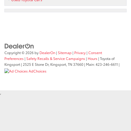
Copyright © 2026
by
DealerOn
|
Sitemap
|
Privacy
|
Consent
Preferences
|
Safety Recalls & Service Campaigns
|
Hours
| Toyota of
Kingsport
|
2525 E Stone Dr,
Kingsport,
TN
37660
| Main:
423-246-6611
|
AdChoices