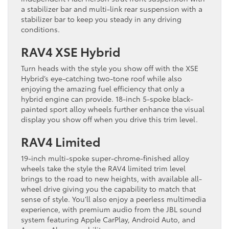
a stabilizer bar and multi-link rear suspension with a
stabilizer bar to keep you steady in any driving
conditions.
RAV4 XSE Hybrid
Turn heads with the style you show off with the XSE
Hybrid’s eye-catching two-tone roof while also
enjoying the amazing fuel efficiency that only a
hybrid engine can provide. 18-inch 5-spoke black-
painted sport alloy wheels further enhance the visual
display you show off when you drive this trim level.
RAV4 Limited
19-inch multi-spoke super-chrome-finished alloy
wheels take the style the RAV4 limited trim level
brings to the road to new heights, with available all-
wheel drive giving you the capability to match that
sense of style. You’ll also enjoy a peerless multimedia
experience, with premium audio from the JBL sound
system featuring Apple CarPlay, Android Auto, and