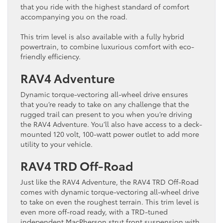
that you ride with the highest standard of comfort
accompanying you on the road.
This trim level is also available with a fully hybrid
powertrain, to combine luxurious comfort with eco-
friendly efficiency.
RAV4 Adventure
Dynamic torque-vectoring all-wheel drive ensures
that you’re ready to take on any challenge that the
rugged trail can present to you when you’re driving
the RAV4 Adventure. You’ll also have access to a deck-
mounted 120 volt, 100-watt power outlet to add more
utility to your vehicle.
RAV4 TRD Off-Road
Just like the RAV4 Adventure, the RAV4 TRD Off-Road
comes with dynamic torque-vectoring all-wheel drive
to take on even the roughest terrain. This trim level is
even more off-road ready, with a TRD-tuned
independent MacPherson strut front suspension with