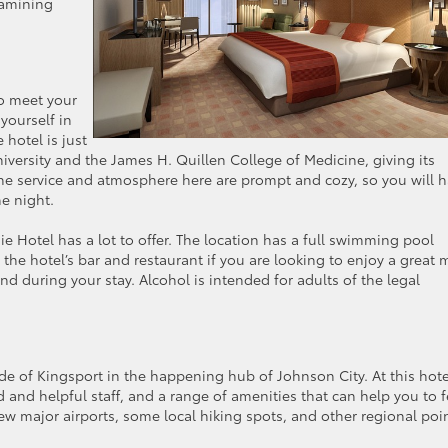
xamining
to meet your
yourself in
 hotel is just
versity and the James H. Quillen College of Medicine, giving its
 The service and atmosphere here are prompt and cozy, so you will 
he night.
ie Hotel has a lot to offer. The location has a full swimming pool
 the hotel’s bar and restaurant if you are looking to enjoy a great 
d during your stay. Alcohol is intended for adults of the legal
de of Kingsport in the happening hub of Johnson City. At this hote
 and helpful staff, and a range of amenities that can help you to f
few major airports, some local hiking spots, and other regional poi