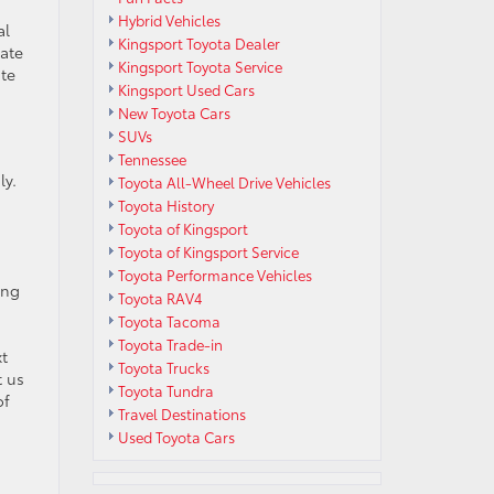
Hybrid Vehicles
al
Kingsport Toyota Dealer
tate
Kingsport Toyota Service
ute
Kingsport Used Cars
New Toyota Cars
SUVs
Tennessee
ly.
Toyota All-Wheel Drive Vehicles
Toyota History
Toyota of Kingsport
Toyota of Kingsport Service
Toyota Performance Vehicles
ing
Toyota RAV4
Toyota Tacoma
Toyota Trade-in
xt
Toyota Trucks
t us
Toyota Tundra
of
Travel Destinations
Used Toyota Cars