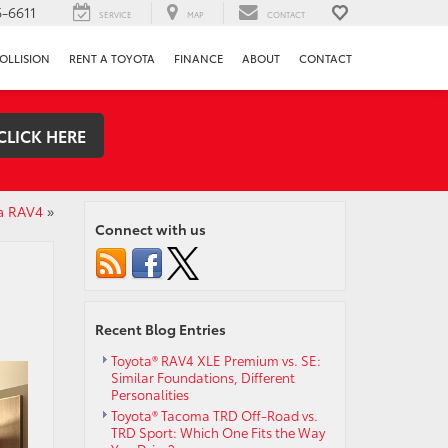
-6611
SERVICE
MAP
CONTACT
OLLISION
RENT A TOYOTA
FINANCE
ABOUT
CONTACT
CLICK HERE
ta RAV4
»
Connect with us
Recent Blog Entries
Toyota® RAV4 XLE Premium vs. SE:
Similar Foundations, Different
Personalities
Toyota® Tacoma TRD Off-Road vs.
TRD Sport: Which One Fits the Way