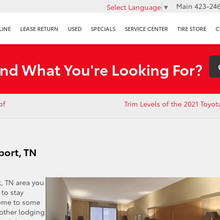
Main
423-246
Select Language
▼
LINE
LEASE RETURN
USED
SPECIALS
SERVICE CENTER
TIRE STORE
C
ind What You're Looking For?
of
Trim Levels of the 2021 Toyo
sport, TN
t, TN area you
 to stay
 home to some
 other lodging