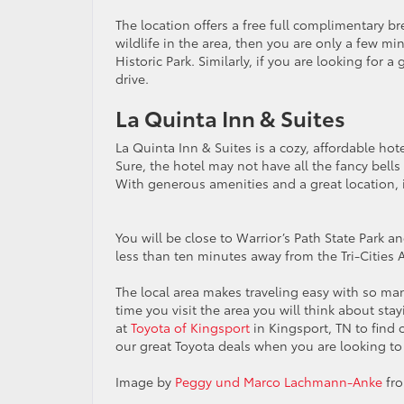
The location offers a free full complimentary bre
wildlife in the area, then you are only a few 
Historic Park. Similarly, if you are looking fo
drive.
La Quinta Inn & Suites
La Quinta Inn & Suites is a cozy, affordable hote
Sure, the hotel may not have all the fancy bells 
With generous amenities and a great location, it
You will be close to Warrior’s Path State Park 
less than ten minutes away from the Tri-Cities A
The local area makes traveling easy with so ma
time you visit the area you will think about sta
at
Toyota of Kingsport
in Kingsport, TN to find
our great Toyota deals when you are looking to
Image by
Peggy und Marco Lachmann-Anke
fr