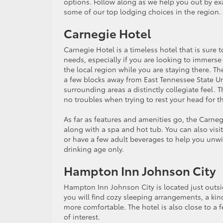
options. Follow along as we help you out by e
some of our top lodging choices in the region.
Carnegie Hotel
Carnegie Hotel is a timeless hotel that is sure 
needs, especially if you are looking to immerse 
the local region while you are staying there. The
a few blocks away from East Tennessee State Uni
surrounding areas a distinctly collegiate feel.
no troubles when trying to rest your head for t
As far as features and amenities go, the Carneg
along with a spa and hot tub. You can also visit
or have a few adult beverages to help you unwin
drinking age only.
Hampton Inn Johnson City
Hampton Inn Johnson City is located just outsi
you will find cozy sleeping arrangements, a kind
more comfortable. The hotel is also close to a 
of interest.