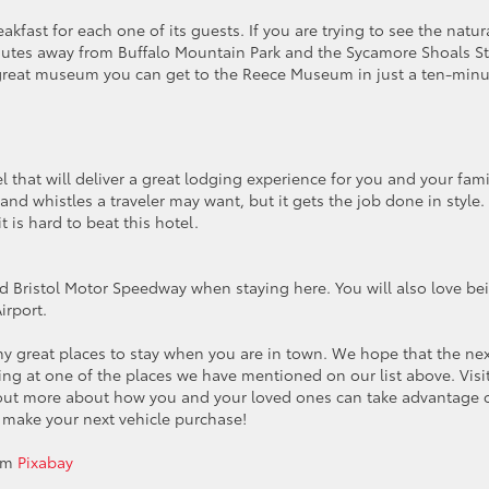
akfast for each one of its guests. If you are trying to see the natur
minutes away from Buffalo Mountain Park and the Sycamore Shoals S
r a great museum you can get to the Reece Museum in just a ten-min
l that will deliver a great lodging experience for you and your fami
and whistles a traveler may want, but it gets the job done in style.
 is hard to beat this hotel.
and Bristol Motor Speedway when staying here. You will also love be
irport.
ny great places to stay when you are in town. We hope that the ne
ying at one of the places we have mentioned on our list above. Visi
 out more about how you and your loved ones can take advantage 
 make your next vehicle purchase!
om
Pixabay