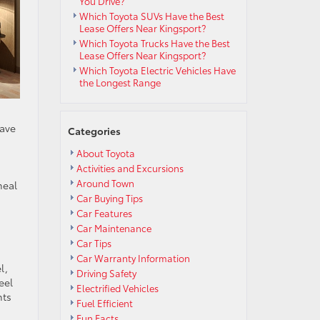
You Drive?
Which Toyota SUVs Have the Best
Lease Offers Near Kingsport?
Which Toyota Trucks Have the Best
Lease Offers Near Kingsport?
Which Toyota Electric Vehicles Have
the Longest Range
have
Categories
About Toyota
Activities and Excursions
Around Town
meal
Car Buying Tips
Car Features
Car Maintenance
Car Tips
Car Warranty Information
l,
Driving Safety
eel
Electrified Vehicles
nts
Fuel Efficient
Fun Facts