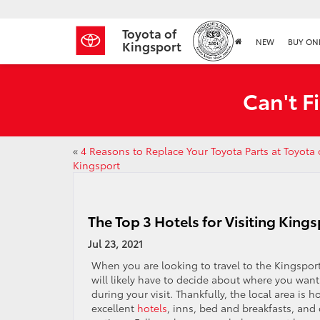
Toyota of
NEW
BUY ON
Kingsport
Can't F
«
4 Reasons to Replace Your Toyota Parts at Toyota 
Kingsport
The Top 3 Hotels for Visiting King
Jul 23, 2021
When you are looking to travel to the Kingspor
will likely have to decide about where you want
during your visit. Thankfully, the local area is
excellent
hotels
, inns, bed and breakfasts, and