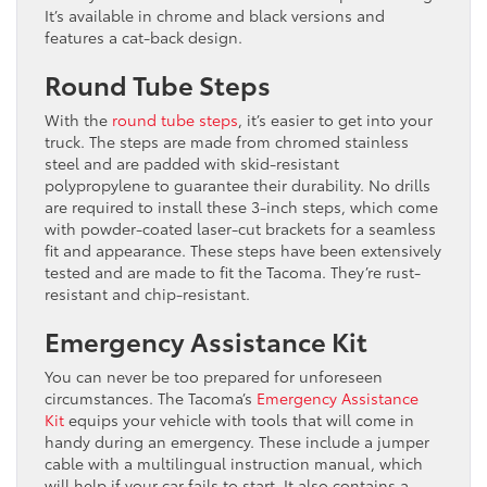
It’s available in chrome and black versions and
features a cat-back design.
Round Tube Steps
With the
round tube steps
, it’s easier to get into your
truck. The steps are made from chromed stainless
steel and are padded with skid-resistant
polypropylene to guarantee their durability. No drills
are required to install these 3-inch steps, which come
with powder-coated laser-cut brackets for a seamless
fit and appearance. These steps have been extensively
tested and are made to fit the Tacoma. They’re rust-
resistant and chip-resistant.
Emergency Assistance Kit
You can never be too prepared for unforeseen
circumstances. The Tacoma’s
Emergency Assistance
Kit
equips your vehicle with tools that will come in
handy during an emergency. These include a jumper
cable with a multilingual instruction manual, which
will help if your car fails to start. It also contains a