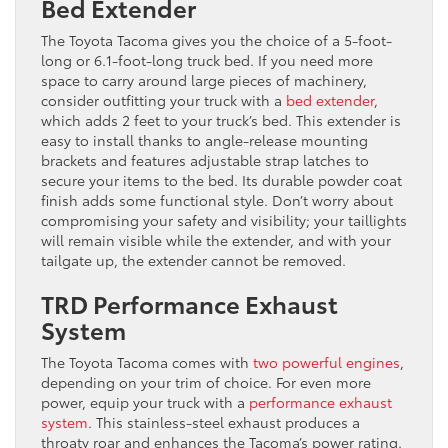
Bed Extender
The Toyota Tacoma gives you the choice of a 5-foot-
long or 6.1-foot-long truck bed. If you need more
space to carry around large pieces of machinery,
consider outfitting your truck with a
bed extender
,
which adds 2 feet to your truck’s bed. This extender is
easy to install thanks to angle-release mounting
brackets and features adjustable strap latches to
secure your items to the bed. Its durable powder coat
finish adds some functional style. Don’t worry about
compromising your safety and visibility; your taillights
will remain visible while the extender, and with your
tailgate up, the extender cannot be removed.
TRD Performance Exhaust
System
The Toyota Tacoma comes with
two powerful engines
,
depending on your trim of choice. For even more
power, equip your truck with a
performance exhaust
system
. This stainless-steel exhaust produces a
throaty roar and enhances the Tacoma’s power rating.