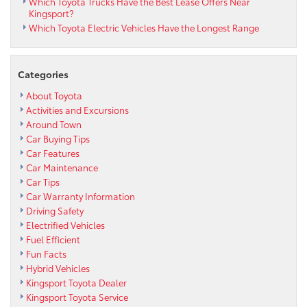
Which Toyota Trucks Have the Best Lease Offers Near
Kingsport?
Which Toyota Electric Vehicles Have the Longest Range
Categories
About Toyota
Activities and Excursions
Around Town
Car Buying Tips
Car Features
Car Maintenance
Car Tips
Car Warranty Information
Driving Safety
Electrified Vehicles
Fuel Efficient
Fun Facts
Hybrid Vehicles
Kingsport Toyota Dealer
Kingsport Toyota Service