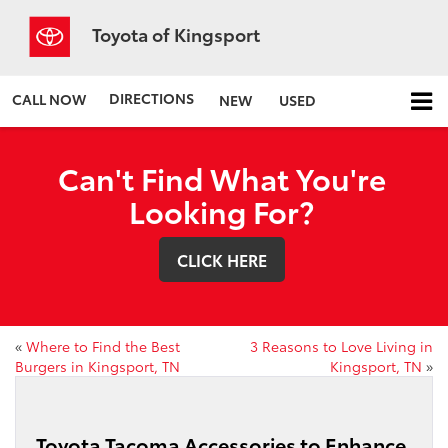
Toyota of Kingsport
DIRECTIONS
CALL NOW
NEW
USED
Can't Find What You're
Looking For?
CLICK HERE
«
Where to Find the Best
3 Reasons to Love Living in
Burgers in Kingsport, TN
Kingsport, TN
»
Toyota Tacoma Accessories to Enhance