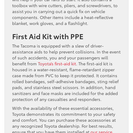
toolbox with wire cutters, pliers, and screwdrivers, to
assist you in carrying out a quick fix on vehicle
components. Other items include a heat-reflective
blanket, work gloves, and a flashlight.
First Aid Kit with PPE
The Tacoma is equipped with a slew of driver-
assistance aids to help prevent collisions. In the event
of such accidents, you and your passengers will
benefit from
Toyota’s first-aid kit
. The first-aid kit is
housed in a water-resistant, flame-retardant zipper
case made from PVC to keep it protected. It contains
rolled bandages, self-adhesive bandages, sting relief
pads, and stainless steel scissors. In addition, hand
sanitizers and face masks are included for the added
protection of any casualties and responders.
With the availability of these essential accessories,
Toyota demonstrates its commitment to your safety
and comfort. You can purchase these accessories at
any recognized Toyota dealership. For best results,
ensure that you have them installed at
our ser
vice