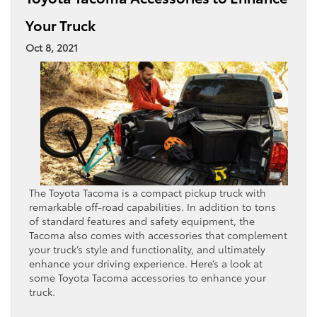
Your Truck
Oct 8, 2021
The Toyota Tacoma is a compact pickup truck with
remarkable off-road capabilities. In addition to tons
of standard features and safety equipment, the
Tacoma also comes with accessories that complement
your truck’s style and functionality, and ultimately
enhance your driving experience. Here’s a look at
some Toyota Tacoma accessories to enhance your
truck.