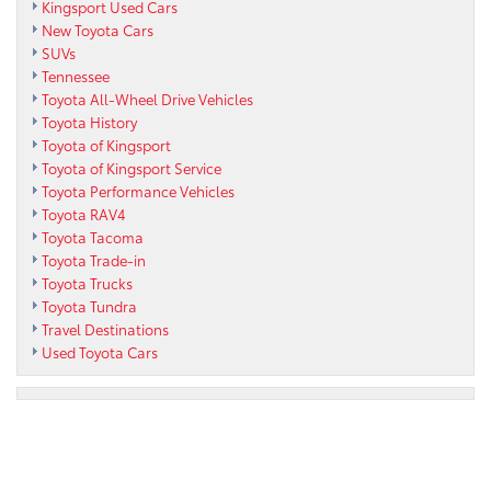
Kingsport Used Cars
New Toyota Cars
SUVs
Tennessee
Toyota All-Wheel Drive Vehicles
Toyota History
Toyota of Kingsport
Toyota of Kingsport Service
Toyota Performance Vehicles
Toyota RAV4
Toyota Tacoma
Toyota Trade-in
Toyota Trucks
Toyota Tundra
Travel Destinations
Used Toyota Cars