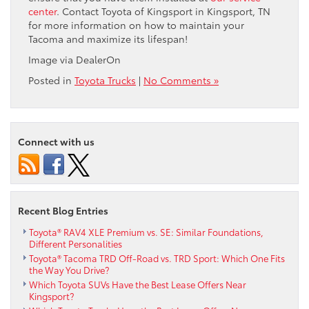
center
. Contact Toyota of Kingsport in Kingsport, TN
for more information on how to maintain your
Tacoma and maximize its lifespan!
Image via DealerOn
Posted in
Toyota Trucks
|
No Comments »
Connect with us
Recent Blog Entries
Toyota® RAV4 XLE Premium vs. SE: Similar Foundations,
Different Personalities
Toyota® Tacoma TRD Off-Road vs. TRD Sport: Which One Fits
the Way You Drive?
Which Toyota SUVs Have the Best Lease Offers Near
Kingsport?