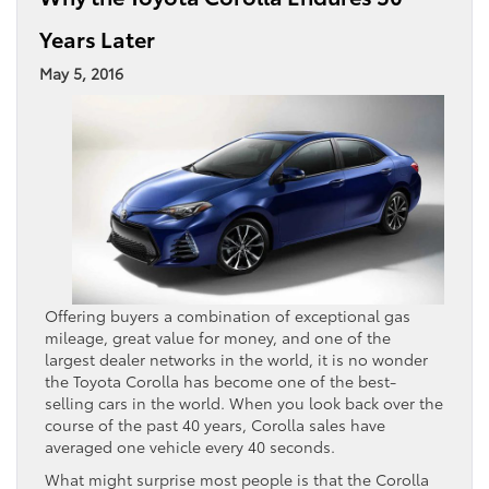
Years Later
May 5, 2016
Offering buyers a combination of exceptional gas
mileage, great value for money, and one of the
largest dealer networks in the world, it is no wonder
the Toyota Corolla has become one of the best-
selling cars in the world. When you look back over the
course of the past 40 years, Corolla sales have
averaged one vehicle every 40 seconds.
What might surprise most people is that the Corolla