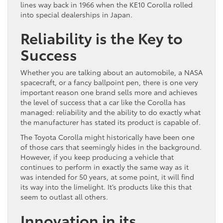
lines way back in 1966 when the KE10 Corolla rolled
into special dealerships in Japan.
Reliability is the Key to
Success
Whether you are talking about an automobile, a NASA
spacecraft, or a fancy ballpoint pen, there is one very
important reason one brand sells more and achieves
the level of success that a car like the Corolla has
managed: reliability and the ability to do exactly what
the manufacturer has stated its product is capable of.
The Toyota Corolla might historically have been one
of those cars that seemingly hides in the background.
However, if you keep producing a vehicle that
continues to perform in exactly the same way as it
was intended for 50 years, at some point, it will find
its way into the limelight. It’s products like this that
seem to outlast all others.
Innovation in its