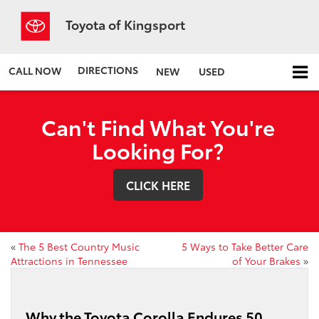
Toyota of Kingsport
DIRECTIONS
CALL NOW
NEW
USED
Can't Find What You're
Looking For?
CLICK HERE
«
The 5 Best Country Music
5 Ways to Take Better Care
Attractions in Tennessee
of Your Brakes
»
Why the Toyota Corolla Endures 50