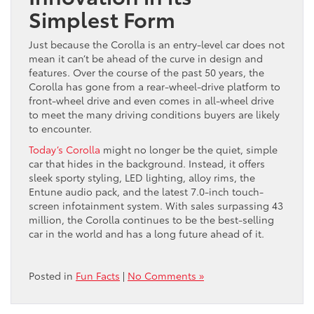
Simplest Form
Just because the Corolla is an entry-level car does not
mean it can’t be ahead of the curve in design and
features. Over the course of the past 50 years, the
Corolla has gone from a rear-wheel-drive platform to
front-wheel drive and even comes in all-wheel drive
to meet the many driving conditions buyers are likely
to encounter.
Today’s Corolla
might no longer be the quiet, simple
car that hides in the background. Instead, it offers
sleek sporty styling, LED lighting, alloy rims, the
Entune audio pack, and the latest 7.0-inch touch-
screen infotainment system. With sales surpassing 43
million, the Corolla continues to be the best-selling
car in the world and has a long future ahead of it.
Posted in
Fun Facts
|
No Comments »