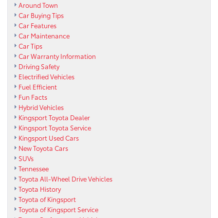
Around Town
Car Buying Tips
Car Features
Car Maintenance
Car Tips
Car Warranty Information
Driving Safety
Electrified Vehicles
Fuel Efficient
Fun Facts
Hybrid Vehicles
Kingsport Toyota Dealer
Kingsport Toyota Service
Kingsport Used Cars
New Toyota Cars
SUVs
Tennessee
Toyota All-Wheel Drive Vehicles
Toyota History
Toyota of Kingsport
Toyota of Kingsport Service