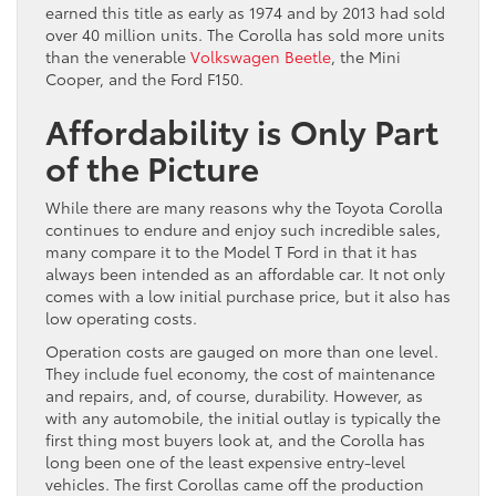
earned this title as early as 1974 and by 2013 had sold
over 40 million units. The Corolla has sold more units
than the venerable
Volkswagen Beetle
, the Mini
Cooper, and the Ford F150.
Affordability is Only Part
of the Picture
While there are many reasons why the Toyota Corolla
continues to endure and enjoy such incredible sales,
many compare it to the Model T Ford in that it has
always been intended as an affordable car. It not only
comes with a low initial purchase price, but it also has
low operating costs.
Operation costs are gauged on more than one level.
They include fuel economy, the cost of maintenance
and repairs, and, of course, durability. However, as
with any automobile, the initial outlay is typically the
first thing most buyers look at, and the Corolla has
long been one of the least expensive entry-level
vehicles. The first Corollas came off the production