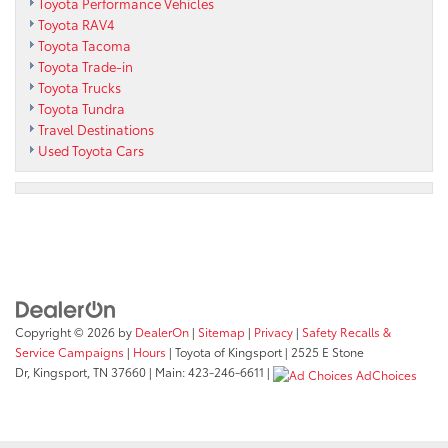
Toyota Performance Vehicles
Toyota RAV4
Toyota Tacoma
Toyota Trade-in
Toyota Trucks
Toyota Tundra
Travel Destinations
Used Toyota Cars
Copyright © 2026
by
DealerOn
|
Sitemap
|
Privacy
|
Safety Recalls &
Service Campaigns
|
Hours
| Toyota of Kingsport
|
2525 E Stone
Dr,
Kingsport,
TN
37660
| Main:
423-246-6611
|
AdChoices