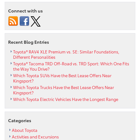
Connect with us
Recent Blog Entries
Toyota® RAV4 XLE Premium vs. SE: Similar Foundations,
Different Personalities
Toyota® Tacoma TRD Off-Road vs. TRD Sport: Which One Fits
the Way You Drive?
Which Toyota SUVs Have the Best Lease Offers Near
Kingsport?
Which Toyota Trucks Have the Best Lease Offers Near
Kingsport?
Which Toyota Electric Vehicles Have the Longest Range
Categories
About Toyota
Activities and Excursions