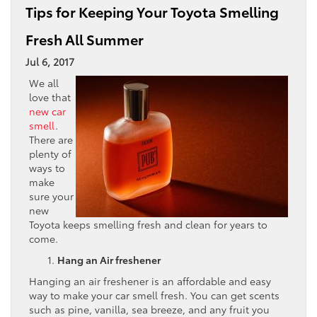
Tips for Keeping Your Toyota Smelling
Fresh All Summer
Jul 6, 2017
We all
love that
new car
smell
.
There are
plenty of
ways to
make
sure your
new
Toyota keeps smelling fresh and clean for years to
come.
Hang an Air freshener
Hanging an air freshener is an affordable and easy
way to make your car smell fresh. You can get scents
such as pine, vanilla, sea breeze, and any fruit you