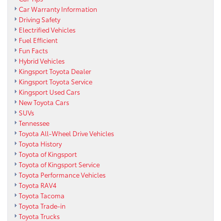
Car Warranty Information
Driving Safety
Electrified Vehicles
Fuel Efficient
Fun Facts
Hybrid Vehicles
Kingsport Toyota Dealer
Kingsport Toyota Service
Kingsport Used Cars
New Toyota Cars
SUVs
Tennessee
Toyota All-Wheel Drive Vehicles
Toyota History
Toyota of Kingsport
Toyota of Kingsport Service
Toyota Performance Vehicles
Toyota RAV4
Toyota Tacoma
Toyota Trade-in
Toyota Trucks