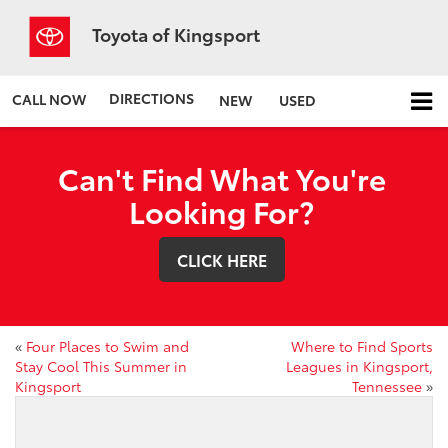
Toyota of Kingsport
DIRECTIONS
CALL NOW
NEW
USED
Can't Find What You're
Looking For?
CLICK HERE
«
Four Places to Swim and
Where to Find Sports
Stay Cool This Summer in
Leagues in Kingsport,
Kingsport
Tennessee
»