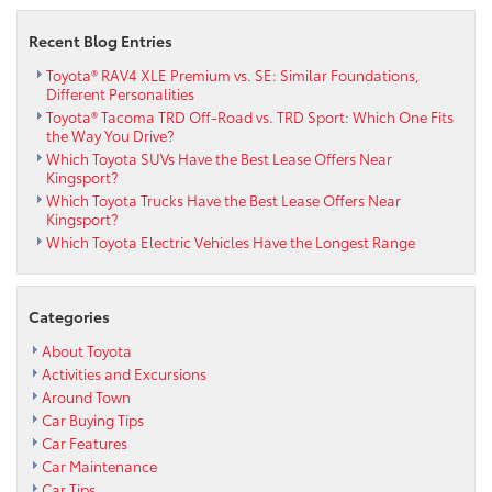
Recent Blog Entries
Toyota® RAV4 XLE Premium vs. SE: Similar Foundations,
Different Personalities
Toyota® Tacoma TRD Off-Road vs. TRD Sport: Which One Fits
the Way You Drive?
Which Toyota SUVs Have the Best Lease Offers Near
Kingsport?
Which Toyota Trucks Have the Best Lease Offers Near
Kingsport?
Which Toyota Electric Vehicles Have the Longest Range
Categories
About Toyota
Activities and Excursions
Around Town
Car Buying Tips
Car Features
Car Maintenance
Car Tips