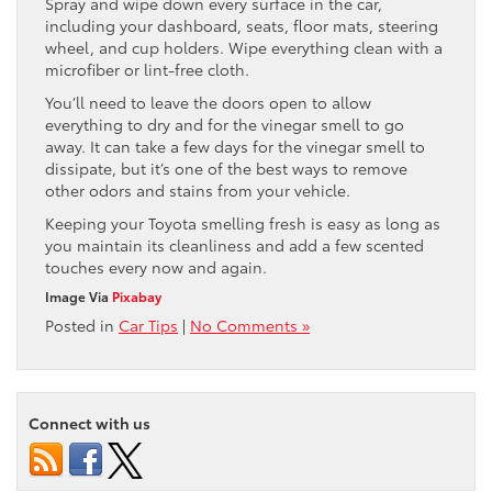
Spray and wipe down every surface in the car,
including your dashboard, seats, floor mats, steering
wheel, and cup holders. Wipe everything clean with a
microfiber or lint-free cloth.
You’ll need to leave the doors open to allow
everything to dry and for the vinegar smell to go
away. It can take a few days for the vinegar smell to
dissipate, but it’s one of the best ways to remove
other odors and stains from your vehicle.
Keeping your Toyota smelling fresh is easy as long as
you maintain its cleanliness and add a few scented
touches every now and again.
Image Via
Pixabay
Posted in
Car Tips
|
No Comments »
Connect with us