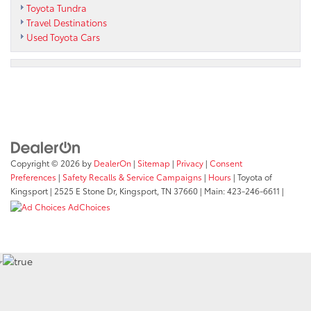
Toyota Tundra
Travel Destinations
Used Toyota Cars
Copyright © 2026
by
DealerOn
|
Sitemap
|
Privacy
|
Consent
Preferences
|
Safety Recalls & Service Campaigns
|
Hours
| Toyota of
Kingsport
|
2525 E Stone Dr,
Kingsport,
TN
37660
| Main:
423-246-6611
|
AdChoices