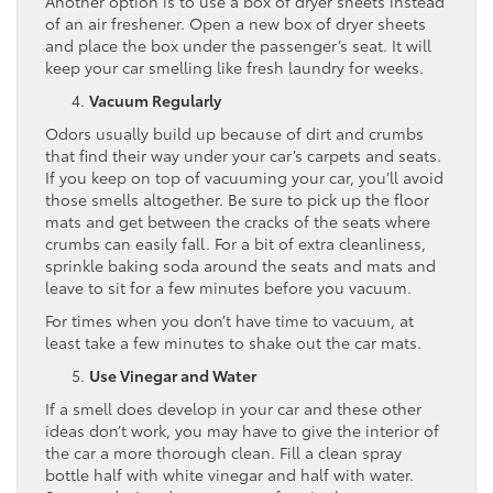
Another option is to use a box of dryer sheets instead
of an air freshener. Open a new box of dryer sheets
and place the box under the passenger’s seat. It will
keep your car smelling like fresh laundry for weeks.
Vacuum Regularly
Odors usually build up because of dirt and crumbs
that find their way under your car’s carpets and seats.
If you keep on top of vacuuming your car, you’ll avoid
those smells altogether. Be sure to pick up the floor
mats and get between the cracks of the seats where
crumbs can easily fall. For a bit of extra cleanliness,
sprinkle baking soda around the seats and mats and
leave to sit for a few minutes before you vacuum.
For times when you don’t have time to vacuum, at
least take a few minutes to shake out the car mats.
Use Vinegar and Water
If a smell does develop in your car and these other
ideas don’t work, you may have to give the interior of
the car a more thorough clean. Fill a clean spray
bottle half with white vinegar and half with water.