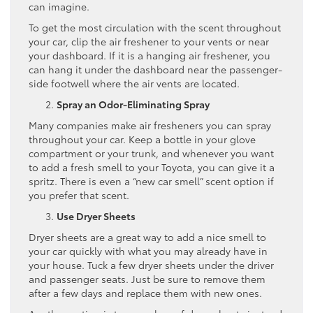
can imagine.
To get the most circulation with the scent throughout
your car, clip the air freshener to your vents or near
your dashboard. If it is a hanging air freshener, you
can hang it under the dashboard near the passenger-
side footwell where the air vents are located.
Spray an Odor-Eliminating Spray
Many companies make air fresheners you can spray
throughout your car. Keep a bottle in your glove
compartment or your trunk, and whenever you want
to add a fresh smell to your Toyota, you can give it a
spritz. There is even a “new car smell” scent option if
you prefer that scent.
Use Dryer Sheets
Dryer sheets are a great way to add a nice smell to
your car quickly with what you may already have in
your house. Tuck a few dryer sheets under the driver
and passenger seats. Just be sure to remove them
after a few days and replace them with new ones.