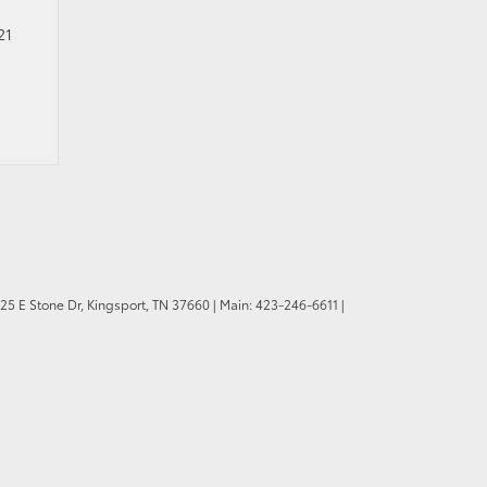
21
25 E Stone Dr,
Kingsport,
TN
37660
| Main:
423-246-6611
|