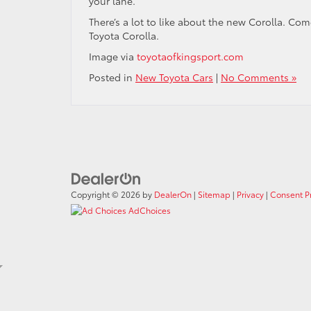
your lane.
There’s a lot to like about the new Corolla. Co
Toyota Corolla.
Image via
toyotaofkingsport.com
Posted in
New Toyota Cars
|
No Comments »
Copyright © 2026
by
DealerOn
|
Sitemap
|
Privacy
|
Consent P
AdChoices