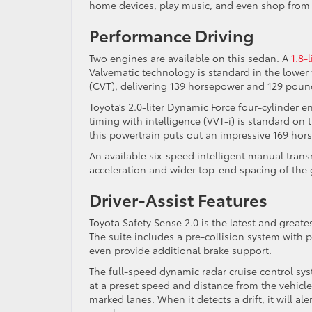
home devices, play music, and even shop from 
Performance Driving
Two engines are available on this sedan. A
1.8-
Valvematic technology is standard in the lower 
(CVT), delivering 139 horsepower and 129 pound
Toyota’s 2.0-liter Dynamic Force four-cylinder 
timing with intelligence (VVT-i) is standard on
this powertrain puts out an impressive 169 hor
An available six-speed intelligent manual trans
acceleration and wider top-end spacing of the 
Driver-Assist Features
Toyota Safety Sense 2.0 is the latest and greate
The suite includes a pre-collision system with 
even provide additional brake support.
The full-speed dynamic radar cruise control sy
at a preset speed and distance from the vehicl
marked lanes. When it detects a drift, it will a