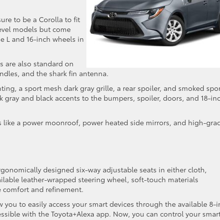
ure to be a Corolla to fit
-level models but come
he L and 16-inch wheels in
s are also standard on
andles, and the shark fin antenna.
ing, a sport mesh dark gray grille, a rear spoiler, and smoked spo
rk gray and black accents to the bumpers, spoiler, doors, and 18-in
 like a power moonroof, power heated side mirrors, and high-gra
ergonomically designed six-way adjustable seats in either cloth,
ilable leather-wrapped steering wheel, soft-touch materials
e comfort and refinement.
 you to easily access your smart devices through the available 8-
essible with the Toyota+Alexa app. Now, you can control your smar