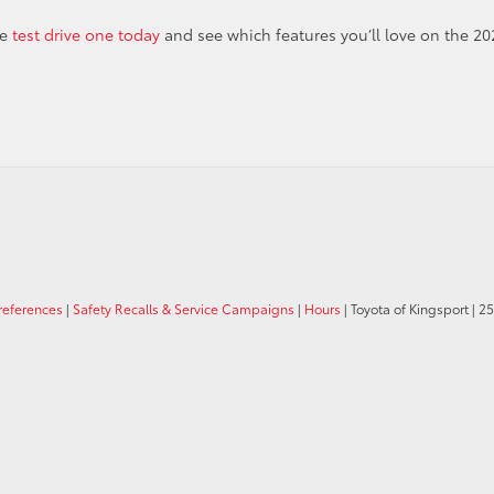
me
test drive one today
and see which features you’ll love on the 20
references
|
Safety Recalls & Service Campaigns
|
Hours
| Toyota of Kingsport
|
25