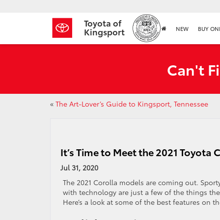
Toyota of
NEW
BUY ON
Kingsport
Can't F
«
The Art-Lover’s Guide to Kingsport, Tennessee
It’s Time to Meet the 2021 Toyota 
Jul 31, 2020
The 2021 Corolla models are coming out. Sporty,
with technology are just a few of the things the
Here’s a look at some of the best features on th