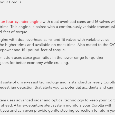
your Corolla.
liter four-cylinder engine
with dual overhead cams and 16 valves wi
trims. This engine is paired with a continuously variable transmiss
-feet of torque.
engine with dual overhead cams and 16 valves with variable valve
 the higher trims and available on most trims. Also mated to the CV
sepower and 151 pound-feet of torque.
mission uses close gear ratios in the lower range for quicker
gears for better economy while cruising.
st suite of driver-assist technology and is standard on every Coroll
pedestrian detection that alerts you to potential accidents and can
stem uses advanced radar and optical technology to keep your Coro
e ahead. A lane-departure alert system monitors your Corolla withi
lert you and can even provide gentle steering correction to return yo