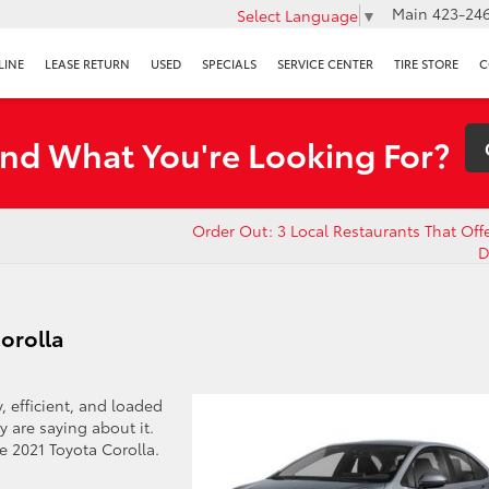
Main
423-246
Select Language
▼
LINE
LEASE RETURN
USED
SPECIALS
SERVICE CENTER
TIRE STORE
C
ind What You're Looking For?
Order Out: 3 Local Restaurants That Off
D
Corolla
 efficient, and loaded
y are saying about it.
e 2021 Toyota Corolla.