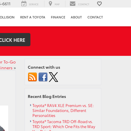
-6611
SERVICE
MAP
CONTACT
OLLISION
RENT A TOYOTA
FINANCE
ABOUT
CONTACT
CLICK HERE
er To-Go
Connect with us
inners
»
Recent Blog Entries
Toyota® RAV4 XLE Premium vs. SE:
Similar Foundations, Different
Personalities
Toyota® Tacoma TRD Off-Road vs.
TRD Sport: Which One Fits the Way