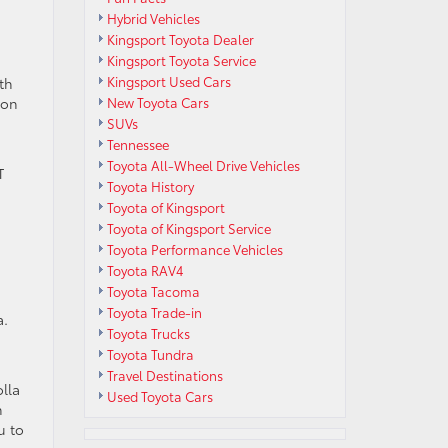
Hybrid Vehicles
Kingsport Toyota Dealer
Kingsport Toyota Service
Kingsport Used Cars
th
ion
New Toyota Cars
SUVs
Tennessee
Toyota All-Wheel Drive Vehicles
T
Toyota History
Toyota of Kingsport
Toyota of Kingsport Service
Toyota Performance Vehicles
Toyota RAV4
Toyota Tacoma
Toyota Trade-in
a.
Toyota Trucks
Toyota Tundra
Travel Destinations
lla
Used Toyota Cars
n
u to