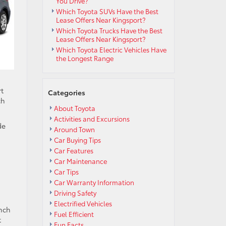
You Drive?
Which Toyota SUVs Have the Best
Lease Offers Near Kingsport?
Which Toyota Trucks Have the Best
Lease Offers Near Kingsport?
Which Toyota Electric Vehicles Have
the Longest Range
rt
Categories
ch
About Toyota
Activities and Excursions
de
Around Town
Car Buying Tips
Car Features
Car Maintenance
Car Tips
Car Warranty Information
Driving Safety
Electrified Vehicles
inch
Fuel Efficient
t
Fun Facts