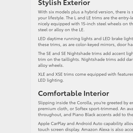
Stylish Exterior
With six models plus a hybrid version, there is s
your lifestyle. The L and LE trims are the entry
nicely equipped with 15-inch steel wheels on t
steel or alloy on the LE.
LED daytime running lights and LED brake light
these trims, as are color-keyed mirrors, door h
The SE and SE Nightshade trims add accent light
trim on the taillights. Nightshade trims add da
alloy wheels.
XLE and XSE trims come equipped with features
LED lighting.
Comfortable Interior
Slipping inside the Corolla, you’re greeted by 
premium cloth, or Softex sport-trimmed. An ava
throughout, and Piano Black accents add to th
Apple CarPlay and Android Auto capability allow
touch screen display. Amazon Alexa is also acc