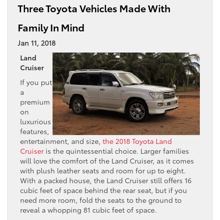
Three Toyota Vehicles Made With
Family In Mind
Jan 11, 2018
Land
Cruiser
If you put
a
premium
on
luxurious
features,
entertainment, and size,
the 2018 Toyota Land
Cruiser
is the quintessential choice. Larger families
will love the comfort of the Land Cruiser, as it comes
with plush leather seats and room for up to eight.
With a packed house, the Land Cruiser still offers 16
cubic feet of space behind the rear seat, but if you
need more room, fold the seats to the ground to
reveal a whopping 81 cubic feet of space.