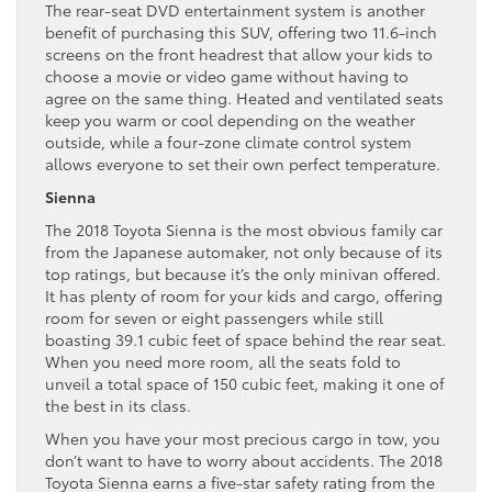
The rear-seat DVD entertainment system is another
benefit of purchasing this SUV, offering two 11.6-inch
screens on the front headrest that allow your kids to
choose a movie or video game without having to
agree on the same thing. Heated and ventilated seats
keep you warm or cool depending on the weather
outside, while a four-zone climate control system
allows everyone to set their own perfect temperature.
Sienna
The 2018 Toyota Sienna is the most obvious family car
from the Japanese automaker, not only because of its
top ratings, but because it’s the only minivan offered.
It has plenty of room for your kids and cargo, offering
room for seven or eight passengers while still
boasting 39.1 cubic feet of space behind the rear seat.
When you need more room, all the seats fold to
unveil a total space of 150 cubic feet, making it one of
the best in its class.
When you have your most precious cargo in tow, you
don’t want to have to worry about accidents. The 2018
Toyota Sienna earns a five-star safety rating from the