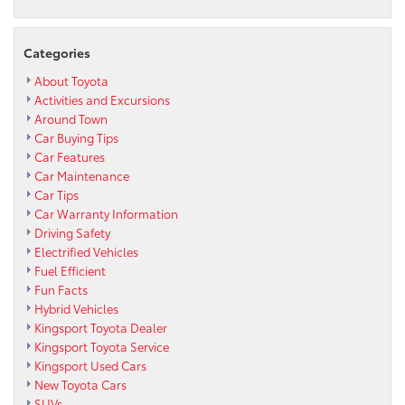
Categories
About Toyota
Activities and Excursions
Around Town
Car Buying Tips
Car Features
Car Maintenance
Car Tips
Car Warranty Information
Driving Safety
Electrified Vehicles
Fuel Efficient
Fun Facts
Hybrid Vehicles
Kingsport Toyota Dealer
Kingsport Toyota Service
Kingsport Used Cars
New Toyota Cars
SUVs