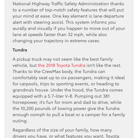
National Highway Traffic Safety Administration thanks
to a number of top-notch safety features that will put
your mind at ease. One key element is lane departure
alert with steering assist. This system informs you
aurally and visually if you happen to move out of your
lane at speeds faster than 32 mph, while also
changing your trajectory in extreme cases.
Tundra
A pickup truck may not seem like the best family
vehicle, but
the 2018 Toyota Tundra
isn’t like the rest.
Thanks to the CrewMax body, the Tundra can
comfortably seat up to six passengers, making it ideal
for carpools, trips to sporting events, or heading to
grandma’s house. Under the hood, the Tundra comes
equipped with a 5.7-liter V-8. Pumping out 381
horsepower, it’s fun for mom and dad to drive, while
the 10,200 pounds of towing power give the Tundra
enough oomph to pull a boat or a camper for a family
outing.
Regardless of the size of your family, how many
drivers you have, or what features you want, Toyota