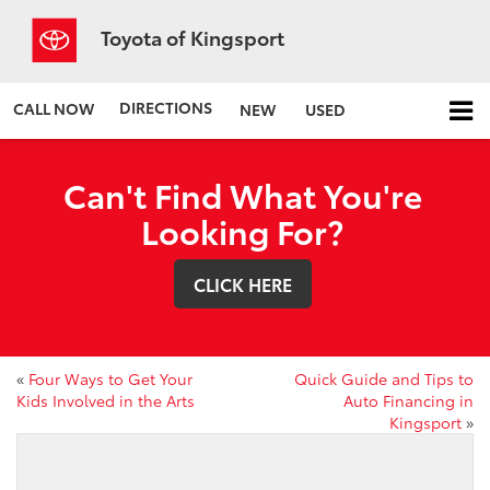
Toyota of Kingsport
DIRECTIONS
CALL NOW
NEW
USED
Can't Find What You're
Looking For?
CLICK HERE
«
Four Ways to Get Your
Quick Guide and Tips to
Kids Involved in the Arts
Auto Financing in
Kingsport
»