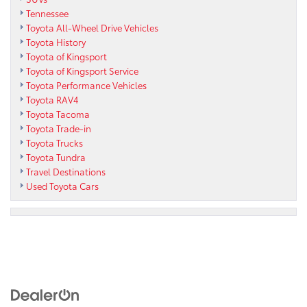
Tennessee
Toyota All-Wheel Drive Vehicles
Toyota History
Toyota of Kingsport
Toyota of Kingsport Service
Toyota Performance Vehicles
Toyota RAV4
Toyota Tacoma
Toyota Trade-in
Toyota Trucks
Toyota Tundra
Travel Destinations
Used Toyota Cars