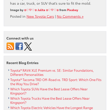
has a car, truck, or SUV that’s sure to fit the mold.
Image by
❄️♡💛♡❄️ Julita ❄️♡💛♡❄️
from
Pixabay
Posted in
New Toyota Cars
|
No Comments »
Connect with us
Recent Blog Entries
Toyota® RAV4 XLE Premium vs. SE: Similar Foundations,
Different Personalities
Toyota® Tacoma TRD Off-Road vs. TRD Sport: Which One Fits
the Way You Drive?
Which Toyota SUVs Have the Best Lease Offers Near
Kingsport?
Which Toyota Trucks Have the Best Lease Offers Near
Kingsport?
Which Toyota Electric Vehicles Have the Longest Range