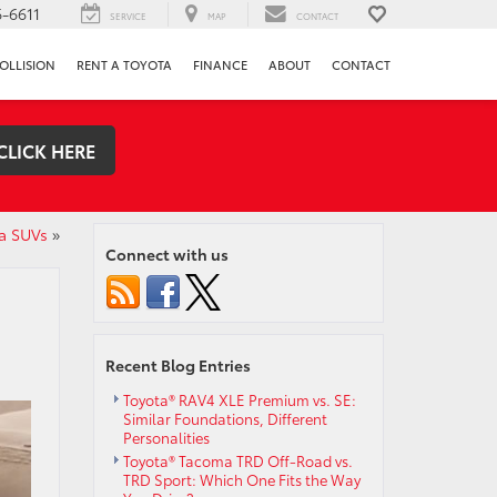
-6611
SERVICE
MAP
CONTACT
OLLISION
RENT A TOYOTA
FINANCE
ABOUT
CONTACT
CLICK HERE
a SUVs
»
Connect with us
Recent Blog Entries
Toyota® RAV4 XLE Premium vs. SE:
Similar Foundations, Different
Personalities
Toyota® Tacoma TRD Off-Road vs.
TRD Sport: Which One Fits the Way