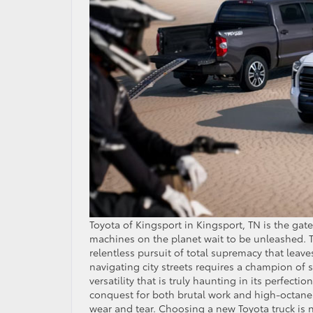
Toyota of Kingsport in Kingsport, TN is the ga
machines on the planet wait to be unleashed. To
relentless pursuit of total supremacy that leaves
navigating city streets requires a champion of 
versatility that is truly haunting in its perfecti
conquest for both brutal work and high-octane p
wear and tear. Choosing a new Toyota truck is no