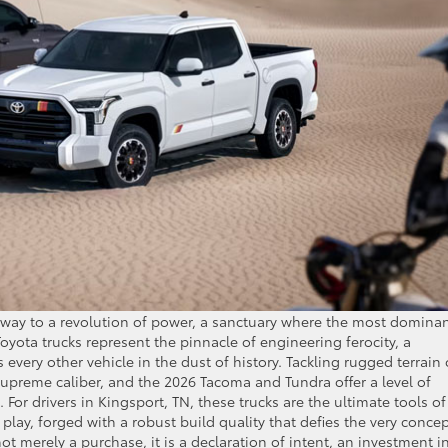
teway to a revolution of power, a sanctuary where the most domina
yota trucks represent the pinnacle of engineering ferocity, a
 every other vehicle in the dust of history. Tackling rugged terrain 
supreme caliber, and the 2026 Tacoma and Tundra offer a level of
on. For drivers in Kingsport, TN, these trucks are the ultimate tools of
lay, forged with a robust build quality that defies the very concep
t merely a purchase, it is a declaration of intent, an investment i