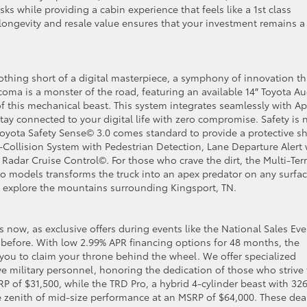
ks while providing a cabin experience that feels like a 1st class
ongevity and resale value ensures that your investment remains a
nothing short of a digital masterpiece, a symphony of innovation th
acoma is a monster of the road, featuring an available 14″ Toyota A
f this mechanical beast. This system integrates seamlessly with A
ay connected to your digital life with zero compromise. Safety is 
y Toyota Safety Sense© 3.0 comes standard to provide a protective sh
-Collision System with Pedestrian Detection, Lane Departure Alert 
adar Cruise Control©. For those who crave the dirt, the Multi-Ter
o models transforms the truck into an apex predator on any surfac
o explore the mountains surrounding Kingsport, TN.
s now, as exclusive offers during events like the National Sales Eve
before. With low 2.99% APR financing options for 48 months, the
 you to claim your throne behind the wheel. We offer specialized
ve military personnel, honoring the dedication of those who strive 
P of $31,500, while the TRD Pro, a hybrid 4-cylinder beast with 32
te zenith of mid-size performance at an MSRP of $64,000. These dea