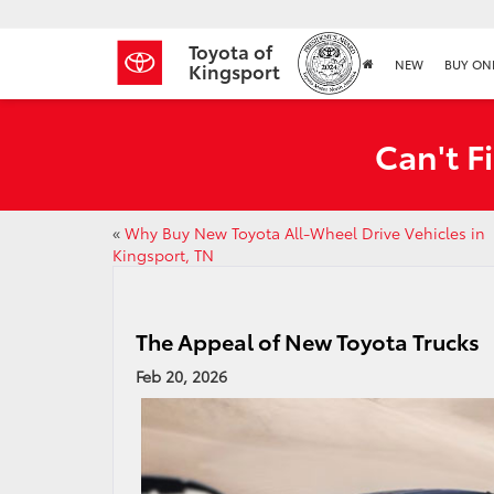
Toyota of
NEW
BUY ON
Kingsport
Can't F
«
Why Buy New Toyota All-Wheel Drive Vehicles in
Kingsport, TN
The Appeal of New Toyota Trucks
Feb 20, 2026