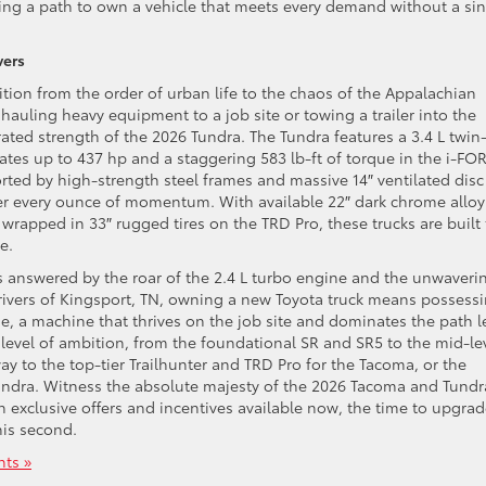
viding a path to own a vehicle that meets every demand without a si
vers
tion from the order of urban life to the chaos of the Appalachian
hauling heavy equipment to a job site or towing a trailer into the
rated strength of the 2026 Tundra. The Tundra features a 3.4 L twin
ates up to 437 hp and a staggering 583 lb-ft of torque in the i-FO
rted by high-strength steel frames and massive 14″ ventilated disc
ver every ounce of momentum. With available 22″ dark chrome alloy
rapped in 33″ rugged tires on the TRD Pro, these trucks are built 
e.
s answered by the roar of the 2.4 L turbo engine and the unwaveri
 drivers of Kingsport, TN, owning a new Toyota truck means possess
nge, a machine that thrives on the job site and dominates the path l
ry level of ambition, from the foundational SR and SR5 to the mid-le
ay to the top-tier Trailhunter and TRD Pro for the Tacoma, or the
undra. Witness the absolute majesty of the 2026 Tacoma and Tundr
h exclusive offers and incentives available now, the time to upgrad
this second.
ts »