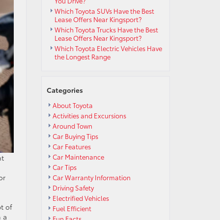
You Drive?
Which Toyota SUVs Have the Best
Lease Offers Near Kingsport?
Which Toyota Trucks Have the Best
Lease Offers Near Kingsport?
Which Toyota Electric Vehicles Have
the Longest Range
Categories
About Toyota
Activities and Excursions
Around Town
Car Buying Tips
Car Features
Car Maintenance
nt
Car Tips
or
Car Warranty Information
Driving Safety
Electrified Vehicles
t of
Fuel Efficient
n a
Fun Facts