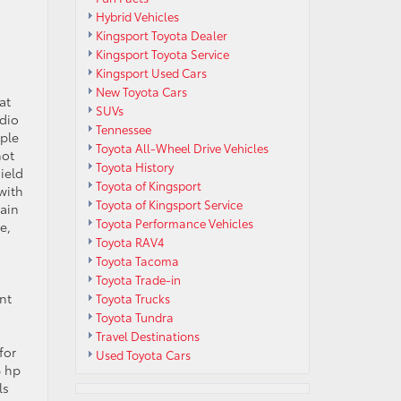
Hybrid Vehicles
Kingsport Toyota Dealer
Kingsport Toyota Service
Kingsport Used Cars
New Toyota Cars
at
SUVs
udio
Tennessee
pple
Toyota All-Wheel Drive Vehicles
not
Toyota History
ield
Toyota of Kingsport
with
Toyota of Kingsport Service
rain
Toyota Performance Vehicles
e,
Toyota RAV4
Toyota Tacoma
Toyota Trade-in
nt
Toyota Trucks
Toyota Tundra
Travel Destinations
for
Used Toyota Cars
6 hp
ls