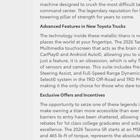
machine designed to crush the most difficult tas
command center. The legendary reputation for l
towering pillar of strength for years to come.
Advanced Features in New Toyota Trucks
The technology inside these metallic titans is 
places the world at your fingertips. The 2026 T
Multimedia touchscreen that acts as the brain o
CarPlay© and Android Auto©, allowing you to st
just a feature, it is an obsession, which is wh
of sensors and cameras. This suite includes Pre
Steering Assist, and Full-Speed Range Dynamic R
Select© system in the TRD Off-Road and TRD Pr
making it the only choice for those who dare t
Exclusive Offers and Incentives
The opportunity to seize one of these legends i
make owning a titan more accessible than ever 
barriers to entry have been shattered, allowing
rebates for 1st class college graduates and acti
excellence. The 2026 Tacoma SR starts at an MSR
and 465 lb-ft of torque, represents the absolu