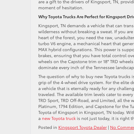
are a gift to the drivers of Kingsport, TN, pro
moment of hesitation.
Why Toyota Trucks Are Perfect for Kingsport Dri
Kingsport, TN demands a vehicle that can transi
wilderness without breaking a sweat. If you are 
heart of the forest, you need the raw, unadulte
turbo V6 engine, a mechanical heart that gener
MAX hybrid configurations. This power is suppo
brakes, ensuring that you have total control o
wheels on the Capstone trim or 18″ TRD wheels w
dominate every inch of the Tennessee landscap
The question of why to buy new Toyota trucks i
grip of the 4-wheel drive system. For the elite
a vehicle that is eternally ready for any challe
traveled. The available trim levels cater to eve
TRD Sport, TRD Off-Road, and Limited, all the w
Platinum, 1794 Edition, and Capstone for the T
Toyota of Kingsport in Kingsport, TN today. Wit
a
new Toyota truck
is not just today, it is right 
Posted in
Kingsport Toyota Dealer
|
No Commen