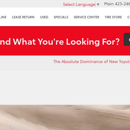
Main
423-246
Select Language
▼
LINE
LEASE RETURN
USED
SPECIALS
SERVICE CENTER
TIRE STORE
C
ind What You're Looking For?
The Absolute Dominance of New Toyot