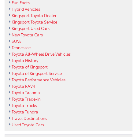
Fun Facts
Hybrid Vehicles
Kingsport Toyota Dealer
Kingsport Toyota Service
Kingsport Used Cars
New Toyota Cars
SUVs
Tennessee
Toyota All-Wheel Drive Vehicles
Toyota History
Toyota of Kingsport
Toyota of Kingsport Service
Toyota Performance Vehicles
Toyota RAV4
Toyota Tacoma
Toyota Trade-in
Toyota Trucks
Toyota Tundra
Travel Destinations
Used Toyota Cars