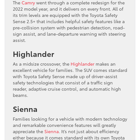
The
Camry
went through a complete redesign for the
2022 model year, and it delivers on every front. All of
its trim levels are equipped with the Toyota Safety
Sense 2.5+ that includes helpful safety features like a
pre-collision system with pedestrian detection, road-
sign assist, and lane-departure warning with steering
assist.
Highlander
As a midsize crossover, the
Highlander
makes an
excellent vehicle for families. The SUV comes standard
with Toyota Safety Sense made up of driver-assist
safety technologies that consist of a traffic sign
reader, adaptive cruise control, and automatic high
beams.
Sienna
Families looking for a vehicle with modern technology
and remarkable convenience features will greatly
appreciate the
Sienna
. It’s not just about efficiency
either because it comes standard with its own Toyota