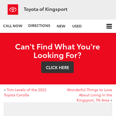
Toyota of Kingsport
DIRECTIONS
CALL NOW
NEW
USED
Can't Find What You're
Looking For?
CLICK HERE
«
Trim Levels of the 2022
Wonderful Things to Love
Toyota Corolla
About Living in the
Kingsport, TN Area
»