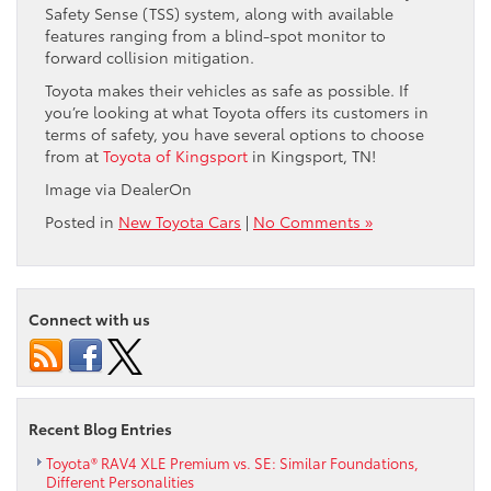
Safety Sense (TSS) system, along with available
features ranging from a blind-spot monitor to
forward collision mitigation.
Toyota makes their vehicles as safe as possible. If
you’re looking at what Toyota offers its customers in
terms of safety, you have several options to choose
from at
Toyota of Kingsport
in Kingsport, TN!
Image via DealerOn
Posted in
New Toyota Cars
|
No Comments »
Connect with us
Recent Blog Entries
Toyota® RAV4 XLE Premium vs. SE: Similar Foundations,
Different Personalities