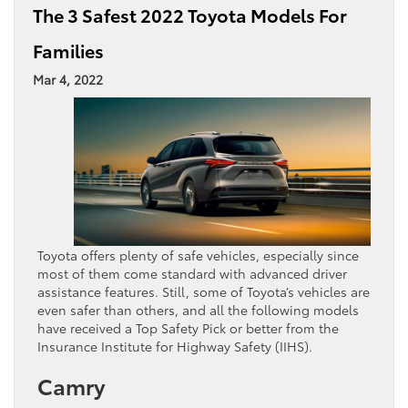
The 3 Safest 2022 Toyota Models For
Families
Mar 4, 2022
Toyota offers plenty of safe vehicles, especially since
most of them come standard with advanced driver
assistance features. Still, some of Toyota’s vehicles are
even safer than others, and all the following models
have received a Top Safety Pick or better from the
Insurance Institute for Highway Safety (IIHS).
Camry