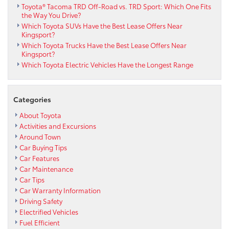
Toyota® Tacoma TRD Off-Road vs. TRD Sport: Which One Fits
the Way You Drive?
Which Toyota SUVs Have the Best Lease Offers Near
Kingsport?
Which Toyota Trucks Have the Best Lease Offers Near
Kingsport?
Which Toyota Electric Vehicles Have the Longest Range
Categories
About Toyota
Activities and Excursions
Around Town
Car Buying Tips
Car Features
Car Maintenance
Car Tips
Car Warranty Information
Driving Safety
Electrified Vehicles
Fuel Efficient