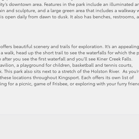
ity’s downtown area. Features in the park include an illuminated a
ain and sculpture, and a large green area that includes a walkway 
 is open daily from dawn to dusk. It also has benches, restrooms, 
ffers beautiful scenery and trails for exploration. It’s an appealin
 a walk, head up the short trail to see the waterfalls for which the 
fter you see the first waterfall and you’ll see Kiner Creek Falls.
avilion, a playground for children, basketball and tennis courts,
. This park also sits next to a stretch of the Holston River. As you’
these locations throughout Kingsport. Each offers its own list of
ng for a picnic, game of Frisbee, or exploring with your furry frien