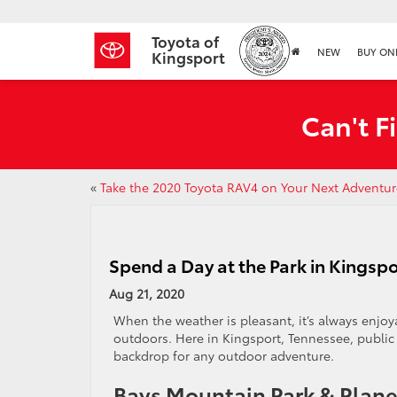
Toyota of
NEW
BUY ON
Kingsport
Can't F
«
Take the 2020 Toyota RAV4 on Your Next Adventur
Spend a Day at the Park in Kingsp
Aug 21, 2020
When the weather is pleasant, it’s always enjo
outdoors. Here in Kingsport, Tennessee, public 
backdrop for any outdoor adventure.
Bays Mountain Park & Plan