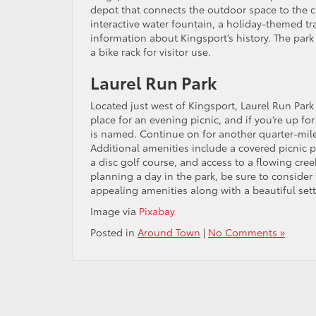
depot that connects the outdoor space to the c
interactive water fountain, a holiday-themed tr
information about Kingsport’s history. The park
a bike rack for visitor use.
Laurel Run Park
Located just west of Kingsport, Laurel Run Park o
place for an evening picnic, and if you’re up for
is named. Continue on for another quarter-mile a
Additional amenities include a covered picnic p
a disc golf course, and access to a flowing creek
planning a day in the park, be sure to consider 
appealing amenities along with a beautiful setti
Image via
Pixabay
Posted in
Around Town
|
No Comments »