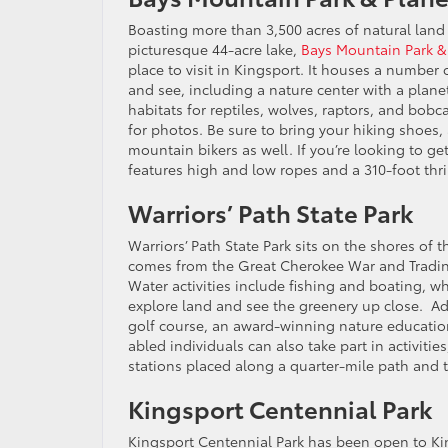
Boasting more than 3,500 acres of natural land 
picturesque 44-acre lake,
Bays Mountain Park &
place to visit in Kingsport. It houses a number 
and see, including a nature center with a plane
habitats for reptiles, wolves, raptors, and bob
for photos. Be sure to bring your hiking shoes, 
mountain bikers as well. If you’re looking to 
features high and low ropes and a 310-foot thril
Warriors’ Path State Park
Warriors’ Path State Park sits on the shores of t
comes from the Great Cherokee War and Trading 
Water activities include fishing and boating, w
explore land and see the greenery up close. Add
golf course, an award-winning nature education
abled individuals can also take part in activities
stations placed along a quarter-mile path and 
Kingsport Centennial Park
Kingsport Centennial Park has been open to King