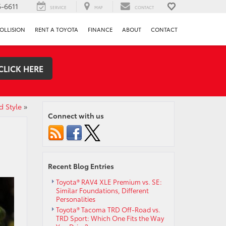
-6611
SERVICE
MAP
CONTACT
OLLISION
RENT A TOYOTA
FINANCE
ABOUT
CONTACT
CLICK HERE
d Style
»
Connect with us
Recent Blog Entries
Toyota® RAV4 XLE Premium vs. SE:
Similar Foundations, Different
Personalities
Toyota® Tacoma TRD Off-Road vs.
TRD Sport: Which One Fits the Way