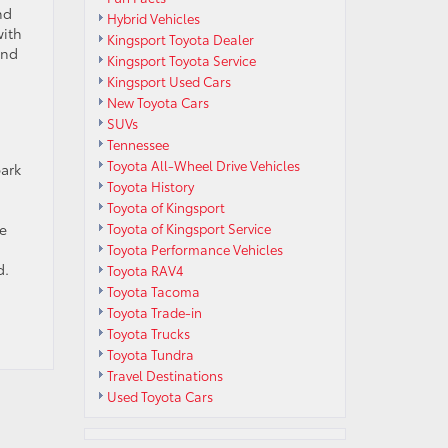
nd
Hybrid Vehicles
with
Kingsport Toyota Dealer
and
Kingsport Toyota Service
Kingsport Used Cars
New Toyota Cars
SUVs
Tennessee
g
Toyota All-Wheel Drive Vehicles
park
Toyota History
Toyota of Kingsport
re
Toyota of Kingsport Service
Toyota Performance Vehicles
d.
Toyota RAV4
Toyota Tacoma
Toyota Trade-in
Toyota Trucks
Toyota Tundra
Travel Destinations
Used Toyota Cars