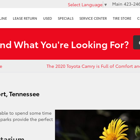
Main
423-246
Select Language
▼
LINE
LEASE RETURN
USED
SPECIALS
SERVICE CENTER
TIRE STORE
C
ind What You're Looking For?
e
The 2020 Toyota Camry is Full of Comfort an
ort, Tennessee
yable to spend some time
parks provide the perfect
etarium