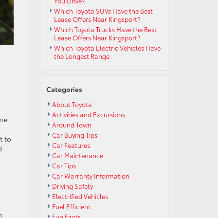
You Drive?
Which Toyota SUVs Have the Best
Lease Offers Near Kingsport?
Which Toyota Trucks Have the Best
Lease Offers Near Kingsport?
Which Toyota Electric Vehicles Have
the Longest Range
Categories
About Toyota
Activities and Excursions
ame
Around Town
Car Buying Tips
t to
Car Features
d
Car Maintenance
Car Tips
Car Warranty Information
Driving Safety
Electrified Vehicles
Fuel Efficient
n
Fun Facts