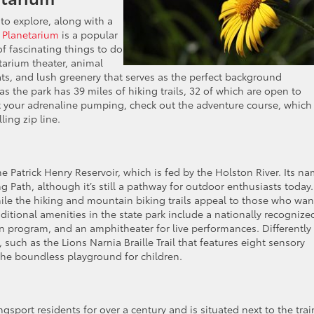
to explore, along with a
 Planetarium
is a popular
of fascinating things to do
tarium theater, animal
cats, and lush greenery that serves as the perfect background
as the park has 39 miles of hiking trails, 32 of which are open to
get your adrenaline pumping, check out the adventure course, which
ling zip line.
he Patrick Henry Reservoir, which is fed by the Holston River. Its n
Path, although it’s still a pathway for outdoor enthusiasts today.
hile the hiking and mountain biking trails appeal to those who wan
itional amenities in the state park include a nationally recognize
 program, and an amphitheater for live performances. Differently
, such as the Lions Narnia Braille Trail that features eight sensory
the boundless playground for children.
sport residents for over a century and is situated next to the trai