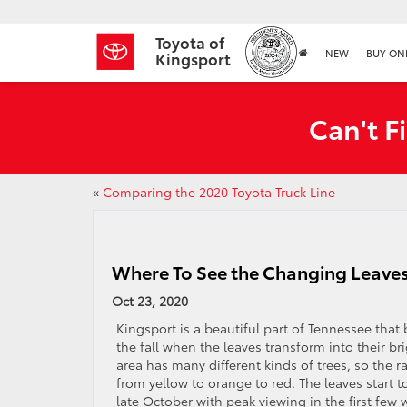
Toyota of
NEW
BUY ON
Kingsport
Can't F
«
Comparing the 2020 Toyota Truck Line
Where To See the Changing Leave
Oct 23, 2020
Kingsport is a beautiful part of Tennessee that
the fall when the leaves transform into their b
area has many different kinds of trees, so the 
from yellow to orange to red. The leaves start t
late October with peak viewing in the first few