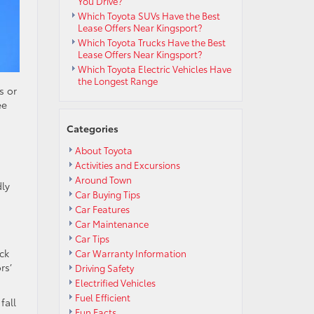
You Drive?
Which Toyota SUVs Have the Best
Lease Offers Near Kingsport?
Which Toyota Trucks Have the Best
Lease Offers Near Kingsport?
Which Toyota Electric Vehicles Have
the Longest Range
s or
ee
Categories
About Toyota
Activities and Excursions
Around Town
dly
Car Buying Tips
Car Features
Car Maintenance
Car Tips
ack
Car Warranty Information
rs’
Driving Safety
Electrified Vehicles
Fuel Efficient
fall
Fun Facts