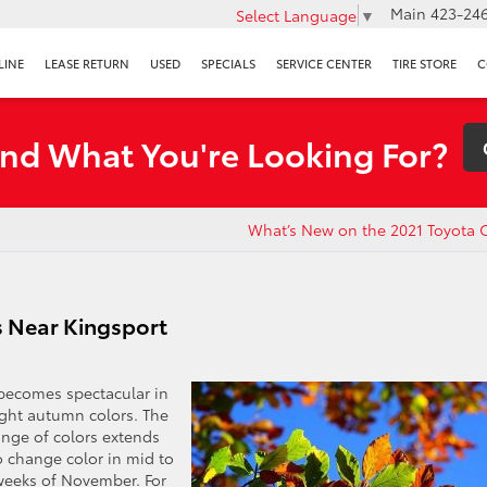
Main
423-246
Select Language
▼
LINE
LEASE RETURN
USED
SPECIALS
SERVICE CENTER
TIRE STORE
C
ind What You're Looking For?
What’s New on the 2021 Toyota 
s Near Kingsport
 becomes spectacular in
right autumn colors. The
range of colors extends
o change color in mid to
 weeks of November. For