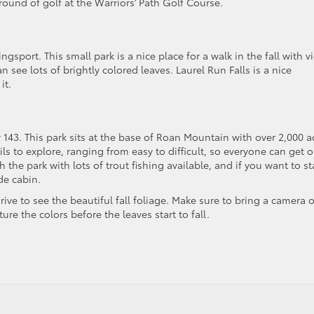
round of golf at the Warriors’ Path Golf Course.
gsport. This small park is a nice place for a walk in the fall with v
see lots of brightly colored leaves. Laurel Run Falls is a nice
it.
143. This park sits at the base of Roan Mountain with over 2,000 a
ails to explore, ranging from easy to difficult, so everyone can get 
the park with lots of trout fishing available, and if you want to st
de cabin.
rive to see the beautiful fall foliage. Make sure to bring a camera o
re the colors before the leaves start to fall.