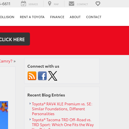
-6611
SERVICE
MAP
CONTACT
OLLISION
RENT A TOYOTA
FINANCE
ABOUT
CONTACT
CLICK HERE
Camry?
»
Connect with us
Recent Blog Entries
Toyota® RAV4 XLE Premium vs. SE:
Similar Foundations, Different
Personalities
Toyota® Tacoma TRD Off-Road vs.
TRD Sport: Which One Fits the Way