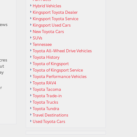
Hybrid Vehicles
Kingsport Toyota Dealer
Kingsport Toyota Service
iews
Kingsport Used Cars
New Toyota Cars
SUVs
Tennessee
Toyota All-Wheel Drive Vehicles
Toyota History
cres
Toyota of Kingsport
out
Toyota of Kingsport Service
ay
Toyota Performance Vehicles
Toyota RAV4
r
Toyota Tacoma
Toyota Trade-in
Toyota Trucks
Toyota Tundra
Travel Destinations
Used Toyota Cars