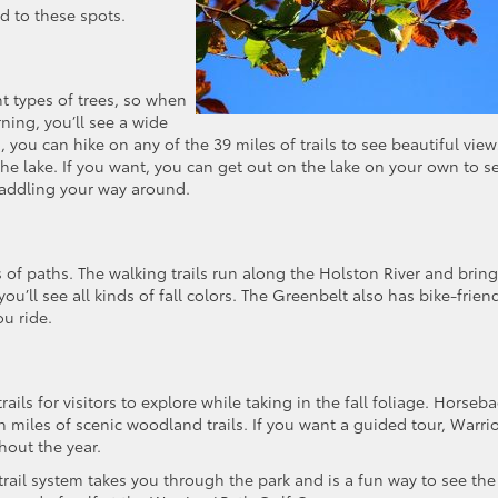
d to these spots.
t types of trees, so when
ning, you’ll see a wide
 you can hike on any of the 39 miles of trails to see beautiful view
the lake. If you want, you can get out on the lake on your own to s
paddling your way around.
s of paths. The walking trails run along the Holston River and bring
’ll see all kinds of fall colors. The Greenbelt also has bike-frien
ou ride.
rails for visitors to explore while taking in the fall foliage. Horseb
th miles of scenic woodland trails. If you want a guided tour, Warrio
hout the year.
ail system takes you through the park and is a fun way to see the 