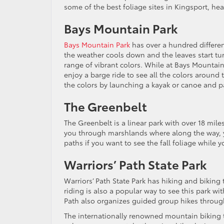
some of the best foliage sites in Kingsport, hea
Bays Mountain Park
Bays Mountain Park
has over a hundred differen
the weather cools down and the leaves start tur
range of vibrant colors. While at Bays Mountain,
enjoy a barge ride to see all the colors around 
the colors by launching a kayak or canoe and 
The Greenbelt
The Greenbelt is a linear park with over 18 mile
you through marshlands where along the way, you
paths if you want to see the fall foliage while y
Warriors’ Path State Park
Warriors’ Path State Park has hiking and biking t
riding is also a popular way to see this park wi
Path also organizes guided group hikes throug
The internationally renowned mountain biking tr