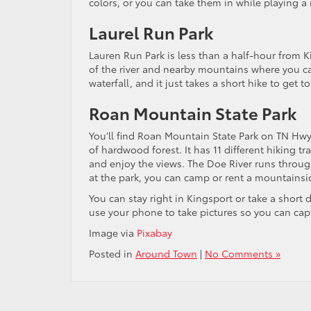
colors, or you can take them in while playing a 
Laurel Run Park
Lauren Run Park is less than a half-hour from Kin
of the river and nearby mountains where you can 
waterfall, and it just takes a short hike to get to 
Roan Mountain State Park
You’ll find Roan Mountain State Park on TN Hwy 
of hardwood forest. It has 11 different hiking tr
and enjoy the views. The Doe River runs through 
at the park, you can camp or rent a mountainsi
You can stay right in Kingsport or take a short d
use your phone to take pictures so you can captu
Image via
Pixabay
Posted in
Around Town
|
No Comments »