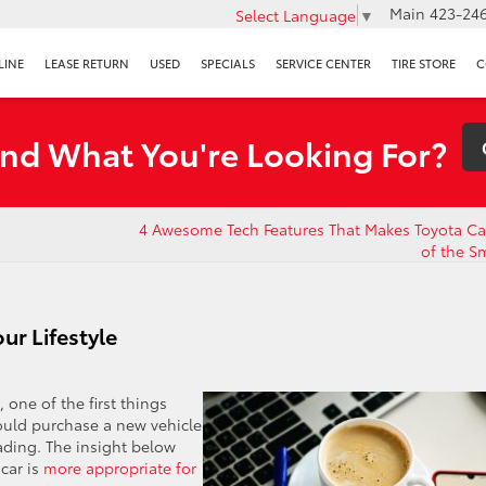
Main
423-246
Select Language
▼
LINE
LEASE RETURN
USED
SPECIALS
SERVICE CENTER
TIRE STORE
C
ind What You're Looking For?
4 Awesome Tech Features That Makes Toyota C
of the S
ur Lifestyle
one of the first things
ould purchase a new vehicle
eading. The insight below
car is
more appropriate for