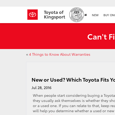
Toyota of
NEW
BUY ON
Kingsport
Can't F
«
4 Things to Know About Warranties
New or Used? Which Toyota Fits Yo
Jul 28, 2016
When people start considering buying a Toyota, 
they usually ask themselves is whether they sh
or a used one. If you can relate to that, keep r
will help you determine whether a used or new 