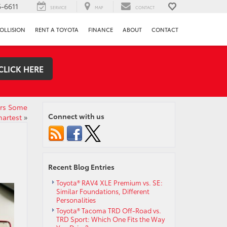
-6611
SERVICE
MAP
CONTACT
OLLISION
RENT A TOYOTA
FINANCE
ABOUT
CONTACT
CLICK HERE
ars Some
Connect with us
martest
»
Recent Blog Entries
Toyota® RAV4 XLE Premium vs. SE:
Similar Foundations, Different
Personalities
Toyota® Tacoma TRD Off-Road vs.
TRD Sport: Which One Fits the Way