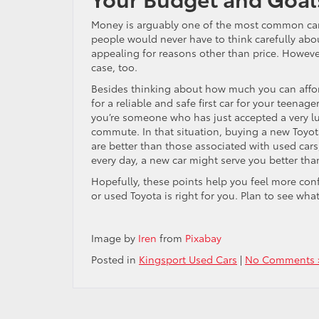
Money is arguably one of the most common car-b
people would never have to think carefully abou
appealing for reasons other than price. Howeve
case, too.
Besides thinking about how much you can affor
for a reliable and safe first car for your teenag
you’re someone who has just accepted a very luc
commute. In that situation, buying a new Toyot
are better than those associated with used cars,
every day, a new car might serve you better tha
Hopefully, these points help you feel more con
or used Toyota is right for you. Plan to see wha
Image by
Iren
from
Pixabay
Posted in
Kingsport Used Cars
|
No Comments 