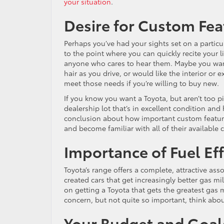
your situation
.
Desire for Custom Fea
Perhaps you’ve had your sights set on a particul
to the point where you can quickly recite your l
anyone who cares to hear them. Maybe you want
hair as you drive, or would like the interior or ex
meet those needs if you’re willing to buy new.
If you know you want a Toyota, but aren’t too pi
dealership lot that’s in excellent condition and 
conclusion about how important custom feature
and become familiar with all of their available
Importance of Fuel Eff
Toyota’s range offers a complete, attractive as
created cars that get increasingly better gas m
on getting a Toyota that gets the greatest gas mi
concern, but not quite so important, think abou
Your Budget and Goal