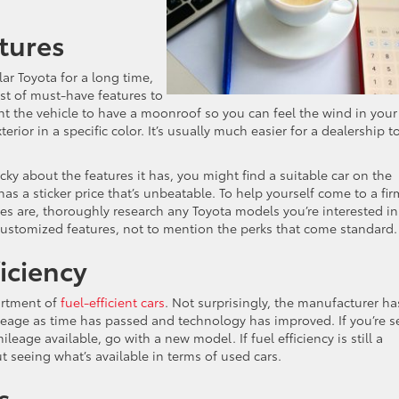
tures
ar Toyota for a long time,
ist of must-have features to
 the vehicle to have a moonroof so you can feel the wind in your
terior in a specific color. It’s usually much easier for a dealership t
cky about the features it has, you might find a suitable car on the
has a sticker price that’s unbeatable. To help yourself come to a fir
s are, thoroughly research any Toyota models you’re interested in
 customized features, not to mention the perks that come standard.
iciency
sortment of
fuel-efficient cars
. Not surprisingly, the manufacturer ha
ileage as time has passed and technology has improved. If you’re s
leage available, go with a new model. If fuel efficiency is still a
t seeing what’s available in terms of used cars.
s