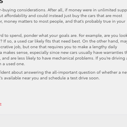
uying considerations. After all, if money were in unlimited supp
t affordability and could instead just buy the cars that are most
r, money matters to most people, and that’s probably true in your
d to spend, ponder what your goals are. For example, are you loo
er? If so, a used car likely fits that need best. On the other hand, m
rative job, but one that requires you to make a lengthy daily
a makes sense, especially since new cars usually have warranties t
 and are less likely to have mechanical problems. If you’re driving 
n a used one.
fident about answering the all-important question of whether a n
t’s available near you and schedule a test drive soon.
»