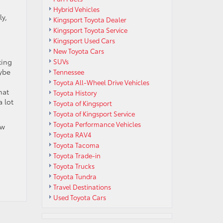
Hybrid Vehicles
ly,
Kingsport Toyota Dealer
Kingsport Toyota Service
Kingsport Used Cars
New Toyota Cars
king
SUVs
aybe
Tennessee
Toyota All-Wheel Drive Vehicles
hat
Toyota History
a lot
Toyota of Kingsport
Toyota of Kingsport Service
Toyota Performance Vehicles
ew
Toyota RAV4
Toyota Tacoma
Toyota Trade-in
Toyota Trucks
Toyota Tundra
Travel Destinations
Used Toyota Cars