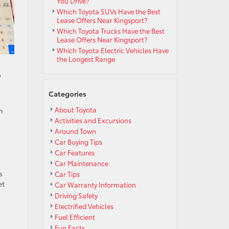
You Drive?
Which Toyota SUVs Have the Best
Lease Offers Near Kingsport?
Which Toyota Trucks Have the Best
Lease Offers Near Kingsport?
Which Toyota Electric Vehicles Have
the Longest Range
o
Categories
About Toyota
m
Activities and Excursions
Around Town
Car Buying Tips
Car Features
Car Maintenance
s
Car Tips
et
Car Warranty Information
Driving Safety
Electrified Vehicles
Fuel Efficient
Fun Facts