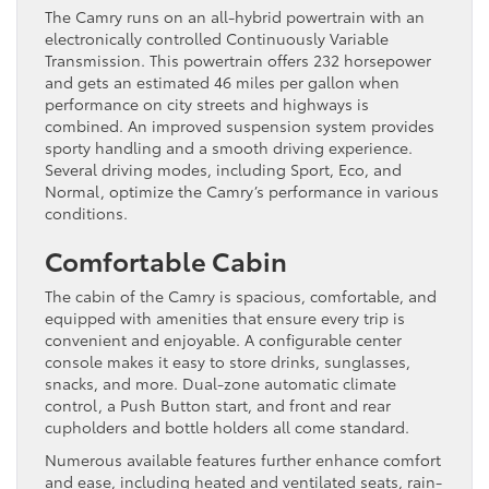
The Camry runs on an all-hybrid powertrain with an
electronically controlled Continuously Variable
Transmission. This powertrain offers 232 horsepower
and gets an estimated 46 miles per gallon when
performance on city streets and highways is
combined. An improved suspension system provides
sporty handling and a smooth driving experience.
Several driving modes, including Sport, Eco, and
Normal, optimize the Camry’s performance in various
conditions.
Comfortable Cabin
The cabin of the Camry is spacious, comfortable, and
equipped with amenities that ensure every trip is
convenient and enjoyable. A configurable center
console makes it easy to store drinks, sunglasses,
snacks, and more. Dual-zone automatic climate
control, a Push Button start, and front and rear
cupholders and bottle holders all come standard.
Numerous available features further enhance comfort
and ease, including heated and ventilated seats, rain-