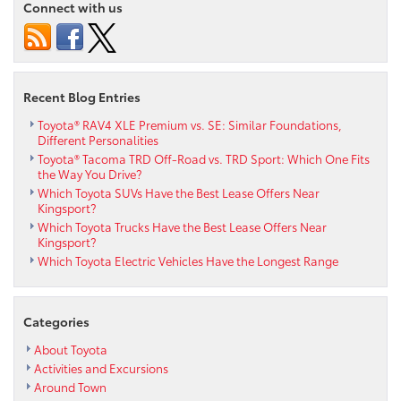
Connect with us
Recent Blog Entries
Toyota® RAV4 XLE Premium vs. SE: Similar Foundations,
Different Personalities
Toyota® Tacoma TRD Off-Road vs. TRD Sport: Which One Fits
the Way You Drive?
Which Toyota SUVs Have the Best Lease Offers Near
Kingsport?
Which Toyota Trucks Have the Best Lease Offers Near
Kingsport?
Which Toyota Electric Vehicles Have the Longest Range
Categories
About Toyota
Activities and Excursions
Around Town