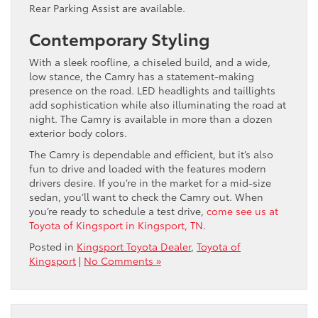
Rear Parking Assist are available.
Contemporary Styling
With a sleek roofline, a chiseled build, and a wide,
low stance, the Camry has a statement-making
presence on the road. LED headlights and taillights
add sophistication while also illuminating the road at
night. The Camry is available in more than a dozen
exterior body colors.
The Camry is dependable and efficient, but it’s also
fun to drive and loaded with the features modern
drivers desire. If you’re in the market for a mid-size
sedan, you’ll want to check the Camry out. When
you’re ready to schedule a test drive,
come see us at
Toyota of Kingsport in Kingsport, TN
.
Posted in
Kingsport Toyota Dealer
,
Toyota of
Kingsport
|
No Comments »