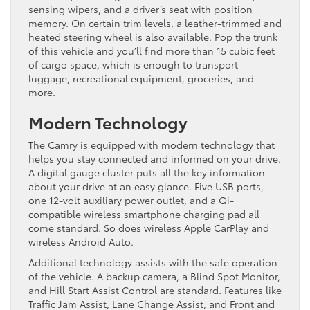
sensing wipers, and a driver’s seat with position
memory. On certain trim levels, a leather-trimmed and
heated steering wheel is also available. Pop the trunk
of this vehicle and you’ll find more than 15 cubic feet
of cargo space, which is enough to transport
luggage, recreational equipment, groceries, and
more.
Modern Technology
The Camry is equipped with modern technology that
helps you stay connected and informed on your drive.
A digital gauge cluster puts all the key information
about your drive at an easy glance. Five USB ports,
one 12-volt auxiliary power outlet, and a Qi-
compatible wireless smartphone charging pad all
come standard. So does wireless Apple CarPlay and
wireless Android Auto.
Additional technology assists with the safe operation
of the vehicle. A backup camera, a Blind Spot Monitor,
and Hill Start Assist Control are standard. Features like
Traffic Jam Assist, Lane Change Assist, and Front and