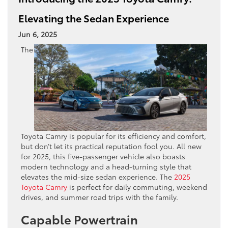
Elevating the Sedan Experience
Jun 6, 2025
The
Toyota Camry is popular for its efficiency and comfort,
but don’t let its practical reputation fool you. All new
for 2025, this five-passenger vehicle also boasts
modern technology and a head-turning style that
elevates the mid-size sedan experience. The
2025
Toyota Camry
is perfect for daily commuting, weekend
drives, and summer road trips with the family.
Capable Powertrain