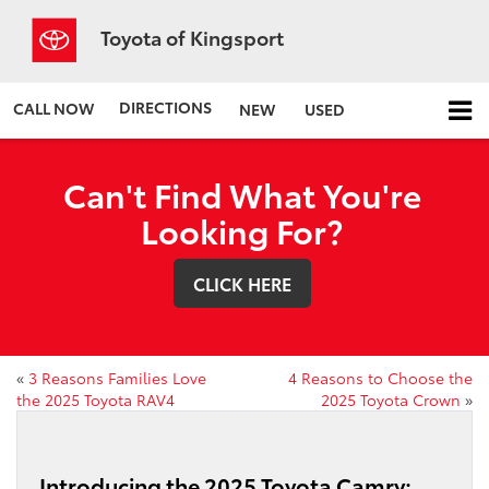
Toyota of Kingsport
DIRECTIONS
CALL NOW
NEW
USED
Can't Find What You're
Looking For?
CLICK HERE
«
3 Reasons Families Love
4 Reasons to Choose the
the 2025 Toyota RAV4
2025 Toyota Crown
»
Introducing the 2025 Toyota Camry: