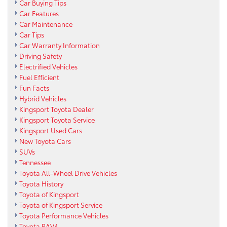
Car Buying Tips
Car Features
Car Maintenance
Car Tips
Car Warranty Information
Driving Safety
Electrified Vehicles
Fuel Efficient
Fun Facts
Hybrid Vehicles
Kingsport Toyota Dealer
Kingsport Toyota Service
Kingsport Used Cars
New Toyota Cars
SUVs
Tennessee
Toyota All-Wheel Drive Vehicles
Toyota History
Toyota of Kingsport
Toyota of Kingsport Service
Toyota Performance Vehicles
Toyota RAV4