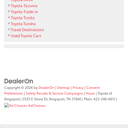
Toyota Tacoma
Toyota Trade-in
Toyota Trucks
Toyota Tundra
Travel Destinations
Used Toyota Cars
Copyright © 2026
by
DealerOn
|
Sitemap
|
Privacy
|
Consent
Preferences
|
Safety Recalls & Service Campaigns
|
Hours
| Toyota of
Kingsport
|
2525 E Stone Dr,
Kingsport,
TN
37660
| Main:
423-246-6611
|
AdChoices