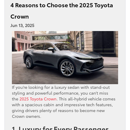
4 Reasons to Choose the 2025 Toyota
Crown
Jun 13, 2025
If you’re looking for a luxury sedan with stand-out
styling and powerful performance, you can’t miss
the
2025 Toyota Crown
. This all-hybrid vehicle comes
with a spacious cabin and impressive tech features,
giving drivers plenty of reasons to become new
Crown owners.
1. Luxury for Every Passenger