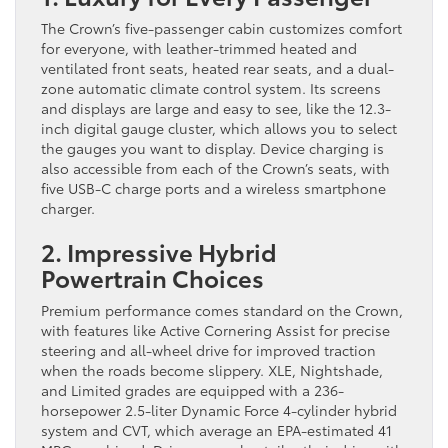
The Crown’s five-passenger cabin customizes comfort
for everyone, with leather-trimmed heated and
ventilated front seats, heated rear seats, and a dual-
zone automatic climate control system. Its screens
and displays are large and easy to see, like the 12.3-
inch digital gauge cluster, which allows you to select
the gauges you want to display. Device charging is
also accessible from each of the Crown’s seats, with
five USB-C charge ports and a wireless smartphone
charger.
2. Impressive Hybrid
Powertrain Choices
Premium performance comes standard on the Crown,
with features like Active Cornering Assist for precise
steering and all-wheel drive for improved traction
when the roads become slippery. XLE, Nightshade,
and Limited grades are equipped with a 236-
horsepower 2.5-liter Dynamic Force 4-cylinder hybrid
system and CVT, which average an EPA-estimated 41