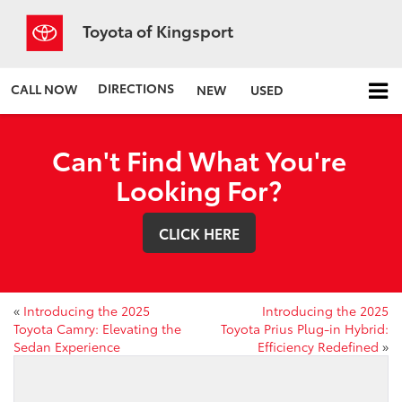
Toyota of Kingsport
DIRECTIONS
CALL NOW
NEW
USED
Can't Find What You're
Looking For?
CLICK HERE
«
Introducing the 2025
Introducing the 2025
Toyota Camry: Elevating the
Toyota Prius Plug-in Hybrid:
Sedan Experience
Efficiency Redefined
»