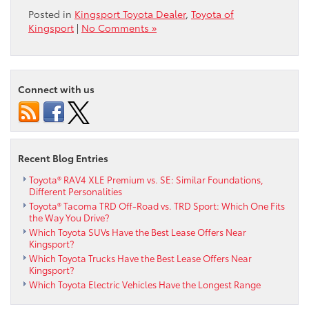
Posted in
Kingsport Toyota Dealer
,
Toyota of
Kingsport
|
No Comments »
Connect with us
Recent Blog Entries
Toyota® RAV4 XLE Premium vs. SE: Similar Foundations,
Different Personalities
Toyota® Tacoma TRD Off-Road vs. TRD Sport: Which One Fits
the Way You Drive?
Which Toyota SUVs Have the Best Lease Offers Near
Kingsport?
Which Toyota Trucks Have the Best Lease Offers Near
Kingsport?
Which Toyota Electric Vehicles Have the Longest Range