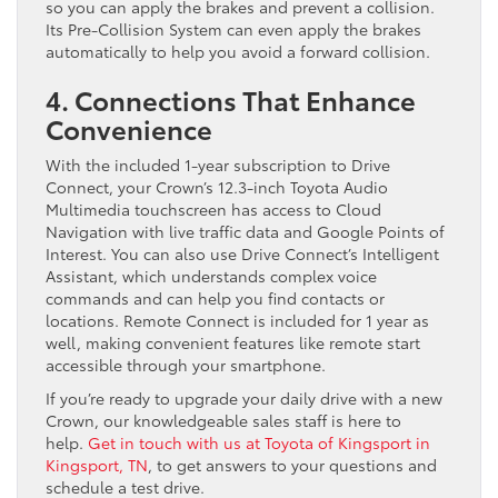
so you can apply the brakes and prevent a collision.
Its Pre-Collision System can even apply the brakes
automatically to help you avoid a forward collision.
4. Connections That Enhance
Convenience
With the included 1-year subscription to Drive
Connect, your Crown’s 12.3-inch Toyota Audio
Multimedia touchscreen has access to Cloud
Navigation with live traffic data and Google Points of
Interest. You can also use Drive Connect’s Intelligent
Assistant, which understands complex voice
commands and can help you find contacts or
locations. Remote Connect is included for 1 year as
well, making convenient features like remote start
accessible through your smartphone.
If you’re ready to upgrade your daily drive with a new
Crown, our knowledgeable sales staff is here to
help.
Get in touch with us at Toyota of Kingsport in
Kingsport, TN
, to get answers to your questions and
schedule a test drive.