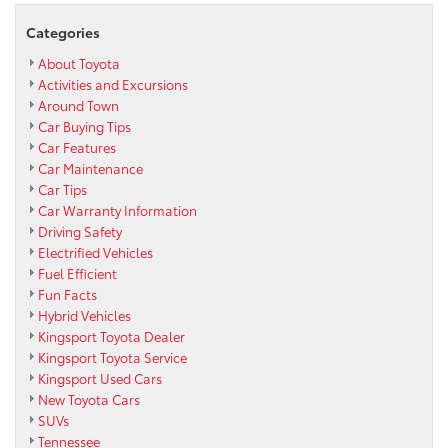
Categories
About Toyota
Activities and Excursions
Around Town
Car Buying Tips
Car Features
Car Maintenance
Car Tips
Car Warranty Information
Driving Safety
Electrified Vehicles
Fuel Efficient
Fun Facts
Hybrid Vehicles
Kingsport Toyota Dealer
Kingsport Toyota Service
Kingsport Used Cars
New Toyota Cars
SUVs
Tennessee