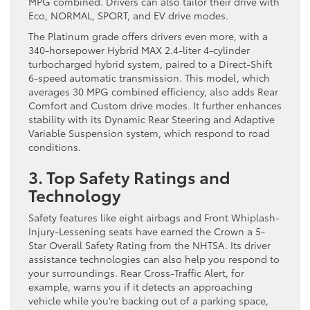
MPG combined. Drivers can also tailor their drive with
Eco, NORMAL, SPORT, and EV drive modes.
The Platinum grade offers drivers even more, with a
340-horsepower Hybrid MAX 2.4-liter 4-cylinder
turbocharged hybrid system, paired to a Direct-Shift
6-speed automatic transmission. This model, which
averages 30 MPG combined efficiency, also adds Rear
Comfort and Custom drive modes. It further enhances
stability with its Dynamic Rear Steering and Adaptive
Variable Suspension system, which respond to road
conditions.
3. Top Safety Ratings and
Technology
Safety features like eight airbags and Front Whiplash-
Injury-Lessening seats have earned the Crown a 5-
Star Overall Safety Rating from the NHTSA. Its driver
assistance technologies can also help you respond to
your surroundings. Rear Cross-Traffic Alert, for
example, warns you if it detects an approaching
vehicle while you’re backing out of a parking space,