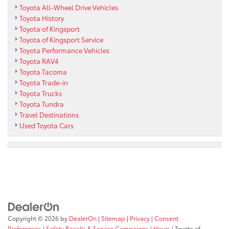
Toyota All-Wheel Drive Vehicles
Toyota History
Toyota of Kingsport
Toyota of Kingsport Service
Toyota Performance Vehicles
Toyota RAV4
Toyota Tacoma
Toyota Trade-in
Toyota Trucks
Toyota Tundra
Travel Destinations
Used Toyota Cars
Copyright © 2026
by
DealerOn
|
Sitemap
|
Privacy
|
Consent
Preferences
|
Safety Recalls & Service Campaigns
|
Hours
| Toyota of