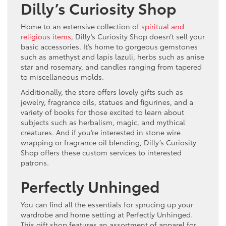
Dilly’s Curiosity Shop
Home to an extensive collection of
spiritual and
religious items
, Dilly’s Curiosity Shop doesn’t sell your
basic accessories. It’s home to gorgeous gemstones
such as amethyst and lapis lazuli, herbs such as anise
star and rosemary, and candles ranging from tapered
to miscellaneous molds.
Additionally, the store offers lovely gifts such as
jewelry, fragrance oils, statues and figurines, and a
variety of books for those excited to learn about
subjects such as herbalism, magic, and mythical
creatures. And if you’re interested in stone wire
wrapping or fragrance oil blending, Dilly’s Curiosity
Shop offers these custom services to interested
patrons.
Perfectly Unhinged
You can find all the essentials for sprucing up your
wardrobe and home setting at Perfectly Unhinged.
This gift shop features an assortment of apparel for