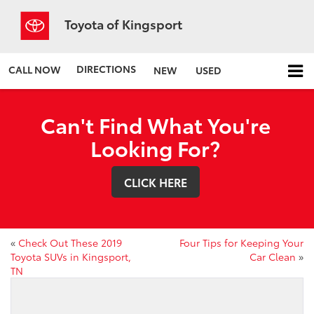
Toyota of Kingsport
DIRECTIONS
CALL NOW
NEW
USED
Can't Find What You're
Looking For?
CLICK HERE
«
Check Out These 2019
Four Tips for Keeping Your
Toyota SUVs in Kingsport,
Car Clean
»
TN