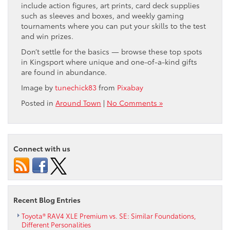
include action figures, art prints, card deck supplies
such as sleeves and boxes, and weekly gaming
tournaments where you can put your skills to the test
and win prizes.
Don’t settle for the basics — browse these top spots
in Kingsport where unique and one-of-a-kind gifts
are found in abundance.
Image by
tunechick83
from
Pixabay
Posted in
Around Town
|
No Comments »
Connect with us
Recent Blog Entries
Toyota® RAV4 XLE Premium vs. SE: Similar Foundations,
Different Personalities