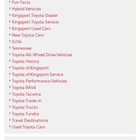
Fun Facts
Hybrid Vehicles
Kingsport Toyota Dealer
Kingsport Toyota Service
Kingsport Used Cars
New Toyota Cars
SUVs
Tennessee
Toyota All-Wheel Drive Vehicles
Toyota History
Toyota of Kingsport
Toyota of Kingsport Service
Toyota Performance Vehicles
Toyota RAV4
Toyota Tacoma
Toyota Trade-in
Toyota Trucks
Toyota Tundra
Travel Destinations
Used Toyota Cars