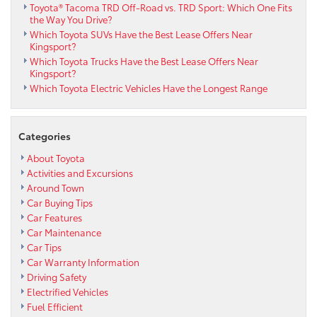
Toyota® Tacoma TRD Off-Road vs. TRD Sport: Which One Fits
the Way You Drive?
Which Toyota SUVs Have the Best Lease Offers Near
Kingsport?
Which Toyota Trucks Have the Best Lease Offers Near
Kingsport?
Which Toyota Electric Vehicles Have the Longest Range
Categories
About Toyota
Activities and Excursions
Around Town
Car Buying Tips
Car Features
Car Maintenance
Car Tips
Car Warranty Information
Driving Safety
Electrified Vehicles
Fuel Efficient