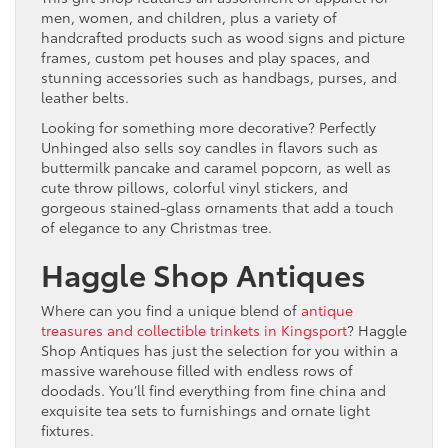
men, women, and children, plus a variety of
handcrafted products such as wood signs and picture
frames, custom pet houses and play spaces, and
stunning accessories such as handbags, purses, and
leather belts.
Looking for something more decorative? Perfectly
Unhinged also sells soy candles in flavors such as
buttermilk pancake and caramel popcorn, as well as
cute throw pillows, colorful vinyl stickers, and
gorgeous stained-glass ornaments that add a touch
of elegance to any Christmas tree.
Haggle Shop Antiques
Where can you find a unique blend of
antique
treasures and collectible trinkets in Kingsport
? Haggle
Shop Antiques has just the selection for you within a
massive warehouse filled with endless rows of
doodads. You’ll find everything from fine china and
exquisite tea sets to furnishings and ornate light
fixtures.