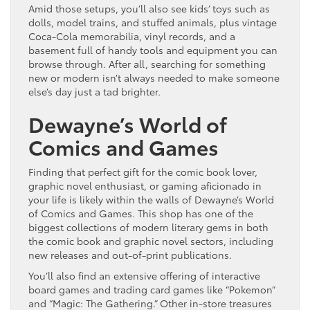
Amid those setups, you’ll also see kids’ toys such as
dolls, model trains, and stuffed animals, plus vintage
Coca-Cola memorabilia, vinyl records, and a
basement full of handy tools and equipment you can
browse through. After all, searching for something
new or modern isn’t always needed to make someone
else’s day just a tad brighter.
Dewayne’s World of
Comics and Games
Finding that perfect gift for the comic book lover,
graphic novel enthusiast, or gaming aficionado in
your life is likely within the walls of Dewayne’s World
of Comics and Games. This shop has one of the
biggest collections of modern literary gems in both
the comic book and graphic novel sectors, including
new releases and out-of-print publications.
You’ll also find an extensive offering of interactive
board games and trading card games like “Pokemon”
and “Magic: The Gathering.” Other in-store treasures