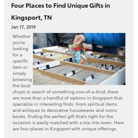
Four Places to Find Unique Gifts in
Kingsport, TN
Jan 17, 2019
Whether
you’re
looking
for a
specific
item or
simply
browsing
the local
shops in search of something one-of-a-kind, there
are more than a handful of options in Kingsport that
specialize in interesting finds. From spiritual items
and antiques to decorative housewares and comic
books, finding the perfect gift that’s right for the
occasion is easily matched with a trip into town. Here
are four places in Kingsport with unique offerings.