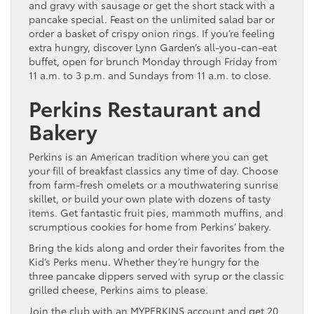
and gravy with sausage or get the short stack with a
pancake special. Feast on the unlimited salad bar or
order a basket of crispy onion rings. If you’re feeling
extra hungry, discover Lynn Garden’s all-you-can-eat
buffet, open for brunch Monday through Friday from
11 a.m. to 3 p.m. and Sundays from 11 a.m. to close.
Perkins Restaurant and
Bakery
Perkins is an American tradition where you can get
your fill of breakfast classics any time of day. Choose
from farm-fresh omelets or a mouthwatering sunrise
skillet, or build your own plate with dozens of tasty
items. Get fantastic fruit pies, mammoth muffins, and
scrumptious cookies for home from Perkins’ bakery.
Bring the kids along and order their favorites from the
Kid’s Perks menu. Whether they’re hungry for the
three pancake dippers served with syrup or the classic
grilled cheese, Perkins aims to please.
Join the club with an MYPERKINS account and get 20