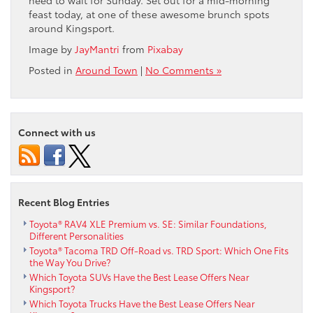
feast today, at one of these awesome brunch spots
around Kingsport.
Image by
JayMantri
from
Pixabay
Posted in
Around Town
|
No Comments »
Connect with us
Recent Blog Entries
Toyota® RAV4 XLE Premium vs. SE: Similar Foundations,
Different Personalities
Toyota® Tacoma TRD Off-Road vs. TRD Sport: Which One Fits
the Way You Drive?
Which Toyota SUVs Have the Best Lease Offers Near
Kingsport?
Which Toyota Trucks Have the Best Lease Offers Near