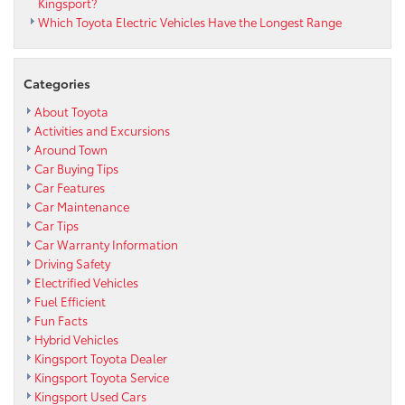
Kingsport?
Which Toyota Electric Vehicles Have the Longest Range
Categories
About Toyota
Activities and Excursions
Around Town
Car Buying Tips
Car Features
Car Maintenance
Car Tips
Car Warranty Information
Driving Safety
Electrified Vehicles
Fuel Efficient
Fun Facts
Hybrid Vehicles
Kingsport Toyota Dealer
Kingsport Toyota Service
Kingsport Used Cars