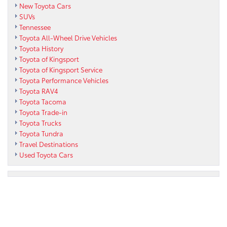
New Toyota Cars
SUVs
Tennessee
Toyota All-Wheel Drive Vehicles
Toyota History
Toyota of Kingsport
Toyota of Kingsport Service
Toyota Performance Vehicles
Toyota RAV4
Toyota Tacoma
Toyota Trade-in
Toyota Trucks
Toyota Tundra
Travel Destinations
Used Toyota Cars