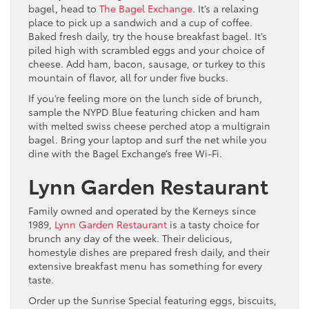
bagel, head to
The Bagel Exchange
. It’s a relaxing
place to pick up a sandwich and a cup of coffee.
Baked fresh daily, try the house breakfast bagel. It’s
piled high with scrambled eggs and your choice of
cheese. Add ham, bacon, sausage, or turkey to this
mountain of flavor, all for under five bucks.
If you’re feeling more on the lunch side of brunch,
sample the NYPD Blue featuring chicken and ham
with melted swiss cheese perched atop a multigrain
bagel. Bring your laptop and surf the net while you
dine with the Bagel Exchange’s free Wi-Fi.
Lynn Garden Restaurant
Family owned and operated by the Kerneys since
1989,
Lynn Garden Restaurant
is a tasty choice for
brunch any day of the week. Their delicious,
homestyle dishes are prepared fresh daily, and their
extensive breakfast menu has something for every
taste.
Order up the Sunrise Special featuring eggs, biscuits,