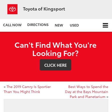
Toyota of Kingsport
DIRECTIONS
CALL NOW
NEW
USED
Can't Find What You're
Looking For?
CLICK HERE
«
The 2019 Camry Is Sportier
Best Ways to Spend the
Than You Might Think
Day at the Bays Mountain
Park and Planetarium
»