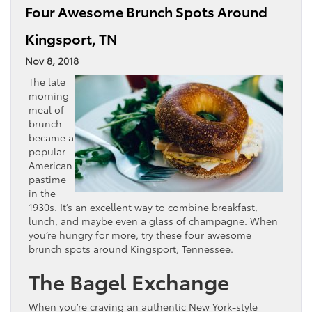
Four Awesome Brunch Spots Around
Kingsport, TN
Nov 8, 2018
The late
morning
meal of
brunch
became a
popular
American
pastime
in the
1930s. It’s an excellent way to combine breakfast,
lunch, and maybe even a glass of champagne. When
you’re hungry for more, try these four awesome
brunch spots around Kingsport, Tennessee.
The Bagel Exchange
When you’re craving an authentic New York-style