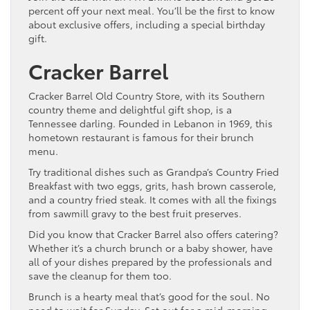
percent off your next meal. You’ll be the first to know
about exclusive offers, including a special birthday
gift.
Cracker Barrel
Cracker Barrel Old Country Store, with its Southern
country theme and delightful gift shop, is a
Tennessee darling. Founded in Lebanon in 1969, this
hometown restaurant is famous for their brunch
menu.
Try traditional dishes such as Grandpa’s Country Fried
Breakfast with two eggs, grits, hash brown casserole,
and a country fried steak. It comes with all the fixings
from sawmill gravy to the best fruit preserves.
Did you know that Cracker Barrel also offers catering?
Whether it’s a church brunch or a baby shower, have
all of your dishes prepared by the professionals and
save the cleanup for them too.
Brunch is a hearty meal that’s good for the soul. No
need to wait for Sunday. Set out for a mid-morning