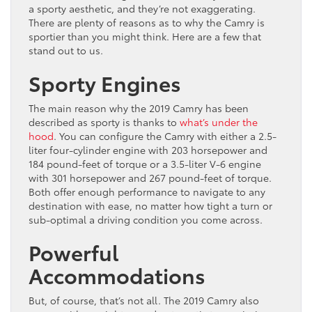
a sporty aesthetic, and they’re not exaggerating.
There are plenty of reasons as to why the Camry is
sportier than you might think. Here are a few that
stand out to us.
Sporty Engines
The main reason why the 2019 Camry has been
described as sporty is thanks to
what’s under the
hood
. You can configure the Camry with either a 2.5-
liter four-cylinder engine with 203 horsepower and
184 pound-feet of torque or a 3.5-liter V-6 engine
with 301 horsepower and 267 pound-feet of torque.
Both offer enough performance to navigate to any
destination with ease, no matter how tight a turn or
sub-optimal a driving condition you come across.
Powerful
Accommodations
But, of course, that’s not all. The 2019 Camry also