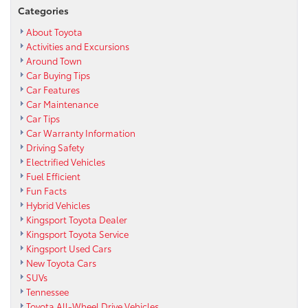
Categories
About Toyota
Activities and Excursions
Around Town
Car Buying Tips
Car Features
Car Maintenance
Car Tips
Car Warranty Information
Driving Safety
Electrified Vehicles
Fuel Efficient
Fun Facts
Hybrid Vehicles
Kingsport Toyota Dealer
Kingsport Toyota Service
Kingsport Used Cars
New Toyota Cars
SUVs
Tennessee
Toyota All-Wheel Drive Vehicles