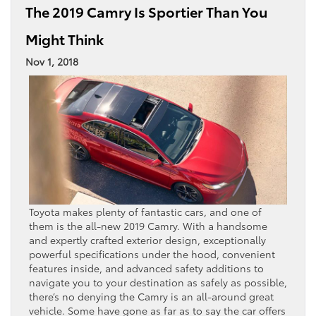
The 2019 Camry Is Sportier Than You
Might Think
Nov 1, 2018
Toyota makes plenty of fantastic cars, and one of
them is the all-new 2019 Camry. With a handsome
and expertly crafted exterior design, exceptionally
powerful specifications under the hood, convenient
features inside, and advanced safety additions to
navigate you to your destination as safely as possible,
there’s no denying the Camry is an all-around great
vehicle. Some have gone as far as to say the car offers