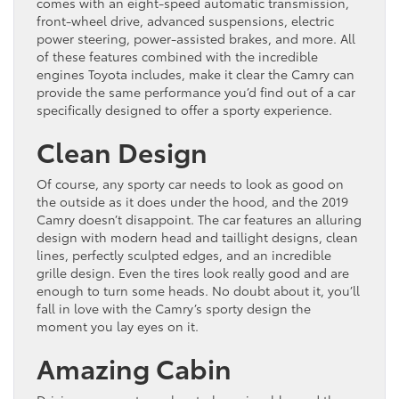
comes with an eight-speed automatic transmission,
front-wheel drive, advanced suspensions, electric
power steering, power-assisted brakes, and more. All
of these features combined with the incredible
engines Toyota includes, make it clear the Camry can
provide the same performance you’d find out of a car
specifically designed to offer a sporty experience.
Clean Design
Of course, any sporty car needs to look as good on
the outside as it does under the hood, and the 2019
Camry doesn’t disappoint. The car features an alluring
design with modern head and taillight designs, clean
lines, perfectly sculpted edges, and an incredible
grille design. Even the tires look really good and are
enough to turn some heads. No doubt about it, you’ll
fall in love with the Camry’s sporty design the
moment you lay eyes on it.
Amazing Cabin