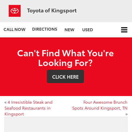
Toyota of Kingsport
DIRECTIONS
CALL NOW
NEW
USED
Can't Find What You're
Looking For?
CLICK HERE
«
4 Irresistible Steak and
Four Awesome Brunch
Seafood Restaurants in
Spots Around Kingsport, TN
Kingsport
»