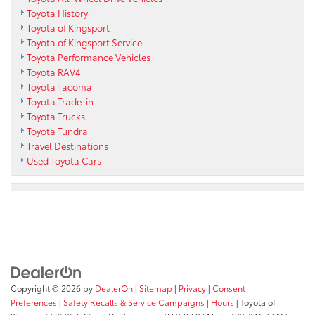
Toyota History
Toyota of Kingsport
Toyota of Kingsport Service
Toyota Performance Vehicles
Toyota RAV4
Toyota Tacoma
Toyota Trade-in
Toyota Trucks
Toyota Tundra
Travel Destinations
Used Toyota Cars
Copyright © 2026
by
DealerOn
|
Sitemap
|
Privacy
|
Consent
Preferences
|
Safety Recalls & Service Campaigns
|
Hours
| Toyota of