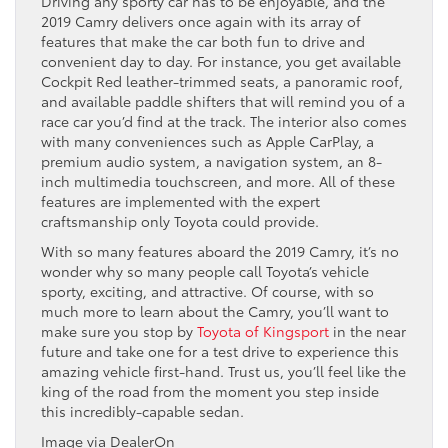
Driving any sporty car has to be enjoyable, and the
2019 Camry delivers once again with its array of
features that make the car both fun to drive and
convenient day to day. For instance, you get available
Cockpit Red leather-trimmed seats, a panoramic roof,
and available paddle shifters that will remind you of a
race car you’d find at the track. The interior also comes
with many conveniences such as Apple CarPlay, a
premium audio system, a navigation system, an 8-
inch multimedia touchscreen, and more. All of these
features are implemented with the expert
craftsmanship only Toyota could provide.
With so many features aboard the 2019 Camry, it’s no
wonder why so many people call Toyota’s vehicle
sporty, exciting, and attractive. Of course, with so
much more to learn about the Camry, you’ll want to
make sure you stop by
Toyota of Kingsport
in the near
future and take one for a test drive to experience this
amazing vehicle first-hand. Trust us, you’ll feel like the
king of the road from the moment you step inside
this incredibly-capable sedan.
Image via DealerOn