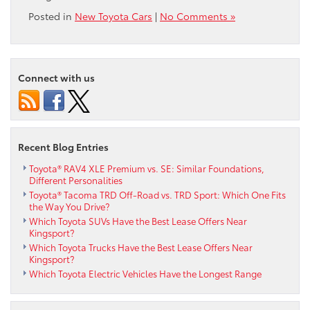
Posted in
New Toyota Cars
|
No Comments »
Connect with us
Recent Blog Entries
Toyota® RAV4 XLE Premium vs. SE: Similar Foundations,
Different Personalities
Toyota® Tacoma TRD Off-Road vs. TRD Sport: Which One Fits
the Way You Drive?
Which Toyota SUVs Have the Best Lease Offers Near
Kingsport?
Which Toyota Trucks Have the Best Lease Offers Near
Kingsport?
Which Toyota Electric Vehicles Have the Longest Range