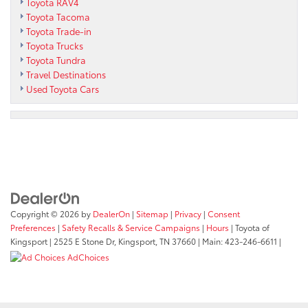
Toyota RAV4
Toyota Tacoma
Toyota Trade-in
Toyota Trucks
Toyota Tundra
Travel Destinations
Used Toyota Cars
Copyright © 2026
by
DealerOn
|
Sitemap
|
Privacy
|
Consent
Preferences
|
Safety Recalls & Service Campaigns
|
Hours
| Toyota of
Kingsport
|
2525 E Stone Dr,
Kingsport,
TN
37660
| Main:
423-246-6611
|
AdChoices