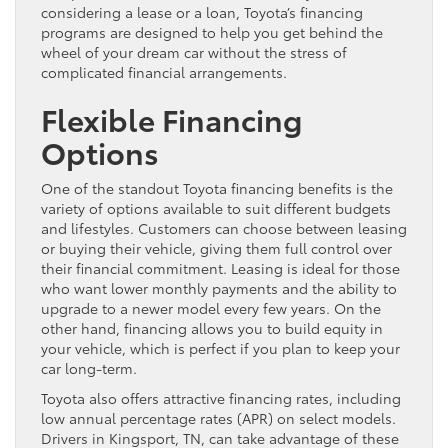
considering a lease or a loan, Toyota’s financing
programs are designed to help you get behind the
wheel of your dream car without the stress of
complicated financial arrangements.
Flexible Financing
Options
One of the standout Toyota financing benefits is the
variety of options available to suit different budgets
and lifestyles. Customers can choose between leasing
or buying their vehicle, giving them full control over
their financial commitment. Leasing is ideal for those
who want lower monthly payments and the ability to
upgrade to a newer model every few years. On the
other hand, financing allows you to build equity in
your vehicle, which is perfect if you plan to keep your
car long-term.
Toyota also offers attractive financing rates, including
low annual percentage rates (APR) on select models.
Drivers in Kingsport, TN, can take advantage of these