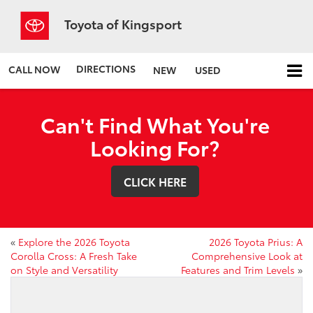
Toyota of Kingsport
DIRECTIONS
CALL NOW
NEW
USED
Can't Find What You're
Looking For?
CLICK HERE
«
Explore the 2026 Toyota
2026 Toyota Prius: A
Corolla Cross: A Fresh Take
Comprehensive Look at
on Style and Versatility
Features and Trim Levels
»