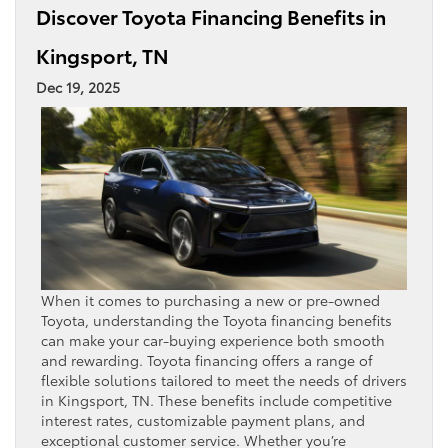
Discover Toyota Financing Benefits in
Kingsport, TN
Dec 19, 2025
When it comes to purchasing a new or pre-owned
Toyota, understanding the Toyota financing benefits
can make your car-buying experience both smooth
and rewarding. Toyota financing offers a range of
flexible solutions tailored to meet the needs of drivers
in Kingsport, TN. These benefits include competitive
interest rates, customizable payment plans, and
exceptional customer service. Whether you’re