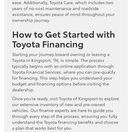
ease. Additionally, Toyota Care, which includes two
years of no-cost maintenance and roadside
assistance, ensures peace of mind throughout your
ownership journey.
How to Get Started with
Toyota Financing
Starting your journey toward owning or leasing a
Toyota in Kingsport, TN, is simple. The process
typically begins with an online application through
Toyota Financial Services, where you can pre-qualify
for financing. This step helps you understand your
budget and financing options before visiting the
dealership.
Once you’re ready, visit Toyota of Kingsport to explore
our extensive inventory of new and pre-owned
vehicles. Our finance experts are here to guide you
through every step of the process, ensuring you fully
understand the Toyota financing benefits and choose
a plan that works best for you.