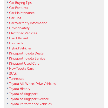
Car Buying Tips
Car Features
Car Maintenance
Car Tips
Car Warranty Information
Driving Safety
Electrified Vehicles
Fuel Efficient
Fun Facts
Hybrid Vehicles
Kingsport Toyota Dealer
Kingsport Toyota Service
Kingsport Used Cars
New Toyota Cars
SUVs
Tennessee
Toyota All-Wheel Drive Vehicles
Toyota History
Toyota of Kingsport
Toyota of Kingsport Service
Toyota Performance Vehicles