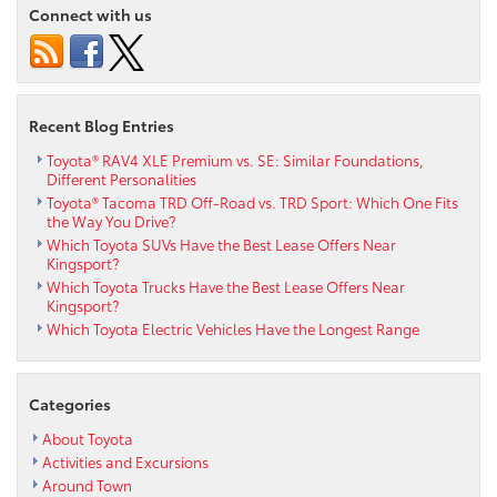
Connect with us
Recent Blog Entries
Toyota® RAV4 XLE Premium vs. SE: Similar Foundations,
Different Personalities
Toyota® Tacoma TRD Off-Road vs. TRD Sport: Which One Fits
the Way You Drive?
Which Toyota SUVs Have the Best Lease Offers Near
Kingsport?
Which Toyota Trucks Have the Best Lease Offers Near
Kingsport?
Which Toyota Electric Vehicles Have the Longest Range
Categories
About Toyota
Activities and Excursions
Around Town