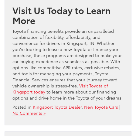
Visit Us Today to Learn
More
Toyota financing benefits provide an unparalleled
combination of flexibility, affordability, and
convenience for drivers in Kingsport, TN. Whether
you’re looking to lease a new Toyota or finance your
purchase, these programs are designed to make your
car-buying experience as seamless as possible. With
options like competitive APR rates, exclusive rebates,
and tools for managing your payments, Toyota
Financial Services ensures that your journey toward
vehicle ownership is stress-free.
Visit Toyota of
Kingsport today
to learn more about our financing
options and drive home in the Toyota of your dreams!
Posted in
Kingsport Toyota Dealer
,
New Toyota Cars
|
No Comments »