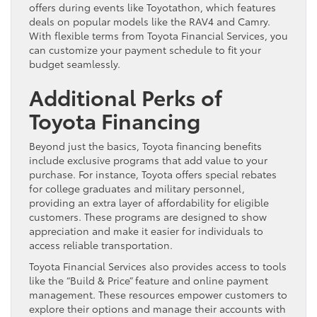
offers during events like Toyotathon, which features
deals on popular models like the RAV4 and Camry.
With flexible terms from Toyota Financial Services, you
can customize your payment schedule to fit your
budget seamlessly.
Additional Perks of
Toyota Financing
Beyond just the basics, Toyota financing benefits
include exclusive programs that add value to your
purchase. For instance, Toyota offers special rebates
for college graduates and military personnel,
providing an extra layer of affordability for eligible
customers. These programs are designed to show
appreciation and make it easier for individuals to
access reliable transportation.
Toyota Financial Services also provides access to tools
like the “Build & Price” feature and online payment
management. These resources empower customers to
explore their options and manage their accounts with