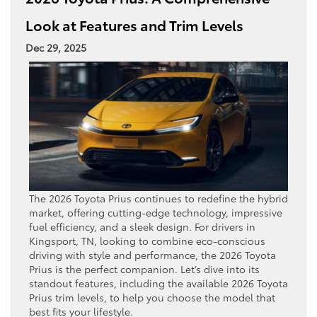
Look at Features and Trim Levels
Dec 29, 2025
The 2026 Toyota Prius continues to redefine the hybrid
market, offering cutting-edge technology, impressive
fuel efficiency, and a sleek design. For drivers in
Kingsport, TN, looking to combine eco-conscious
driving with style and performance, the 2026 Toyota
Prius is the perfect companion. Let’s dive into its
standout features, including the available 2026 Toyota
Prius trim levels, to help you choose the model that
best fits your lifestyle.