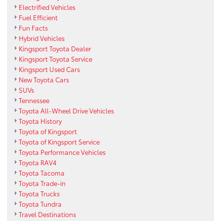
Electrified Vehicles
Fuel Efficient
Fun Facts
Hybrid Vehicles
Kingsport Toyota Dealer
Kingsport Toyota Service
Kingsport Used Cars
New Toyota Cars
SUVs
Tennessee
Toyota All-Wheel Drive Vehicles
Toyota History
Toyota of Kingsport
Toyota of Kingsport Service
Toyota Performance Vehicles
Toyota RAV4
Toyota Tacoma
Toyota Trade-in
Toyota Trucks
Toyota Tundra
Travel Destinations