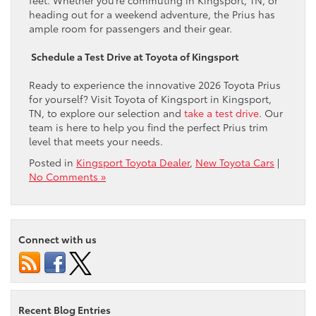
heading out for a weekend adventure, the Prius has
ample room for passengers and their gear.
Schedule a Test Drive at Toyota of Kingsport
Ready to experience the innovative 2026 Toyota Prius
for yourself? Visit Toyota of Kingsport in Kingsport,
TN, to explore our selection and
take a test drive
. Our
team is here to help you find the perfect Prius trim
level that meets your needs.
Posted in
Kingsport Toyota Dealer
,
New Toyota Cars
|
No Comments »
Connect with us
Recent Blog Entries