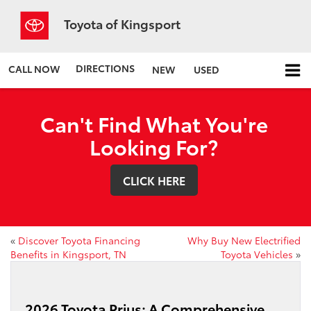
Toyota of Kingsport
DIRECTIONS
CALL NOW
NEW
USED
Can't Find What You're
Looking For?
CLICK HERE
«
Discover Toyota Financing
Why Buy New Electrified
Benefits in Kingsport, TN
Toyota Vehicles
»
2026 Toyota Prius: A Comprehensive