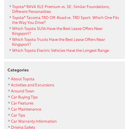
Toyota® RAV4 XLE Premium vs. SE: Similar Foundations,
Different Personalities
Toyota® Tacoma TRD Off-Road vs. TRD Sport: Which One Fits
the Way You Drive?
Which Toyota SUVs Have the Best Lease Offers Near
Kingsport?
Which Toyota Trucks Have the Best Lease Offers Near
Kingsport?
Which Toyota Electric Vehicles Have the Longest Range
Categories
About Toyota
Activities and Excursions
Around Town
Car Buying Tips
Car Features
Car Maintenance
Car Tips
Car Warranty Information
Driving Safety