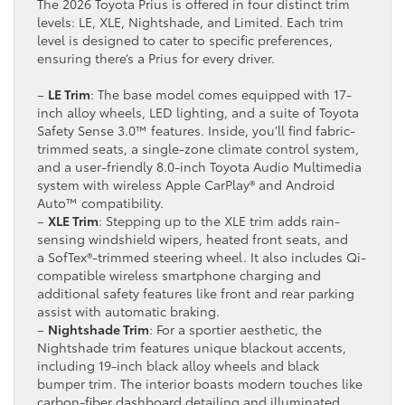
The 2026 Toyota Prius is offered in four distinct trim
levels: LE, XLE, Nightshade, and Limited. Each trim
level is designed to cater to specific preferences,
ensuring there’s a Prius for every driver.
–
LE Trim
: The base model comes equipped with 17-
inch alloy wheels, LED lighting, and a suite of Toyota
Safety Sense 3.0™ features. Inside, you’ll find fabric-
trimmed seats, a single-zone climate control system,
and a user-friendly 8.0-inch Toyota Audio Multimedia
system with wireless Apple CarPlay® and Android
Auto™ compatibility.
–
XLE Trim
: Stepping up to the XLE trim adds rain-
sensing windshield wipers, heated front seats, and
a SofTex®-trimmed steering wheel. It also includes Qi-
compatible wireless smartphone charging and
additional safety features like front and rear parking
assist with automatic braking.
–
Nightshade Trim
: For a sportier aesthetic, the
Nightshade trim features unique blackout accents,
including 19-inch black alloy wheels and black
bumper trim. The interior boasts modern touches like
carbon-fiber dashboard detailing and illuminated