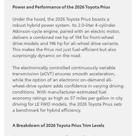
Power and Performance of the 2026 Toyota Prius
Under the hood, the 2026 Toyota Prius boasts a
robust hybrid power system. Its 2.0-liter 4-cylinder
Atkinson-cycle engine, paired with an electric motor,
delivers a combined net hp of 194 for front-wheel
drive models and 196 hp for all-wheel drive variants.
This makes the Prius not just fuel-efficient but also
surprisingly dynamic on the road.
The electronically controlled continuously variable
transmission (eCVT) ensures smooth acceleration,
while the option of an electronic on-demand all-
wheel-drive system adds confidence in varying driving
conditions. With manufacturer-estimated fuel
economy ratings as high as 57 miles per gallon in city
driving for LE FWD models, the 2026 Toyota Prius sets
a benchmark for hybrid efficiency.
A Breakdown of 2026 Toyota Prius Trim Levels