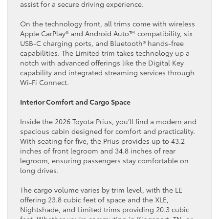
assist for a secure driving experience.
On the technology front, all trims come with wireless
Apple CarPlay® and Android Auto™ compatibility, six
USB-C charging ports, and Bluetooth® hands-free
capabilities. The Limited trim takes technology up a
notch with advanced offerings like the Digital Key
capability and integrated streaming services through
Wi-Fi Connect.
Interior Comfort and Cargo Space
Inside the 2026 Toyota Prius, you’ll find a modern and
spacious cabin designed for comfort and practicality.
With seating for five, the Prius provides up to 43.2
inches of front legroom and 34.8 inches of rear
legroom, ensuring passengers stay comfortable on
long drives.
The cargo volume varies by trim level, with the LE
offering 23.8 cubic feet of space and the XLE,
Nightshade, and Limited trims providing 20.3 cubic
feet. Whether you’re commuting in Kingsport, TN, or