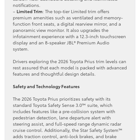
notifications.
–
Limited Trim
: The top-tier Limited trim offers
premium amenities such as ventilated and memory-
function front seats, a digital rearview mirror, and a
panoramic view monitor. It also upgrades the
infotainment experience with a 12.3-inch touchscreen
display and an 8-speaker JBL® Premium Audio
system.
Drivers exploring the 2026 Toyota Prius trim levels can
rest assured that each model is packed with advanced
features and thoughtful design details.
Safety and Technology Features
The 2026 Toyota Prius prioritizes safety with its
standard Toyota Safety Sense 3.0™ suite, which
includes features like a pre-collision system with
pedestrian detection, lane departure alert with
steering assist, and full-speed range dynamic radar
cruise control. Additionally, the Star Safety System™
adds traction control, anti-lock brakes, and brake