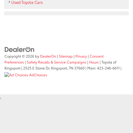
Used Toyota Cars
Copyright © 2026
by
DealerOn
|
Sitemap
|
Privacy
|
Consent
Preferences
|
Safety Recalls & Service Campaigns
|
Hours
| Toyota of
Kingsport
|
2525 E Stone Dr,
Kingsport,
TN
37660
| Main:
423-246-6611
|
AdChoices