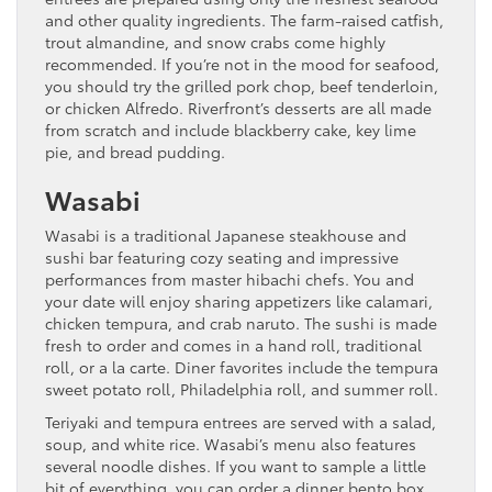
and other quality ingredients. The farm-raised catfish,
trout almandine, and snow crabs come highly
recommended. If you’re not in the mood for seafood,
you should try the grilled pork chop, beef tenderloin,
or chicken Alfredo. Riverfront’s desserts are all made
from scratch and include blackberry cake, key lime
pie, and bread pudding.
Wasabi
Wasabi is a traditional Japanese steakhouse and
sushi bar featuring cozy seating and impressive
performances from master hibachi chefs. You and
your date will enjoy sharing appetizers like calamari,
chicken tempura, and crab naruto. The sushi is made
fresh to order and comes in a hand roll, traditional
roll, or a la carte. Diner favorites include the tempura
sweet potato roll, Philadelphia roll, and summer roll.
Teriyaki and tempura entrees are served with a salad,
soup, and white rice. Wasabi’s menu also features
several noodle dishes. If you want to sample a little
bit of everything, you can order a dinner bento box.