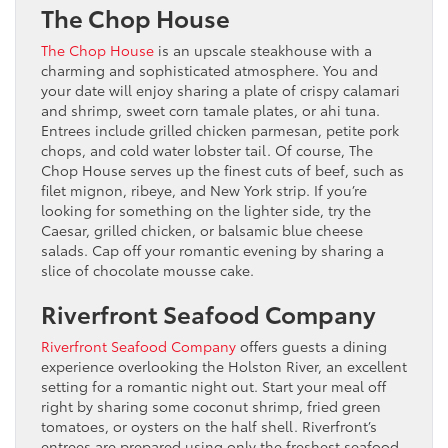
The Chop House
The Chop House
is an upscale steakhouse with a
charming and sophisticated atmosphere. You and
your date will enjoy sharing a plate of crispy calamari
and shrimp, sweet corn tamale plates, or ahi tuna.
Entrees include grilled chicken parmesan, petite pork
chops, and cold water lobster tail. Of course, The
Chop House serves up the finest cuts of beef, such as
filet mignon, ribeye, and New York strip. If you’re
looking for something on the lighter side, try the
Caesar, grilled chicken, or balsamic blue cheese
salads. Cap off your romantic evening by sharing a
slice of chocolate mousse cake.
Riverfront Seafood Company
Riverfront Seafood Company
offers guests a dining
experience overlooking the Holston River, an excellent
setting for a romantic night out. Start your meal off
right by sharing some coconut shrimp, fried green
tomatoes, or oysters on the half shell. Riverfront’s
entrees are prepared using only the freshest seafood