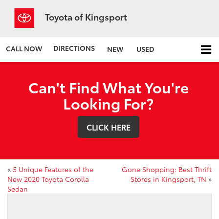
Toyota of Kingsport
DIRECTIONS
CALL NOW
NEW
USED
Can't Find What You're
Looking For?
CLICK HERE
«
5 Unique Features of the
Gone Shopping: Best Thrift
New 2020 Toyota Corolla
Stores in Kingsport, TN
»
Sedan