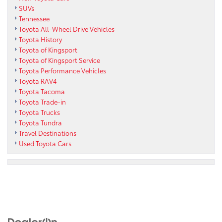
SUVs
Tennessee
Toyota All-Wheel Drive Vehicles
Toyota History
Toyota of Kingsport
Toyota of Kingsport Service
Toyota Performance Vehicles
Toyota RAV4
Toyota Tacoma
Toyota Trade-in
Toyota Trucks
Toyota Tundra
Travel Destinations
Used Toyota Cars