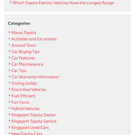
Which Toyota Electric Vehicles Have the Longest Range
Categories
About Toyota
Activities and Excursions
Around Town
Car Buying Tips
Car Features
Car Maintenance
Car Tips
Car Warranty Information
Driving Safety
Electrified Vehicles
Fuel Efficient
Fun Facts
Hybrid Vehicles
Kingsport Toyota Dealer
Kingsport Toyota Service
Kingsport Used Cars
New Toyota Cars