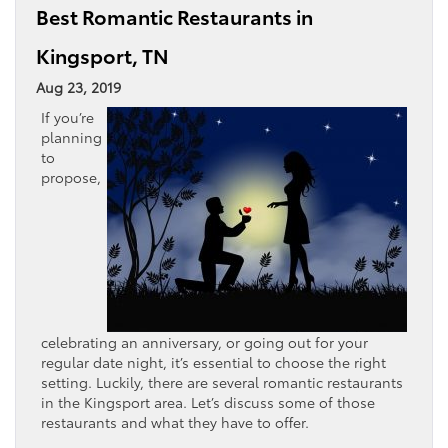
Best Romantic Restaurants in
Kingsport, TN
Aug 23, 2019
If you’re
planning
to
propose,
celebrating an anniversary, or going out for your
regular date night, it’s essential to choose the right
setting. Luckily, there are several romantic restaurants
in the Kingsport area. Let’s discuss some of those
restaurants and what they have to offer.