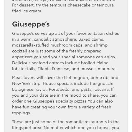
For dessert, try the tempura cheesecake or tempura
fried ice cream.
Giuseppe’s
Giuseppe’s serves up all of your favorite Italian dishes
in a warm, candlelit atmosphere. Baked clams,
mozzarella-stuffed mushroom caps, and shrimp
cocktail are just some of the freshly prepared
appetizers you and your special someone can enjoy.
Delicious seafood entrees include broiled Maine
lobster tails, Tilapia Francese, and mussels marinara.
Meat-lovers will savor the filet mignon, prime rib, and
New York strip. House specials include the gnocchi
Bolognese, ravioli Portobello, and pasta Toscana. If
you and your date are in the mood to share, you can
order one Giuseppe’s specialty pizzas You can also
have fun creating your own from a variety of fresh
toppings.
These are just some of the romantic restaurants in the
Kingsport area. No matter which one you choose, you