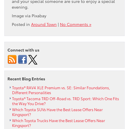
and your special someone are sure to enjoy a special
evening.
Image via Pixabay
Posted in
Around Town
|
No Comments »
Connect with us
Recent Blog Entries
Toyota® RAV4 XLE Premium vs. SE: Similar Foundations,
Different Personalities
Toyota® Tacoma TRD Off-Road vs. TRD Sport: Which One Fits
the Way You Drive?
Which Toyota SUVs Have the Best Lease Offers Near
Kingsport?
Which Toyota Trucks Have the Best Lease Offers Near
Kingsport?