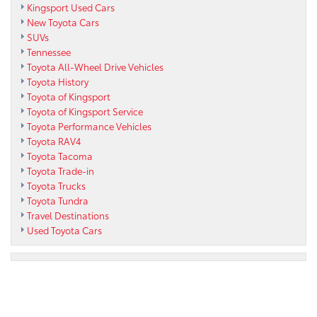
Kingsport Used Cars
New Toyota Cars
SUVs
Tennessee
Toyota All-Wheel Drive Vehicles
Toyota History
Toyota of Kingsport
Toyota of Kingsport Service
Toyota Performance Vehicles
Toyota RAV4
Toyota Tacoma
Toyota Trade-in
Toyota Trucks
Toyota Tundra
Travel Destinations
Used Toyota Cars