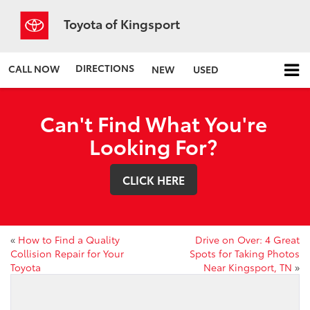
Toyota of Kingsport
DIRECTIONS
CALL NOW
NEW
USED
Can't Find What You're
Looking For?
CLICK HERE
«
How to Find a Quality
Drive on Over: 4 Great
Collision Repair for Your
Spots for Taking Photos
Toyota
Near Kingsport, TN
»