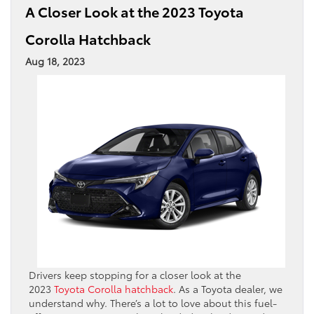
A Closer Look at the 2023 Toyota
Corolla Hatchback
Aug 18, 2023
Drivers keep stopping for a closer look at the
2023
Toyota Corolla hatchback
. As a Toyota dealer, we
understand why. There’s a lot to love about this fuel-