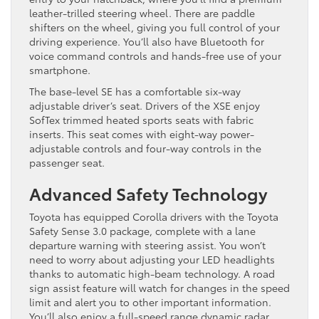
leather-trilled steering wheel. There are paddle
shifters on the wheel, giving you full control of your
driving experience. You’ll also have Bluetooth for
voice command controls and hands-free use of your
smartphone.
The base-level SE has a comfortable six-way
adjustable driver’s seat. Drivers of the XSE enjoy
SofTex trimmed heated sports seats with fabric
inserts. This seat comes with eight-way power-
adjustable controls and four-way controls in the
passenger seat.
Advanced Safety Technology
Toyota has equipped Corolla drivers with the Toyota
Safety Sense 3.0 package, complete with a lane
departure warning with steering assist. You won’t
need to worry about adjusting your LED headlights
thanks to automatic high-beam technology. A road
sign assist feature will watch for changes in the speed
limit and alert you to other important information.
You’ll also enjoy a full-speed range dynamic radar