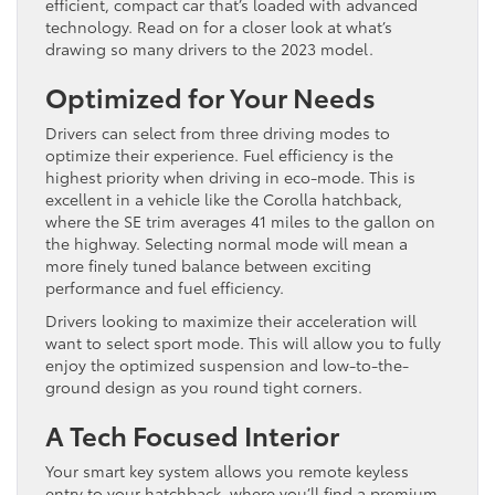
efficient, compact car that’s loaded with advanced
technology. Read on for a closer look at what’s
drawing so many drivers to the 2023 model.
Optimized for Your Needs
Drivers can select from three driving modes to
optimize their experience. Fuel efficiency is the
highest priority when driving in eco-mode. This is
excellent in a vehicle like the Corolla hatchback,
where the SE trim averages 41 miles to the gallon on
the highway. Selecting normal mode will mean a
more finely tuned balance between exciting
performance and fuel efficiency.
Drivers looking to maximize their acceleration will
want to select sport mode. This will allow you to fully
enjoy the optimized suspension and low-to-the-
ground design as you round tight corners.
A Tech Focused Interior
Your smart key system allows you remote keyless
entry to your hatchback, where you’ll find a premium