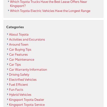
Which Toyota Trucks Have the Best Lease Offers Near
Kingsport?
Which Toyota Electric Vehicles Have the Longest Range
Categories
About Toyota
Activities and Excursions
Around Town
Car Buying Tips
Car Features
Car Maintenance
Car Tips
Car Warranty Information
Driving Safety
Electrified Vehicles
Fuel Efficient
Fun Facts
Hybrid Vehicles
Kingsport Toyota Dealer
Kingsport Toyota Service