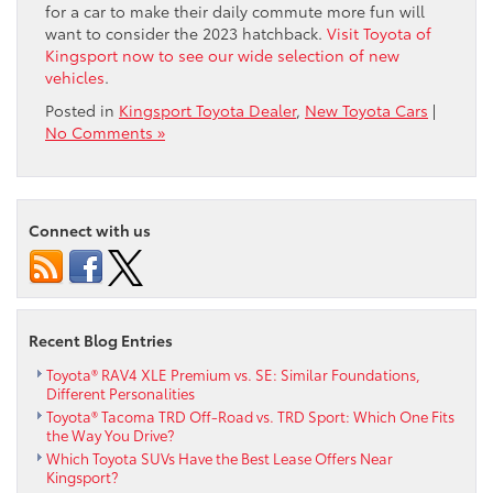
for a car to make their daily commute more fun will
want to consider the 2023 hatchback.
Visit Toyota of
Kingsport now to see our wide selection of new
vehicles
.
Posted in
Kingsport Toyota Dealer
,
New Toyota Cars
|
No Comments »
Connect with us
Recent Blog Entries
Toyota® RAV4 XLE Premium vs. SE: Similar Foundations,
Different Personalities
Toyota® Tacoma TRD Off-Road vs. TRD Sport: Which One Fits
the Way You Drive?
Which Toyota SUVs Have the Best Lease Offers Near
Kingsport?