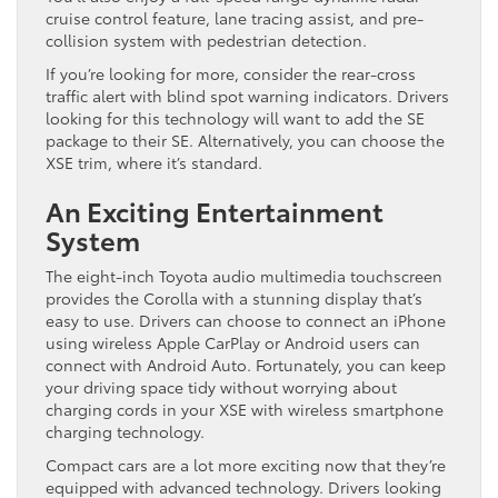
cruise control feature, lane tracing assist, and pre-
collision system with pedestrian detection.
If you’re looking for more, consider the rear-cross
traffic alert with blind spot warning indicators. Drivers
looking for this technology will want to add the SE
package to their SE. Alternatively, you can choose the
XSE trim, where it’s standard.
An Exciting Entertainment
System
The eight-inch Toyota audio multimedia touchscreen
provides the Corolla with a stunning display that’s
easy to use. Drivers can choose to connect an iPhone
using wireless Apple CarPlay or Android users can
connect with Android Auto. Fortunately, you can keep
your driving space tidy without worrying about
charging cords in your XSE with wireless smartphone
charging technology.
Compact cars are a lot more exciting now that they’re
equipped with advanced technology. Drivers looking