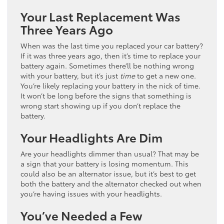
Your Last Replacement Was
Three Years Ago
When was the last time you replaced your car battery?
If it was three years ago, then it’s time to replace your
battery again. Sometimes there’ll be nothing wrong
with your battery, but it’s just
time
to get a new one.
You’re likely replacing your battery in the nick of time.
It won’t be long before the signs that something is
wrong start showing up if you don’t replace the
battery.
Your Headlights Are Dim
Are your headlights dimmer than usual? That may be
a sign that your battery is losing momentum. This
could also be an alternator issue, but it’s best to get
both the battery and the alternator checked out when
you’re having issues with your headlights.
You’ve Needed a Few