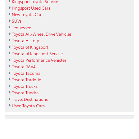
Kingsport Toyota Service
Kingsport Used Cars
New Toyota Cars
SUVs
Tennessee
Toyota All-Wheel Drive Vehicles
Toyota History
Toyota of Kingsport
Toyota of Kingsport Service
Toyota Performance Vehicles
Toyota RAV4
Toyota Tacoma
Toyota Trade-in
Toyota Trucks
Toyota Tundra
Travel Destinations
Used Toyota Cars