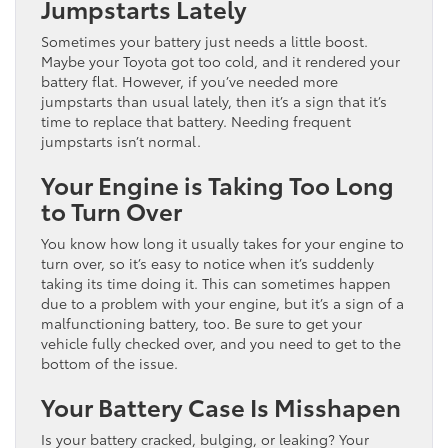
Jumpstarts Lately
Sometimes your battery just needs a little boost.
Maybe your Toyota got too cold, and it rendered your
battery flat. However, if you’ve needed more
jumpstarts than usual lately, then it’s a sign that it’s
time to replace that battery. Needing frequent
jumpstarts isn’t normal.
Your Engine is Taking Too Long
to Turn Over
You know how long it usually takes for your engine to
turn over, so it’s easy to notice when it’s suddenly
taking its time doing it. This can sometimes happen
due to a problem with your engine, but it’s a sign of a
malfunctioning battery, too. Be sure to get your
vehicle fully checked over, and you need to get to the
bottom of the issue.
Your Battery Case Is Misshapen
Is your battery cracked, bulging, or leaking? Your