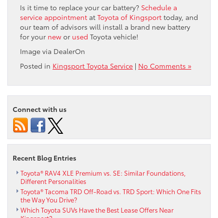
Is it time to replace your car battery?
Schedule a
service appointment
at
Toyota of Kingsport
today, and
our team of advisors will install a brand new battery
for your
new
or
used
Toyota vehicle!
Image via DealerOn
Posted in
Kingsport Toyota Service
|
No Comments »
Connect with us
Recent Blog Entries
Toyota® RAV4 XLE Premium vs. SE: Similar Foundations,
Different Personalities
Toyota® Tacoma TRD Off-Road vs. TRD Sport: Which One Fits
the Way You Drive?
Which Toyota SUVs Have the Best Lease Offers Near
Kingsport?