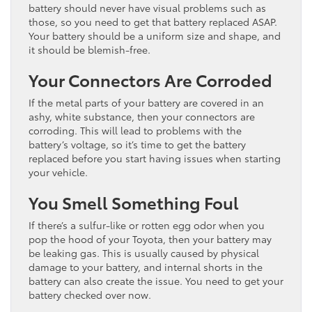
battery should never have visual problems such as
those, so you need to get that battery replaced ASAP.
Your battery should be a uniform size and shape, and
it should be blemish-free.
Your Connectors Are Corroded
If the metal parts of your battery are covered in an
ashy, white substance, then your connectors are
corroding. This will lead to problems with the
battery’s voltage, so it’s time to get the battery
replaced before you start having issues when starting
your vehicle.
You Smell Something Foul
If there’s a sulfur-like or rotten egg odor when you
pop the hood of your Toyota, then your battery may
be leaking gas. This is usually caused by physical
damage to your battery, and internal shorts in the
battery can also create the issue. You need to get your
battery checked over now.