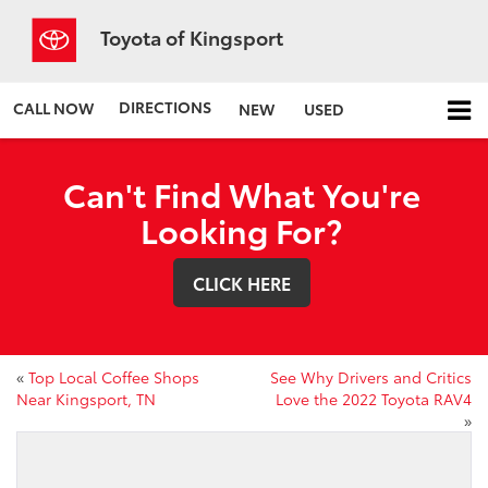
Toyota of Kingsport
DIRECTIONS
CALL NOW
NEW
USED
Can't Find What You're
Looking For?
CLICK HERE
«
Top Local Coffee Shops
See Why Drivers and Critics
Near Kingsport, TN
Love the 2022 Toyota RAV4
»