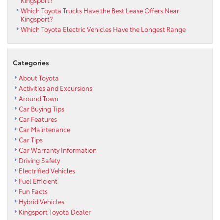
Which Toyota Trucks Have the Best Lease Offers Near
Kingsport?
Which Toyota Electric Vehicles Have the Longest Range
Categories
About Toyota
Activities and Excursions
Around Town
Car Buying Tips
Car Features
Car Maintenance
Car Tips
Car Warranty Information
Driving Safety
Electrified Vehicles
Fuel Efficient
Fun Facts
Hybrid Vehicles
Kingsport Toyota Dealer