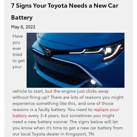
7 Signs Your Toyota Needs a New Car
Battery
May 6, 2022
Have
you
ever
tried
to get
your
vehicle to start, but the engine just clicks away
without firing up? There are lots of reasons you might
experience something like this, and one of those
reasons is a faulty battery. You need to
replace your
battery
every 3-4 years, but sometimes you might
need a new battery sooner. The signs below will let
you know when it’s time to get a new car battery from
our local Toyota dealer in Kingsport, TN.